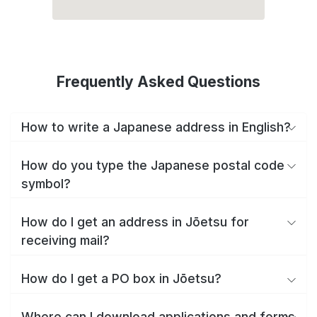
Frequently Asked Questions
How to write a Japanese address in English?
How do you type the Japanese postal code
symbol?
How do I get an address in Jōetsu for
receiving mail?
How do I get a PO box in Jōetsu?
Where can I download applications and forms