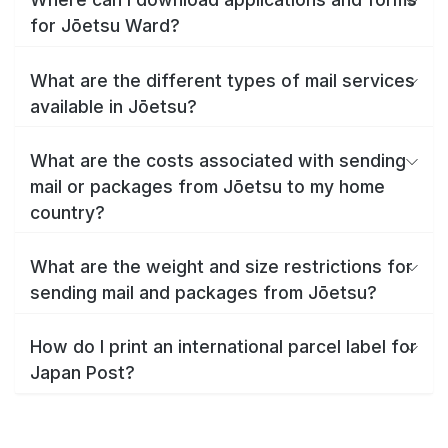
for Jōetsu Ward?
What are the different types of mail services
available in Jōetsu?
What are the costs associated with sending
mail or packages from Jōetsu to my home
country?
What are the weight and size restrictions for
sending mail and packages from Jōetsu?
How do I print an international parcel label for
Japan Post?