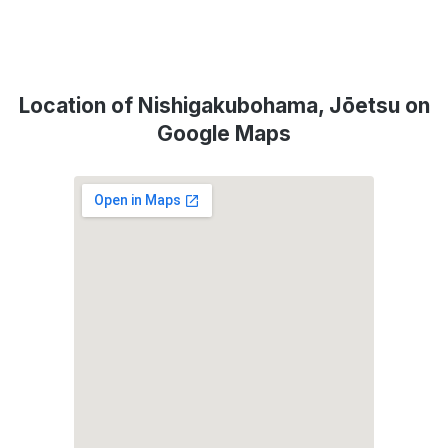
Location of Nishigakubohama, Jōetsu on
Google Maps