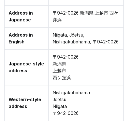
Address in
〒942-0026 新潟県 上越市 西ケ
Japanese
窪浜
Address in
Niigata, Jōetsu,
English
Nishigakubohama, 〒942-0026
〒942-0026
Japanese-style
新潟県
address
上越市
西ケ窪浜
Nishigakubohama
Western-style
Jōetsu
address
Niigata
〒942-0026