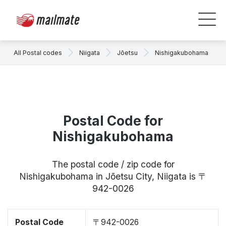
All Postal codes
Niigata
Jōetsu
Nishigakubohama
Postal Code for
Nishigakubohama
The postal code / zip code for
Nishigakubohama in Jōetsu City, Niigata is 〒
942-0026
Postal Code
〒942-0026