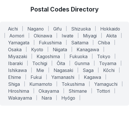
Postal Codes Directory
Aichi
|
Nagano
|
Gifu
|
Shizuoka
|
Hokkaido
|
Aomori
|
Okinawa
|
Iwate
|
Miyagi
|
Akita
|
Yamagata
|
Fukushima
|
Saitama
|
Chiba
|
Osaka
|
Kyoto
|
Niigata
|
Kanagawa
|
Miyazaki
|
Kagoshima
|
Fukuoka
|
Tokyo
|
Ibaraki
|
Tochigi
|
Ōita
|
Gunma
|
Toyama
|
Ishikawa
|
Mie
|
Nagasaki
|
Saga
|
Kōchi
|
Ehime
|
Fukui
|
Yamanashi
|
Kagawa
|
Shiga
|
Kumamoto
|
Tokushima
|
Yamaguchi
|
Hiroshima
|
Okayama
|
Shimane
|
Tottori
|
Wakayama
|
Nara
|
Hyōgo
|