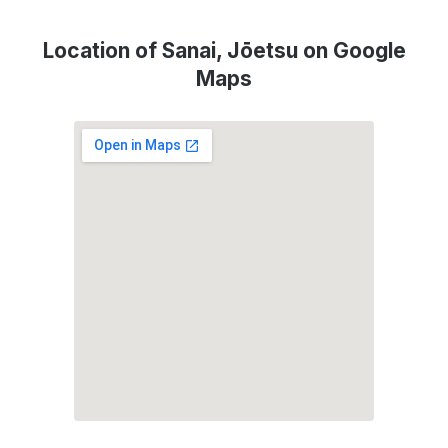
Location of Sanai, Jōetsu on Google
Maps