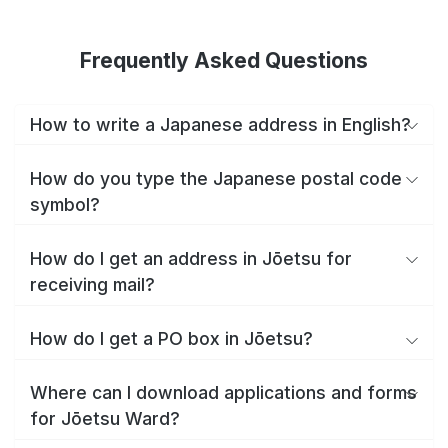
Frequently Asked Questions
How to write a Japanese address in English?
How do you type the Japanese postal code
symbol?
How do I get an address in Jōetsu for
receiving mail?
How do I get a PO box in Jōetsu?
Where can I download applications and forms
for Jōetsu Ward?