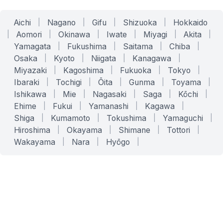
Aichi
|
Nagano
|
Gifu
|
Shizuoka
|
Hokkaido
|
Aomori
|
Okinawa
|
Iwate
|
Miyagi
|
Akita
|
Yamagata
|
Fukushima
|
Saitama
|
Chiba
|
Osaka
|
Kyoto
|
Niigata
|
Kanagawa
|
Miyazaki
|
Kagoshima
|
Fukuoka
|
Tokyo
|
Ibaraki
|
Tochigi
|
Ōita
|
Gunma
|
Toyama
|
Ishikawa
|
Mie
|
Nagasaki
|
Saga
|
Kōchi
|
Ehime
|
Fukui
|
Yamanashi
|
Kagawa
|
Shiga
|
Kumamoto
|
Tokushima
|
Yamaguchi
|
Hiroshima
|
Okayama
|
Shimane
|
Tottori
|
Wakayama
|
Nara
|
Hyōgo
|