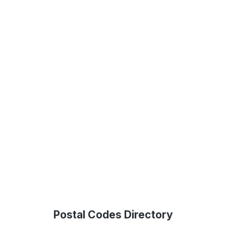
Postal Codes Directory