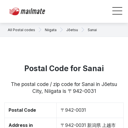
All Postal codes
Niigata
Jōetsu
Sanai
Postal Code for Sanai
The postal code / zip code for Sanai in Jōetsu
City, Niigata is 〒942-0031
Postal Code
〒942-0031
Address in
〒942-0031 新潟県 上越市