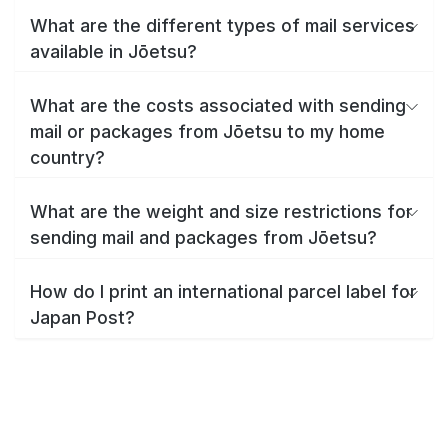
What are the different types of mail services
available in Jōetsu?
What are the costs associated with sending
mail or packages from Jōetsu to my home
country?
What are the weight and size restrictions for
sending mail and packages from Jōetsu?
How do I print an international parcel label for
Japan Post?