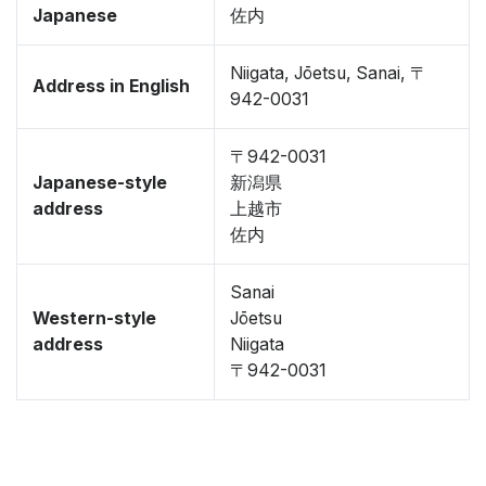
Japanese
佐内
Niigata, Jōetsu, Sanai, 〒
Address in English
942-0031
〒942-0031
Japanese-style
新潟県
address
上越市
佐内
Sanai
Western-style
Jōetsu
address
Niigata
〒942-0031