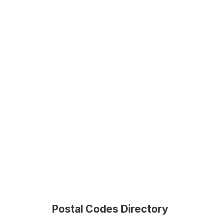
Postal Codes Directory