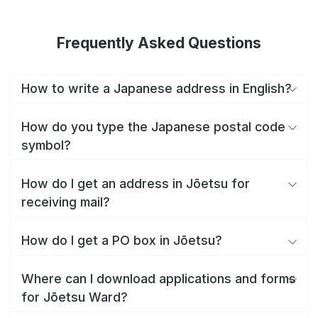
Frequently Asked Questions
How to write a Japanese address in English?
How do you type the Japanese postal code
symbol?
How do I get an address in Jōetsu for
receiving mail?
How do I get a PO box in Jōetsu?
Where can I download applications and forms
for Jōetsu Ward?