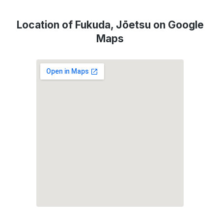
Location of Fukuda, Jōetsu on Google
Maps