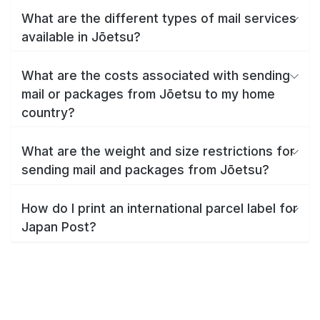
What are the different types of mail services
available in Jōetsu?
What are the costs associated with sending
mail or packages from Jōetsu to my home
country?
What are the weight and size restrictions for
sending mail and packages from Jōetsu?
How do I print an international parcel label for
Japan Post?