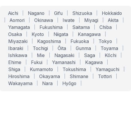
Aichi
|
Nagano
|
Gifu
|
Shizuoka
|
Hokkaido
|
Aomori
|
Okinawa
|
Iwate
|
Miyagi
|
Akita
|
Yamagata
|
Fukushima
|
Saitama
|
Chiba
|
Osaka
|
Kyoto
|
Niigata
|
Kanagawa
|
Miyazaki
|
Kagoshima
|
Fukuoka
|
Tokyo
|
Ibaraki
|
Tochigi
|
Ōita
|
Gunma
|
Toyama
|
Ishikawa
|
Mie
|
Nagasaki
|
Saga
|
Kōchi
|
Ehime
|
Fukui
|
Yamanashi
|
Kagawa
|
Shiga
|
Kumamoto
|
Tokushima
|
Yamaguchi
|
Hiroshima
|
Okayama
|
Shimane
|
Tottori
|
Wakayama
|
Nara
|
Hyōgo
|