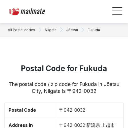
All Postal codes
Niigata
Jōetsu
Fukuda
Postal Code for Fukuda
The postal code / zip code for Fukuda in Jōetsu
City, Niigata is 〒942-0032
Postal Code
〒942-0032
Address in
〒942-0032 新潟県 上越市