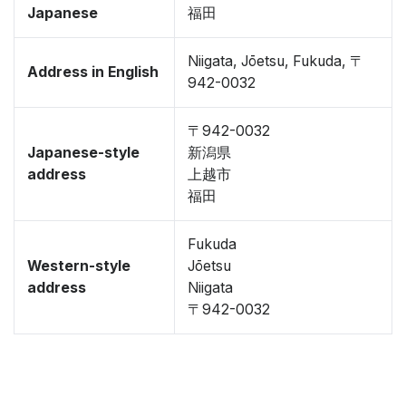
Japanese
福田
Niigata, Jōetsu, Fukuda, 〒
Address in English
942-0032
〒942-0032
Japanese-style
新潟県
address
上越市
福田
Fukuda
Western-style
Jōetsu
address
Niigata
〒942-0032