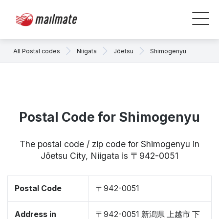
All Postal codes
Niigata
Jōetsu
Shimogenyu
Postal Code for Shimogenyu
The postal code / zip code for Shimogenyu in
Jōetsu City, Niigata is 〒942-0051
Postal Code
〒942-0051
Address in
〒942-0051 新潟県 上越市 下