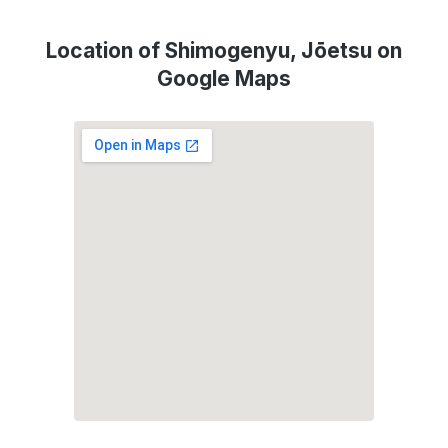
Location of Shimogenyu, Jōetsu on
Google Maps