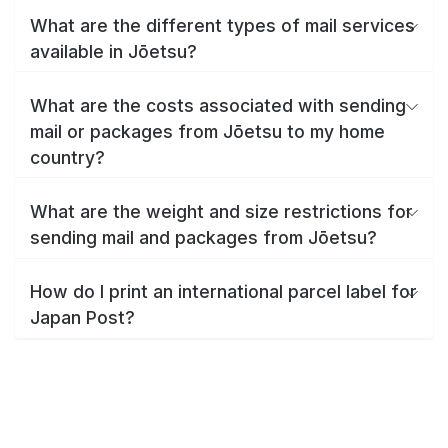
What are the different types of mail services
available in Jōetsu?
What are the costs associated with sending
mail or packages from Jōetsu to my home
country?
What are the weight and size restrictions for
sending mail and packages from Jōetsu?
How do I print an international parcel label for
Japan Post?