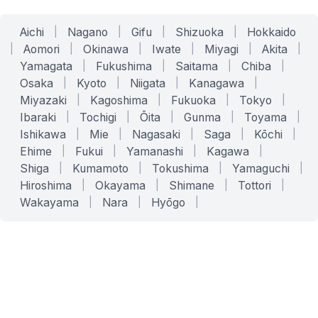
Aichi
|
Nagano
|
Gifu
|
Shizuoka
|
Hokkaido
|
Aomori
|
Okinawa
|
Iwate
|
Miyagi
|
Akita
|
Yamagata
|
Fukushima
|
Saitama
|
Chiba
|
Osaka
|
Kyoto
|
Niigata
|
Kanagawa
|
Miyazaki
|
Kagoshima
|
Fukuoka
|
Tokyo
|
Ibaraki
|
Tochigi
|
Ōita
|
Gunma
|
Toyama
|
Ishikawa
|
Mie
|
Nagasaki
|
Saga
|
Kōchi
|
Ehime
|
Fukui
|
Yamanashi
|
Kagawa
|
Shiga
|
Kumamoto
|
Tokushima
|
Yamaguchi
|
Hiroshima
|
Okayama
|
Shimane
|
Tottori
|
Wakayama
|
Nara
|
Hyōgo
|