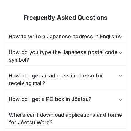
Frequently Asked Questions
How to write a Japanese address in English?
How do you type the Japanese postal code
symbol?
How do I get an address in Jōetsu for
receiving mail?
How do I get a PO box in Jōetsu?
Where can I download applications and forms
for Jōetsu Ward?