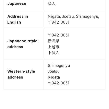
Japanese
源入
Address in
Niigata, Jōetsu, Shimogenyu,
English
〒942-0051
〒942-0051
Japanese-style
新潟県
address
上越市
下源入
Shimogenyu
Western-style
Jōetsu
address
Niigata
〒942-0051