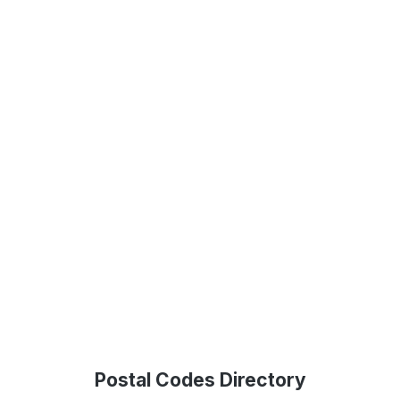
Postal Codes Directory