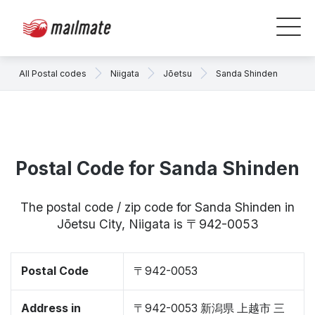
All Postal codes
Niigata
Jōetsu
Sanda Shinden
Postal Code for Sanda Shinden
The postal code / zip code for Sanda Shinden in
Jōetsu City, Niigata is 〒942-0053
Postal Code
〒942-0053
Address in
〒942-0053 新潟県 上越市 三