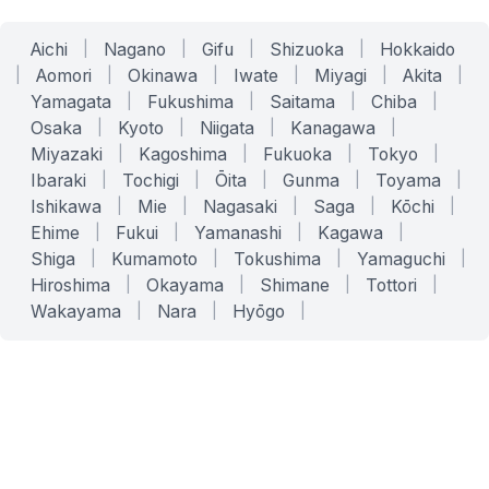
Aichi
|
Nagano
|
Gifu
|
Shizuoka
|
Hokkaido
|
Aomori
|
Okinawa
|
Iwate
|
Miyagi
|
Akita
|
Yamagata
|
Fukushima
|
Saitama
|
Chiba
|
Osaka
|
Kyoto
|
Niigata
|
Kanagawa
|
Miyazaki
|
Kagoshima
|
Fukuoka
|
Tokyo
|
Ibaraki
|
Tochigi
|
Ōita
|
Gunma
|
Toyama
|
Ishikawa
|
Mie
|
Nagasaki
|
Saga
|
Kōchi
|
Ehime
|
Fukui
|
Yamanashi
|
Kagawa
|
Shiga
|
Kumamoto
|
Tokushima
|
Yamaguchi
|
Hiroshima
|
Okayama
|
Shimane
|
Tottori
|
Wakayama
|
Nara
|
Hyōgo
|