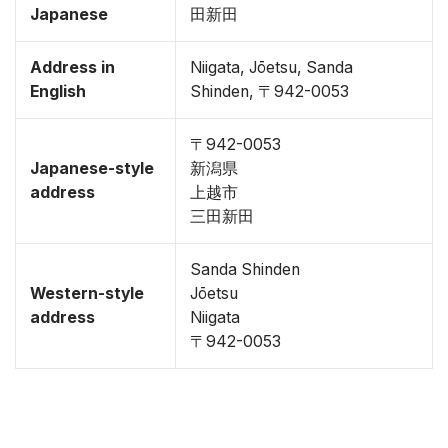
Japanese
田新田
Address in
Niigata, Jōetsu, Sanda
English
Shinden, 〒942-0053
〒942-0053
Japanese-style
新潟県
address
上越市
三田新田
Sanda Shinden
Western-style
Jōetsu
address
Niigata
〒942-0053