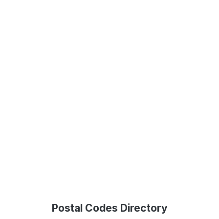
Postal Codes Directory