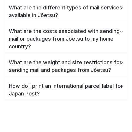
What are the different types of mail services
available in Jōetsu?
What are the costs associated with sending
mail or packages from Jōetsu to my home
country?
What are the weight and size restrictions for
sending mail and packages from Jōetsu?
How do I print an international parcel label for
Japan Post?