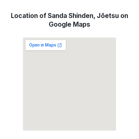
Location of Sanda Shinden, Jōetsu on
Google Maps