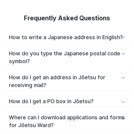
Frequently Asked Questions
How to write a Japanese address in English?
How do you type the Japanese postal code
symbol?
How do I get an address in Jōetsu for
receiving mail?
How do I get a PO box in Jōetsu?
Where can I download applications and forms
for Jōetsu Ward?