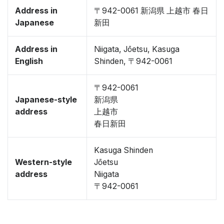
Address in
〒942-0061 新潟県 上越市 春日
Japanese
新田
Address in
Niigata, Jōetsu, Kasuga
English
Shinden, 〒942-0061
〒942-0061
Japanese-style
新潟県
address
上越市
春日新田
Kasuga Shinden
Western-style
Jōetsu
address
Niigata
〒942-0061