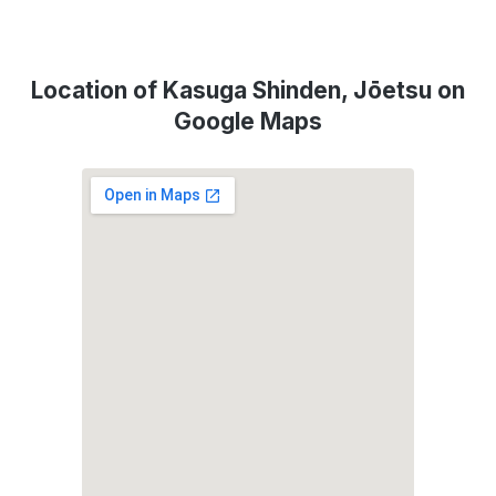
Location of Kasuga Shinden, Jōetsu on
Google Maps