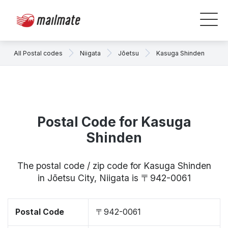
All Postal codes
Niigata
Jōetsu
Kasuga Shinden
Postal Code for Kasuga
Shinden
The postal code / zip code for Kasuga Shinden
in Jōetsu City, Niigata is 〒942-0061
Postal Code
〒942-0061