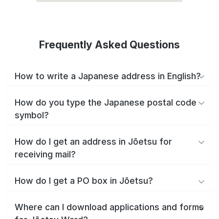
Frequently Asked Questions
How to write a Japanese address in English?
How do you type the Japanese postal code
symbol?
How do I get an address in Jōetsu for
receiving mail?
How do I get a PO box in Jōetsu?
Where can I download applications and forms