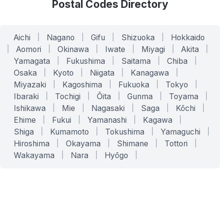
Postal Codes Directory
Aichi
|
Nagano
|
Gifu
|
Shizuoka
|
Hokkaido
|
Aomori
|
Okinawa
|
Iwate
|
Miyagi
|
Akita
|
Yamagata
|
Fukushima
|
Saitama
|
Chiba
|
Osaka
|
Kyoto
|
Niigata
|
Kanagawa
|
Miyazaki
|
Kagoshima
|
Fukuoka
|
Tokyo
|
Ibaraki
|
Tochigi
|
Ōita
|
Gunma
|
Toyama
|
Ishikawa
|
Mie
|
Nagasaki
|
Saga
|
Kōchi
|
Ehime
|
Fukui
|
Yamanashi
|
Kagawa
|
Shiga
|
Kumamoto
|
Tokushima
|
Yamaguchi
|
Hiroshima
|
Okayama
|
Shimane
|
Tottori
|
Wakayama
|
Nara
|
Hyōgo
|