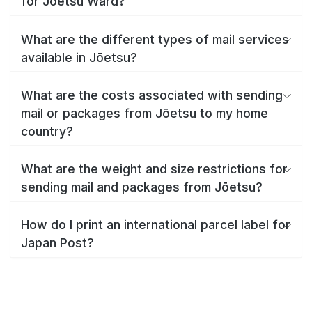
for Jōetsu Ward?
What are the different types of mail services
available in Jōetsu?
What are the costs associated with sending
mail or packages from Jōetsu to my home
country?
What are the weight and size restrictions for
sending mail and packages from Jōetsu?
How do I print an international parcel label for
Japan Post?