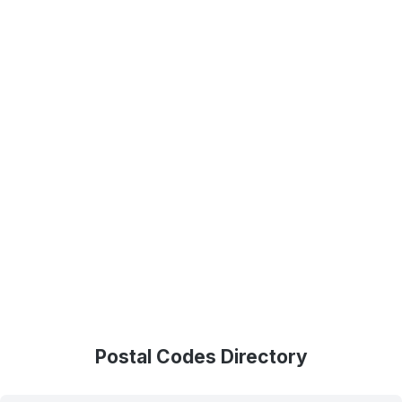
Postal Codes Directory