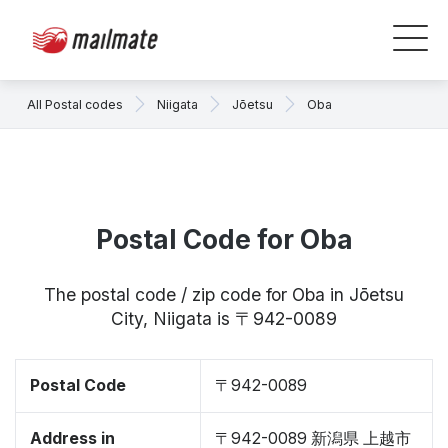
All Postal codes
Niigata
Jōetsu
Oba
Postal Code for Oba
The postal code / zip code for Oba in Jōetsu
City, Niigata is 〒942-0089
Postal Code
〒942-0089
Address in
〒942-0089 新潟県 上越市