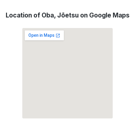
Location of Oba, Jōetsu on Google Maps