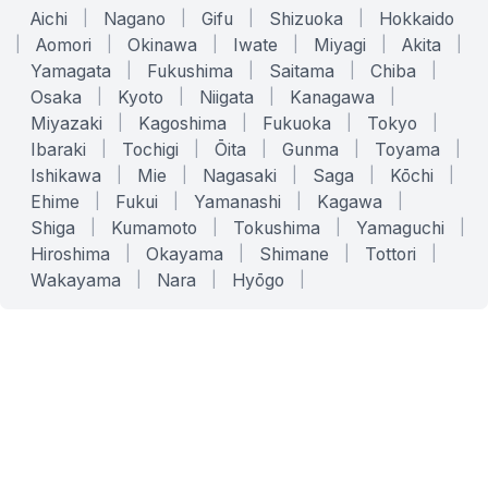
Aichi
|
Nagano
|
Gifu
|
Shizuoka
|
Hokkaido
|
Aomori
|
Okinawa
|
Iwate
|
Miyagi
|
Akita
|
Yamagata
|
Fukushima
|
Saitama
|
Chiba
|
Osaka
|
Kyoto
|
Niigata
|
Kanagawa
|
Miyazaki
|
Kagoshima
|
Fukuoka
|
Tokyo
|
Ibaraki
|
Tochigi
|
Ōita
|
Gunma
|
Toyama
|
Ishikawa
|
Mie
|
Nagasaki
|
Saga
|
Kōchi
|
Ehime
|
Fukui
|
Yamanashi
|
Kagawa
|
Shiga
|
Kumamoto
|
Tokushima
|
Yamaguchi
|
Hiroshima
|
Okayama
|
Shimane
|
Tottori
|
Wakayama
|
Nara
|
Hyōgo
|