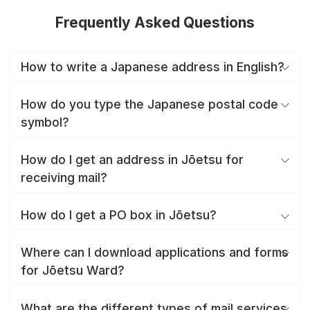
Frequently Asked Questions
How to write a Japanese address in English?
How do you type the Japanese postal code
symbol?
How do I get an address in Jōetsu for
receiving mail?
How do I get a PO box in Jōetsu?
Where can I download applications and forms
for Jōetsu Ward?
What are the different types of mail services