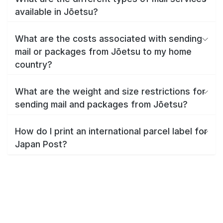
available in Jōetsu?
What are the costs associated with sending
mail or packages from Jōetsu to my home
country?
What are the weight and size restrictions for
sending mail and packages from Jōetsu?
How do I print an international parcel label for
Japan Post?