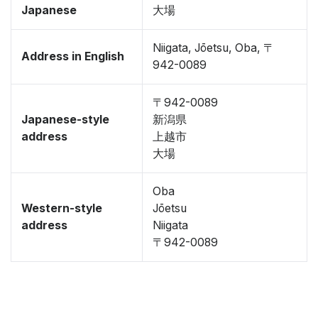
Japanese
大場
Niigata, Jōetsu, Oba, 〒
Address in English
942-0089
〒942-0089
Japanese-style
新潟県
address
上越市
大場
Oba
Western-style
Jōetsu
address
Niigata
〒942-0089