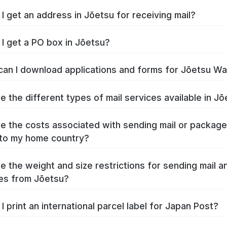
I get an address in Jōetsu for receiving mail?
I get a PO box in Jōetsu?
an I download applications and forms for Jōetsu W
e the different types of mail services available in J
e the costs associated with sending mail or packag
to my home country?
e the weight and size restrictions for sending mail a
es from Jōetsu?
I print an international parcel label for Japan Post?