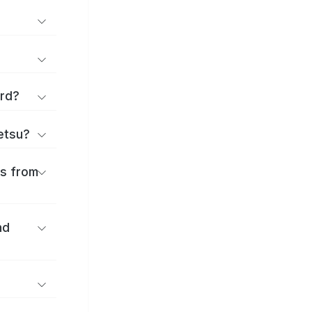
ard?
ōetsu?
es from
nd