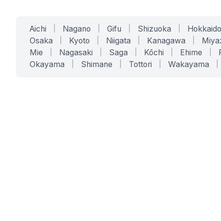
Aichi
|
Nagano
|
Gifu
|
Shizuoka
|
Hokkaid
Osaka
|
Kyoto
|
Niigata
|
Kanagawa
|
Miya
Mie
|
Nagasaki
|
Saga
|
Kōchi
|
Ehime
|
Okayama
|
Shimane
|
Tottori
|
Wakayama
|
SERVICES
SOLUTIONS