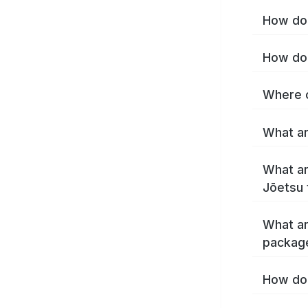
How do 
How do 
Where c
What ar
What ar
Jōetsu 
What ar
packag
How do 