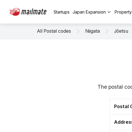
Startups
Japan Expansion
Propert
All Postal codes
Niigata
Jōetsu
The postal cod
Postal
Addres