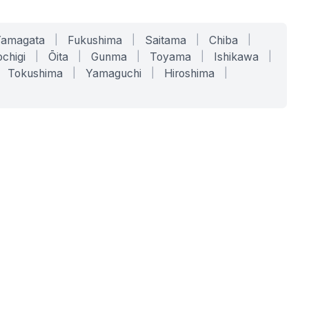
Yamagata
|
Fukushima
|
Saitama
|
Chiba
|
chigi
|
Ōita
|
Gunma
|
Toyama
|
Ishikawa
|
Tokushima
|
Yamaguchi
|
Hiroshima
|
COMPANY