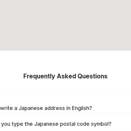
Frequently Asked Questions
write a Japanese address in English?
you type the Japanese postal code symbol?