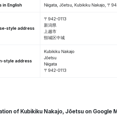
 in English
Niigata, Jōetsu, Kubikiku Nakajo, 〒9
〒942-0113
新潟県
se-style address
上越市
頸城区中城
Kubikiku Nakajo
Jōetsu
-style address
Niigata
〒942-0113
ation of Kubikiku Nakajo, Jōetsu on Google 