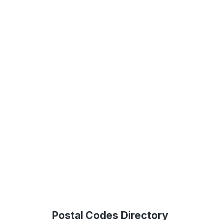
Postal Codes Directory