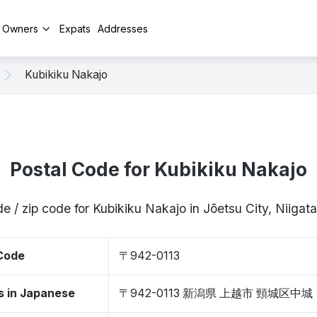
y Owners
Expats
Addresses
Kubikiku Nakajo
Postal Code for Kubikiku Nakajo
e / zip code for Kubikiku Nakajo in Jōetsu City, Niiga
 Code
〒942-0113
s in Japanese
〒942-0113 新潟県 上越市 頸城区中城