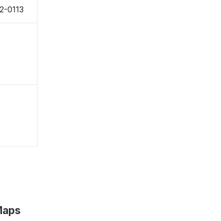
42-0113
Maps