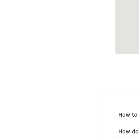
How to 
How do 