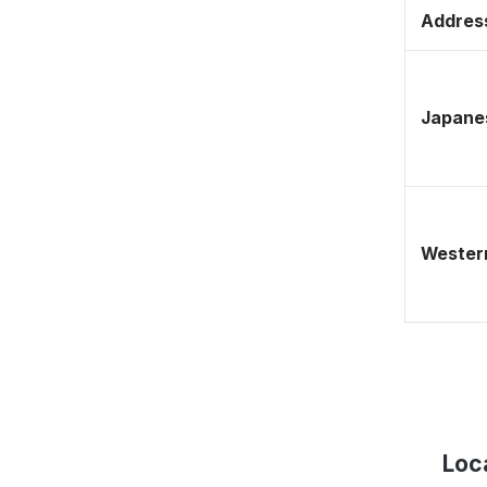
Address
Japane
Western
Loc