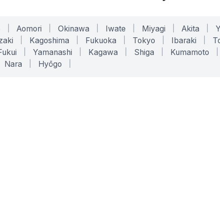
o
|
Aomori
|
Okinawa
|
Iwate
|
Miyagi
|
Akita
|
zaki
|
Kagoshima
|
Fukuoka
|
Tokyo
|
Ibaraki
|
To
Fukui
|
Yamanashi
|
Kagawa
|
Shiga
|
Kumamoto
|
Nara
|
Hyōgo
|
ONLINE TOOLS
LEGAL