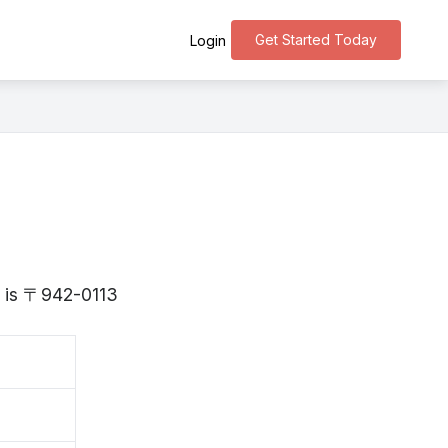
Get Started Today
Login
ta is 〒942-0113