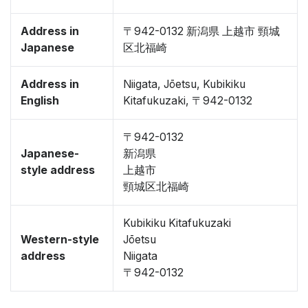
Address in
〒942-0132 新潟県 上越市 頸城
Japanese
区北福崎
Address in
Niigata, Jōetsu, Kubikiku
English
Kitafukuzaki, 〒942-0132
〒942-0132
Japanese-
新潟県
style address
上越市
頸城区北福崎
Kubikiku Kitafukuzaki
Western-style
Jōetsu
address
Niigata
〒942-0132