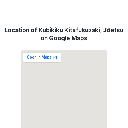
Location of Kubikiku Kitafukuzaki, Jōetsu
on Google Maps