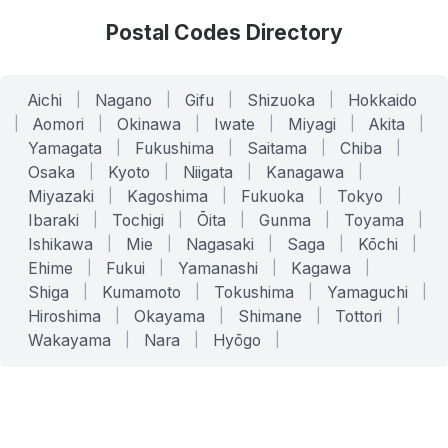
Postal Codes Directory
Aichi
|
Nagano
|
Gifu
|
Shizuoka
|
Hokkaido
|
Aomori
|
Okinawa
|
Iwate
|
Miyagi
|
Akita
|
Yamagata
|
Fukushima
|
Saitama
|
Chiba
|
Osaka
|
Kyoto
|
Niigata
|
Kanagawa
|
Miyazaki
|
Kagoshima
|
Fukuoka
|
Tokyo
|
Ibaraki
|
Tochigi
|
Ōita
|
Gunma
|
Toyama
|
Ishikawa
|
Mie
|
Nagasaki
|
Saga
|
Kōchi
|
Ehime
|
Fukui
|
Yamanashi
|
Kagawa
|
Shiga
|
Kumamoto
|
Tokushima
|
Yamaguchi
|
Hiroshima
|
Okayama
|
Shimane
|
Tottori
|
Wakayama
|
Nara
|
Hyōgo
|