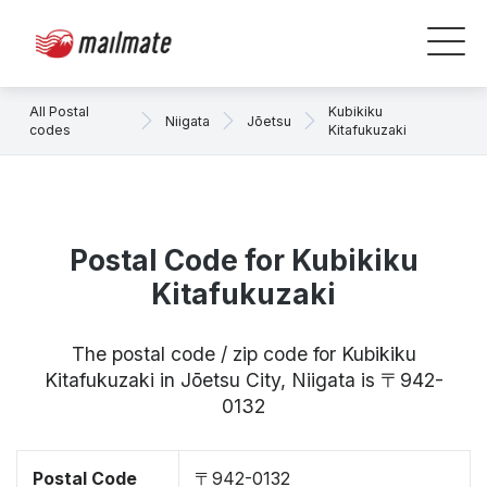
All Postal
Kubikiku
Niigata
Jōetsu
codes
Kitafukuzaki
Postal Code for Kubikiku
Kitafukuzaki
The postal code / zip code for Kubikiku
Kitafukuzaki in Jōetsu City, Niigata is 〒942-
0132
Postal Code
〒942-0132