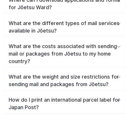
for Jōetsu Ward?
What are the different types of mail services
available in Jōetsu?
What are the costs associated with sending
mail or packages from Jōetsu to my home
country?
What are the weight and size restrictions for
sending mail and packages from Jōetsu?
How do I print an international parcel label for
Japan Post?