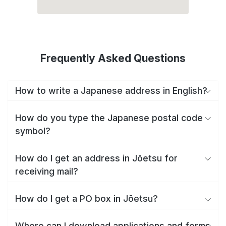
Frequently Asked Questions
How to write a Japanese address in English?
How do you type the Japanese postal code
symbol?
How do I get an address in Jōetsu for
receiving mail?
How do I get a PO box in Jōetsu?
Where can I download applications and forms