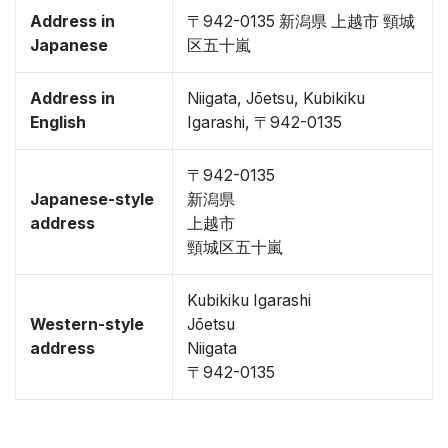
Address in
〒942-0135 新潟県 上越市 頸城
Japanese
区五十嵐
Address in
Niigata, Jōetsu, Kubikiku
English
Igarashi, 〒942-0135
〒942-0135
Japanese-style
新潟県
address
上越市
頸城区五十嵐
Kubikiku Igarashi
Western-style
Jōetsu
address
Niigata
〒942-0135