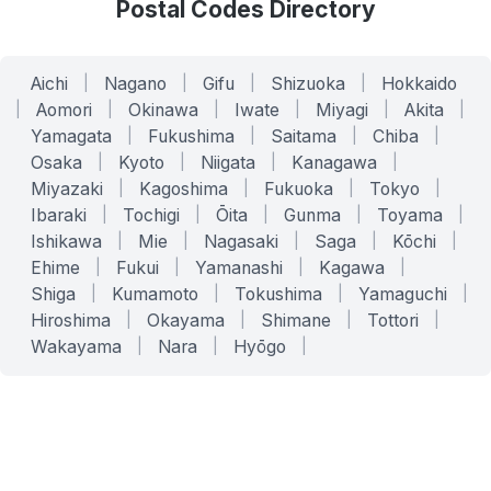
Postal Codes Directory
Aichi
|
Nagano
|
Gifu
|
Shizuoka
|
Hokkaido
|
Aomori
|
Okinawa
|
Iwate
|
Miyagi
|
Akita
|
Yamagata
|
Fukushima
|
Saitama
|
Chiba
|
Osaka
|
Kyoto
|
Niigata
|
Kanagawa
|
Miyazaki
|
Kagoshima
|
Fukuoka
|
Tokyo
|
Ibaraki
|
Tochigi
|
Ōita
|
Gunma
|
Toyama
|
Ishikawa
|
Mie
|
Nagasaki
|
Saga
|
Kōchi
|
Ehime
|
Fukui
|
Yamanashi
|
Kagawa
|
Shiga
|
Kumamoto
|
Tokushima
|
Yamaguchi
|
Hiroshima
|
Okayama
|
Shimane
|
Tottori
|
Wakayama
|
Nara
|
Hyōgo
|