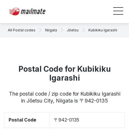
All Postal codes
Niigata
Jōetsu
Kubikiku Igarashi
Postal Code for Kubikiku
Igarashi
The postal code / zip code for Kubikiku Igarashi
in Jōetsu City, Niigata is 〒942-0135
Postal Code
〒942-0135