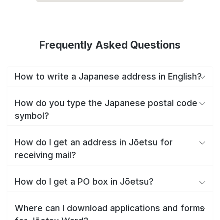
Frequently Asked Questions
How to write a Japanese address in English?
How do you type the Japanese postal code
symbol?
How do I get an address in Jōetsu for
receiving mail?
How do I get a PO box in Jōetsu?
Where can I download applications and forms