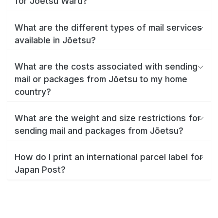
for Jōetsu Ward?
What are the different types of mail services
available in Jōetsu?
What are the costs associated with sending
mail or packages from Jōetsu to my home
country?
What are the weight and size restrictions for
sending mail and packages from Jōetsu?
How do I print an international parcel label for
Japan Post?