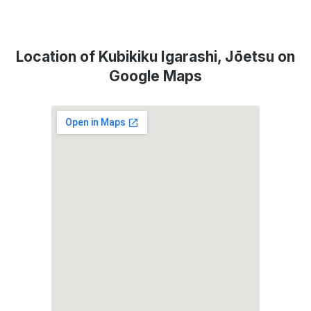
Location of Kubikiku Igarashi, Jōetsu on
Google Maps