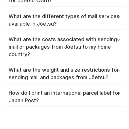
for Jōetsu Ward?
What are the different types of mail services
available in Jōetsu?
What are the costs associated with sending
mail or packages from Jōetsu to my home
country?
What are the weight and size restrictions for
sending mail and packages from Jōetsu?
How do I print an international parcel label for
Japan Post?