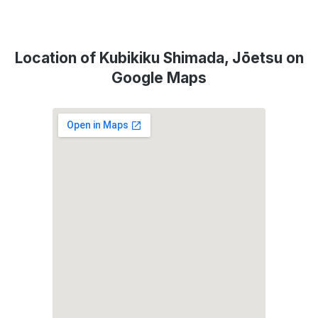
Location of Kubikiku Shimada, Jōetsu on
Google Maps