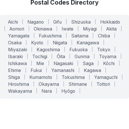
Postal Codes Directory
Aichi
|
Nagano
|
Gifu
|
Shizuoka
|
Hokkaido
|
Aomori
|
Okinawa
|
Iwate
|
Miyagi
|
Akita
|
Yamagata
|
Fukushima
|
Saitama
|
Chiba
|
Osaka
|
Kyoto
|
Niigata
|
Kanagawa
|
Miyazaki
|
Kagoshima
|
Fukuoka
|
Tokyo
|
Ibaraki
|
Tochigi
|
Ōita
|
Gunma
|
Toyama
|
Ishikawa
|
Mie
|
Nagasaki
|
Saga
|
Kōchi
|
Ehime
|
Fukui
|
Yamanashi
|
Kagawa
|
Shiga
|
Kumamoto
|
Tokushima
|
Yamaguchi
|
Hiroshima
|
Okayama
|
Shimane
|
Tottori
|
Wakayama
|
Nara
|
Hyōgo
|