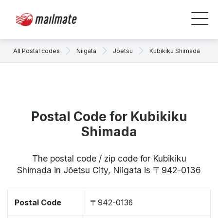
All Postal codes
Niigata
Jōetsu
Kubikiku Shimada
Postal Code for Kubikiku
Shimada
The postal code / zip code for Kubikiku
Shimada in Jōetsu City, Niigata is 〒942-0136
Postal Code
〒942-0136