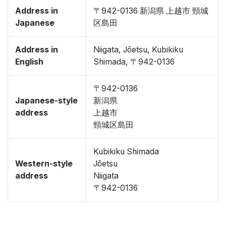
Address in
〒942-0136 新潟県 上越市 頸城
Japanese
区島田
Address in
Niigata, Jōetsu, Kubikiku
English
Shimada, 〒942-0136
〒942-0136
Japanese-style
新潟県
address
上越市
頸城区島田
Kubikiku Shimada
Western-style
Jōetsu
address
Niigata
〒942-0136