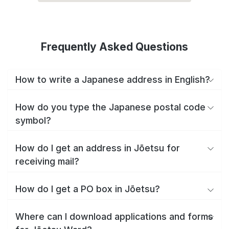
Frequently Asked Questions
How to write a Japanese address in English?
How do you type the Japanese postal code
symbol?
How do I get an address in Jōetsu for
receiving mail?
How do I get a PO box in Jōetsu?
Where can I download applications and forms