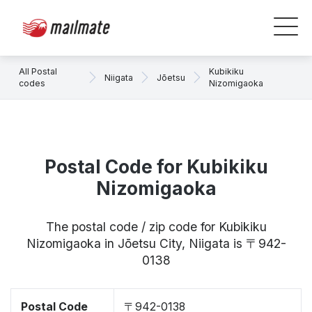
All Postal
Kubikiku
Niigata
Jōetsu
codes
Nizomigaoka
Postal Code for Kubikiku
Nizomigaoka
The postal code / zip code for Kubikiku
Nizomigaoka in Jōetsu City, Niigata is 〒942-
0138
Postal Code
〒942-0138