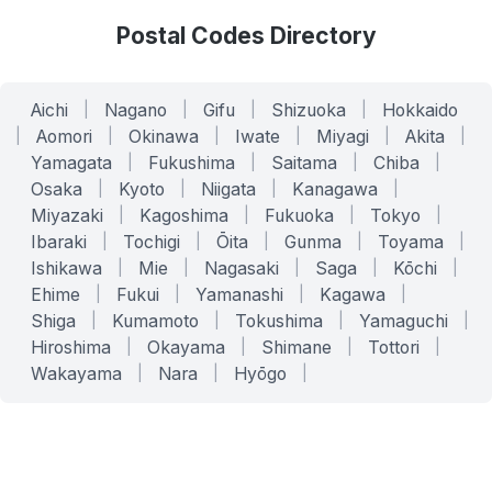
Postal Codes Directory
Aichi
|
Nagano
|
Gifu
|
Shizuoka
|
Hokkaido
|
Aomori
|
Okinawa
|
Iwate
|
Miyagi
|
Akita
|
Yamagata
|
Fukushima
|
Saitama
|
Chiba
|
Osaka
|
Kyoto
|
Niigata
|
Kanagawa
|
Miyazaki
|
Kagoshima
|
Fukuoka
|
Tokyo
|
Ibaraki
|
Tochigi
|
Ōita
|
Gunma
|
Toyama
|
Ishikawa
|
Mie
|
Nagasaki
|
Saga
|
Kōchi
|
Ehime
|
Fukui
|
Yamanashi
|
Kagawa
|
Shiga
|
Kumamoto
|
Tokushima
|
Yamaguchi
|
Hiroshima
|
Okayama
|
Shimane
|
Tottori
|
Wakayama
|
Nara
|
Hyōgo
|