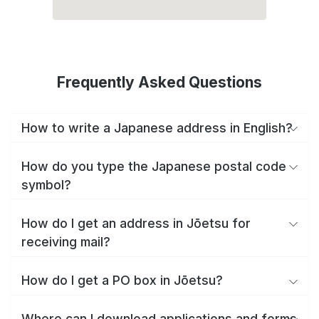
Frequently Asked Questions
How to write a Japanese address in English?
How do you type the Japanese postal code
symbol?
How do I get an address in Jōetsu for
receiving mail?
How do I get a PO box in Jōetsu?
Where can I download applications and forms