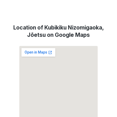
Location of Kubikiku Nizomigaoka,
Jōetsu on Google Maps