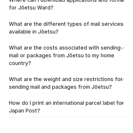
for Jōetsu Ward?
What are the different types of mail services
available in Jōetsu?
What are the costs associated with sending
mail or packages from Jōetsu to my home
country?
What are the weight and size restrictions for
sending mail and packages from Jōetsu?
How do I print an international parcel label for
Japan Post?