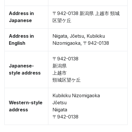
Address in
〒942-0138 新潟県 上越市 頸城
Japanese
区望ケ丘
Address in
Niigata, Jōetsu, Kubikiku
English
Nizomigaoka, 〒942-0138
〒942-0138
Japanese-
新潟県
style address
上越市
頸城区望ケ丘
Kubikiku Nizomigaoka
Western-style
Jōetsu
address
Niigata
〒942-0138