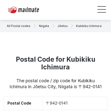
All Postal codes
Niigata
Jōetsu
Kubikiku Ichimura
Postal Code for Kubikiku
Ichimura
The postal code / zip code for Kubikiku
Ichimura in Jōetsu City, Niigata is 〒942-0141
Postal Code
〒942-0141