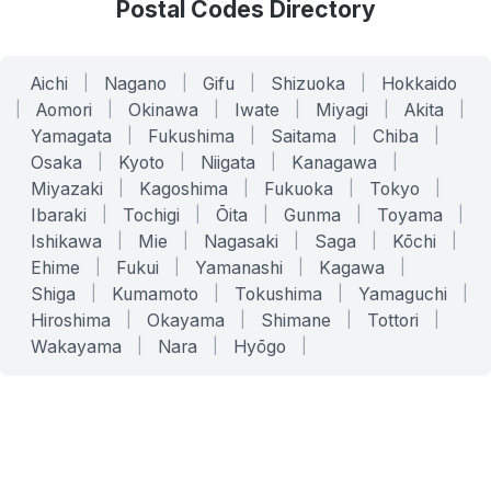
Postal Codes Directory
Aichi
|
Nagano
|
Gifu
|
Shizuoka
|
Hokkaido
|
Aomori
|
Okinawa
|
Iwate
|
Miyagi
|
Akita
|
Yamagata
|
Fukushima
|
Saitama
|
Chiba
|
Osaka
|
Kyoto
|
Niigata
|
Kanagawa
|
Miyazaki
|
Kagoshima
|
Fukuoka
|
Tokyo
|
Ibaraki
|
Tochigi
|
Ōita
|
Gunma
|
Toyama
|
Ishikawa
|
Mie
|
Nagasaki
|
Saga
|
Kōchi
|
Ehime
|
Fukui
|
Yamanashi
|
Kagawa
|
Shiga
|
Kumamoto
|
Tokushima
|
Yamaguchi
|
Hiroshima
|
Okayama
|
Shimane
|
Tottori
|
Wakayama
|
Nara
|
Hyōgo
|