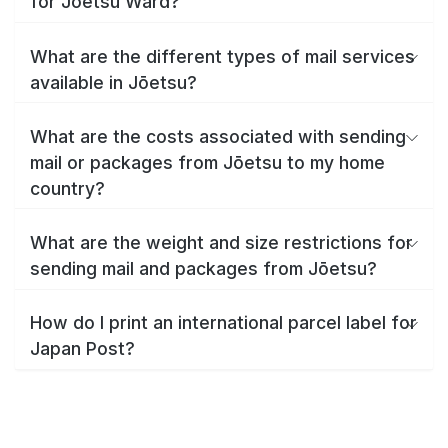
for Jōetsu Ward?
What are the different types of mail services
available in Jōetsu?
What are the costs associated with sending
mail or packages from Jōetsu to my home
country?
What are the weight and size restrictions for
sending mail and packages from Jōetsu?
How do I print an international parcel label for
Japan Post?