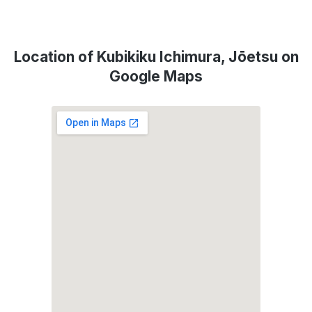
Location of Kubikiku Ichimura, Jōetsu on
Google Maps