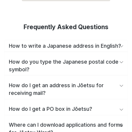
Frequently Asked Questions
How to write a Japanese address in English?
How do you type the Japanese postal code
symbol?
How do I get an address in Jōetsu for
receiving mail?
How do I get a PO box in Jōetsu?
Where can I download applications and forms