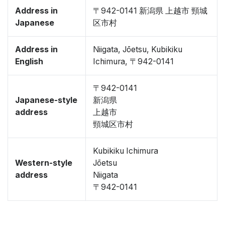
Address in
〒942-0141 新潟県 上越市 頸城
Japanese
区市村
Address in
Niigata, Jōetsu, Kubikiku
English
Ichimura, 〒942-0141
〒942-0141
Japanese-style
新潟県
address
上越市
頸城区市村
Kubikiku Ichimura
Western-style
Jōetsu
address
Niigata
〒942-0141