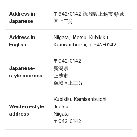
Address in
〒942-0142 新潟県 上越市 頸城
Japanese
区上三分一
Address in
Niigata, Jōetsu, Kubikiku
English
Kamisanbuichi, 〒942-0142
〒942-0142
Japanese-
新潟県
style address
上越市
頸城区上三分一
Kubikiku Kamisanbuichi
Western-style
Jōetsu
address
Niigata
〒942-0142