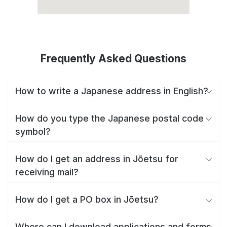
Frequently Asked Questions
How to write a Japanese address in English?
How do you type the Japanese postal code
symbol?
How do I get an address in Jōetsu for
receiving mail?
How do I get a PO box in Jōetsu?
Where can I download applications and forms