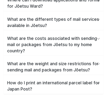
for Jōetsu Ward?
What are the different types of mail services
available in Jōetsu?
What are the costs associated with sending
mail or packages from Jōetsu to my home
country?
What are the weight and size restrictions for
sending mail and packages from Jōetsu?
How do I print an international parcel label for
Japan Post?