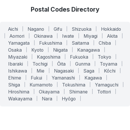
Postal Codes Directory
Aichi
|
Nagano
|
Gifu
|
Shizuoka
|
Hokkaido
|
Aomori
|
Okinawa
|
Iwate
|
Miyagi
|
Akita
|
Yamagata
|
Fukushima
|
Saitama
|
Chiba
|
Osaka
|
Kyoto
|
Niigata
|
Kanagawa
|
Miyazaki
|
Kagoshima
|
Fukuoka
|
Tokyo
|
Ibaraki
|
Tochigi
|
Ōita
|
Gunma
|
Toyama
|
Ishikawa
|
Mie
|
Nagasaki
|
Saga
|
Kōchi
|
Ehime
|
Fukui
|
Yamanashi
|
Kagawa
|
Shiga
|
Kumamoto
|
Tokushima
|
Yamaguchi
|
Hiroshima
|
Okayama
|
Shimane
|
Tottori
|
Wakayama
|
Nara
|
Hyōgo
|