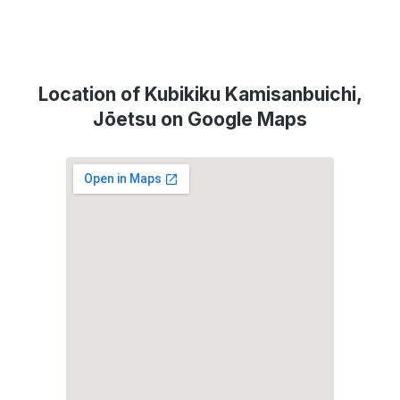
Location of Kubikiku Kamisanbuichi,
Jōetsu on Google Maps