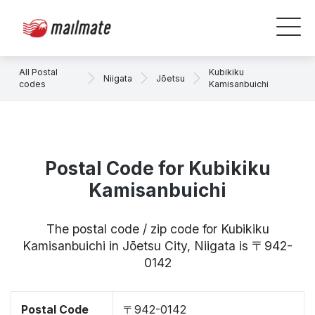
All Postal
Kubikiku
Niigata
Jōetsu
codes
Kamisanbuichi
Postal Code for Kubikiku
Kamisanbuichi
The postal code / zip code for Kubikiku
Kamisanbuichi in Jōetsu City, Niigata is 〒942-
0142
Postal Code
〒942-0142