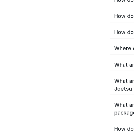
How do 
How do 
Where c
What ar
What ar
Jōetsu 
What ar
packag
How do 