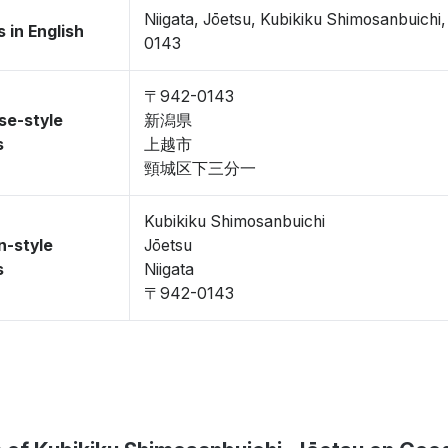
Niigata, Jōetsu, Kubikiku Shimosanbuich
 in English
0143
〒942-0143
se-style
新潟県
s
上越市
頸城区下三分一
Kubikiku Shimosanbuichi
n-style
Jōetsu
s
Niigata
〒942-0143