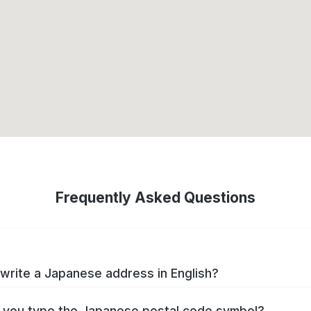
Frequently Asked Questions
write a Japanese address in English?
you type the Japanese postal code symbol?