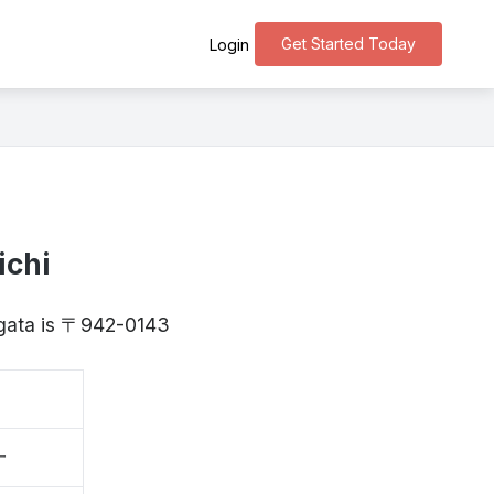
Get Started Today
Login
ichi
iigata is 〒942-0143
一