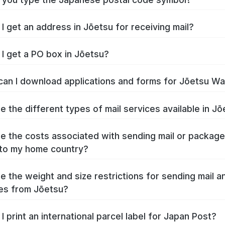
I get an address in Jōetsu for receiving mail?
I get a PO box in Jōetsu?
an I download applications and forms for Jōetsu W
e the different types of mail services available in J
e the costs associated with sending mail or packag
to my home country?
e the weight and size restrictions for sending mail a
es from Jōetsu?
I print an international parcel label for Japan Post?