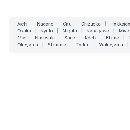
Aichi
|
Nagano
|
Gifu
|
Shizuoka
|
Hokkaid
Osaka
|
Kyoto
|
Niigata
|
Kanagawa
|
Miya
Mie
|
Nagasaki
|
Saga
|
Kōchi
|
Ehime
|
Okayama
|
Shimane
|
Tottori
|
Wakayama
|
SERVICES
SOLUTIONS