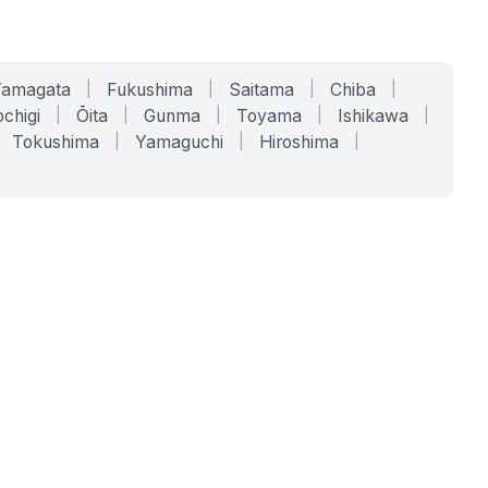
Yamagata
|
Fukushima
|
Saitama
|
Chiba
|
chigi
|
Ōita
|
Gunma
|
Toyama
|
Ishikawa
|
Tokushima
|
Yamaguchi
|
Hiroshima
|
COMPANY