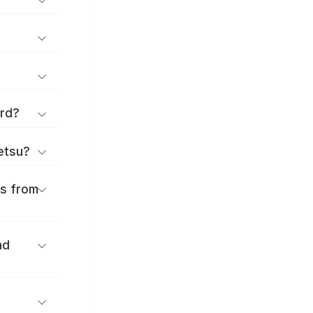
ard?
ōetsu?
es from
nd