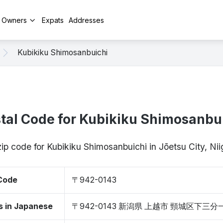
y Owners
Expats
Addresses
Kubikiku Shimosanbuichi
tal Code for Kubikiku Shimosanbu
zip code for Kubikiku Shimosanbuichi in Jōetsu City, N
 Code
〒942-0143
s in Japanese
〒942-0143 新潟県 上越市 頸城区下三分