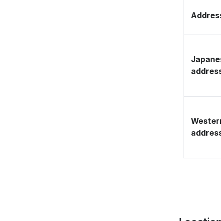
Address
Japane
addres
Wester
addres