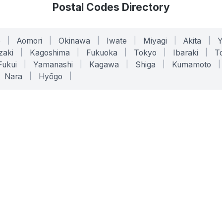
Postal Codes Directory
o
|
Aomori
|
Okinawa
|
Iwate
|
Miyagi
|
Akita
|
zaki
|
Kagoshima
|
Fukuoka
|
Tokyo
|
Ibaraki
|
To
Fukui
|
Yamanashi
|
Kagawa
|
Shiga
|
Kumamoto
|
Nara
|
Hyōgo
|
ONLINE TOOLS
LEGAL