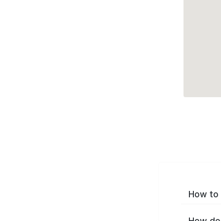
How to 
How do 