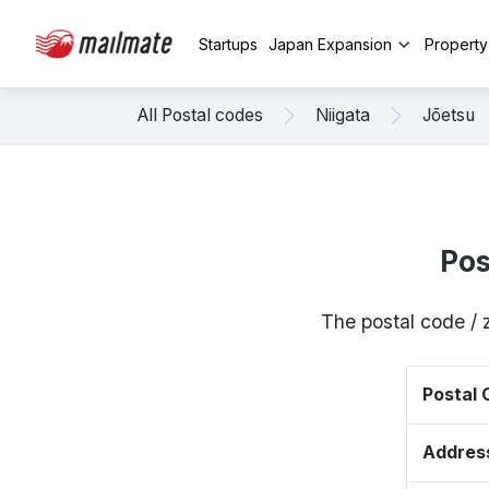
Startups
Japan Expansion
Propert
All Postal codes
Niigata
Jōetsu
Pos
The postal code / 
Postal
Addres