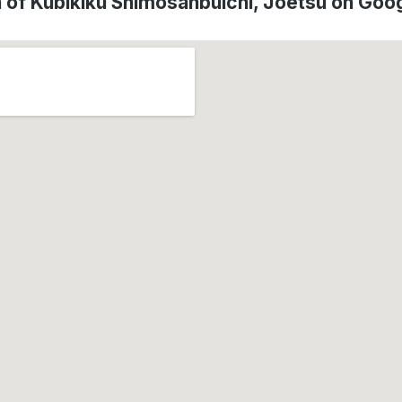
n of Kubikiku Shimosanbuichi, Jōetsu on Goo