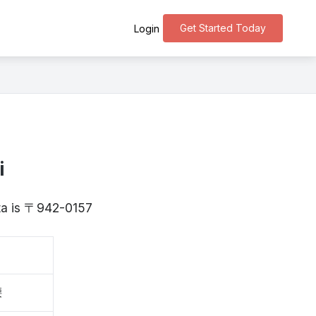
Get Started Today
Login
i
ata is 〒942-0157
腰