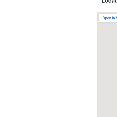
Locat