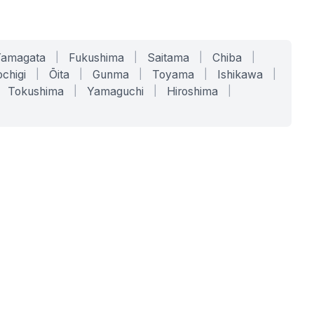
Yamagata
|
Fukushima
|
Saitama
|
Chiba
|
chigi
|
Ōita
|
Gunma
|
Toyama
|
Ishikawa
|
Tokushima
|
Yamaguchi
|
Hiroshima
|
COMPANY