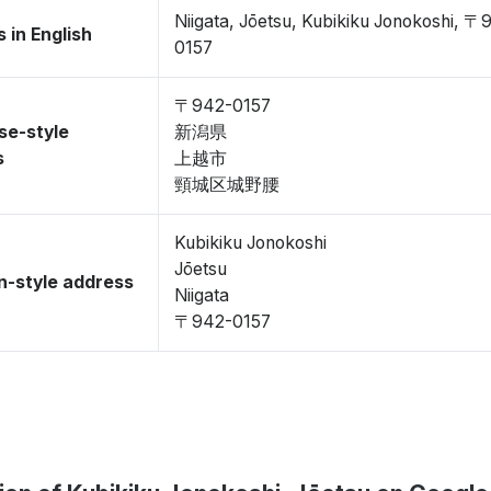
Niigata, Jōetsu, Kubikiku Jonokoshi, 〒
 in English
0157
〒942-0157
se-style
新潟県
s
上越市
頸城区城野腰
Kubikiku Jonokoshi
Jōetsu
-style address
Niigata
〒942-0157