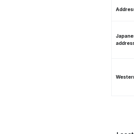
Address
Japane
addres
Western