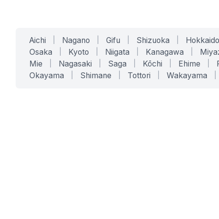
Aichi
|
Nagano
|
Gifu
|
Shizuoka
|
Hokkaid
Osaka
|
Kyoto
|
Niigata
|
Kanagawa
|
Miya
Mie
|
Nagasaki
|
Saga
|
Kōchi
|
Ehime
|
Okayama
|
Shimane
|
Tottori
|
Wakayama
|
SERVICES
SOLUTIONS