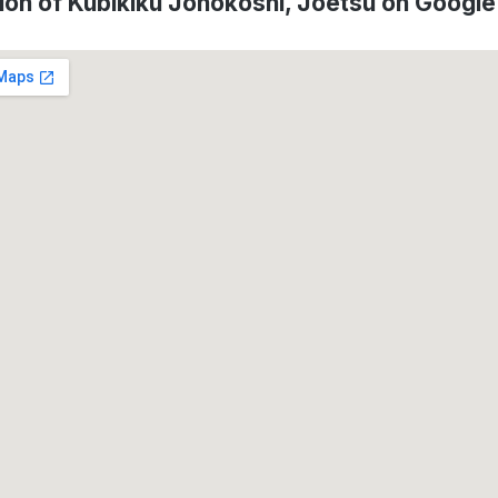
ion of Kubikiku Jonokoshi, Jōetsu on Googl