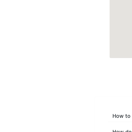
How to 
How do 