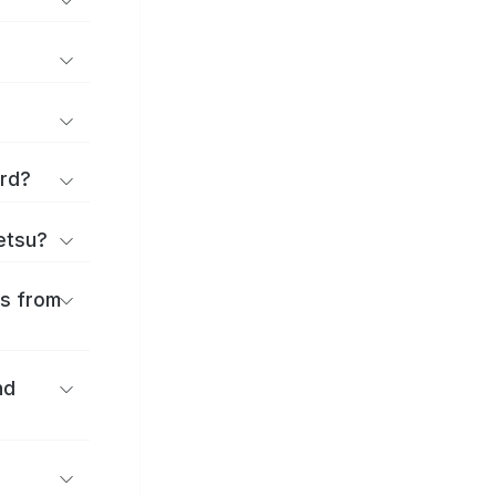
ard?
ōetsu?
es from
nd