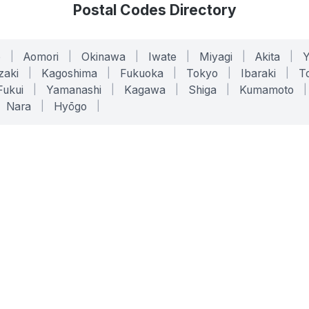
Postal Codes Directory
o
|
Aomori
|
Okinawa
|
Iwate
|
Miyagi
|
Akita
|
zaki
|
Kagoshima
|
Fukuoka
|
Tokyo
|
Ibaraki
|
To
Fukui
|
Yamanashi
|
Kagawa
|
Shiga
|
Kumamoto
|
Nara
|
Hyōgo
|
ONLINE TOOLS
LEGAL