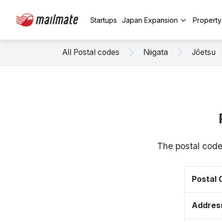
Startups
Japan Expansion
Propert
All Postal codes
Niigata
Jōetsu
The postal code
Postal
Addres