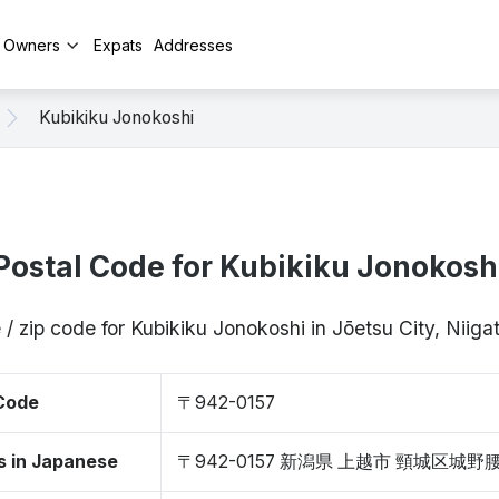
y Owners
Expats
Addresses
Kubikiku Jonokoshi
Postal Code for Kubikiku Jonokosh
 / zip code for Kubikiku Jonokoshi in Jōetsu City, Niig
 Code
〒942-0157
s in Japanese
〒942-0157 新潟県 上越市 頸城区城野