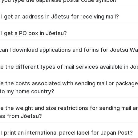
I get an address in Jōetsu for receiving mail?
I get a PO box in Jōetsu?
an I download applications and forms for Jōetsu W
e the different types of mail services available in J
e the costs associated with sending mail or packag
to my home country?
e the weight and size restrictions for sending mail a
es from Jōetsu?
I print an international parcel label for Japan Post?