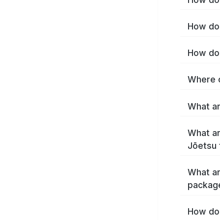
How do 
How do 
Where c
What ar
What ar
Jōetsu 
What ar
packag
How do 