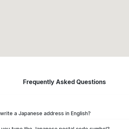
Frequently Asked Questions
write a Japanese address in English?
you type the Japanese postal code symbol?