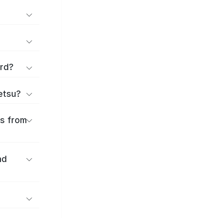
ard?
ōetsu?
es from
nd