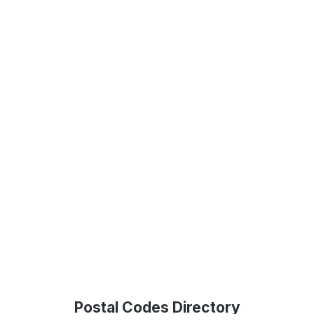
Postal Codes Directory