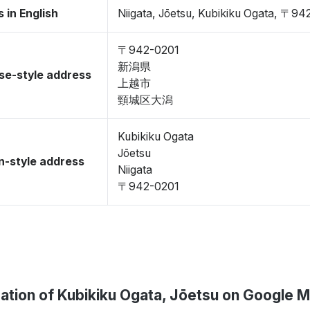
 in English
Niigata, Jōetsu, Kubikiku Ogata, 〒94
〒942-0201
新潟県
se-style address
上越市
頸城区大潟
Kubikiku Ogata
Jōetsu
-style address
Niigata
〒942-0201
ation of Kubikiku Ogata, Jōetsu on Google 