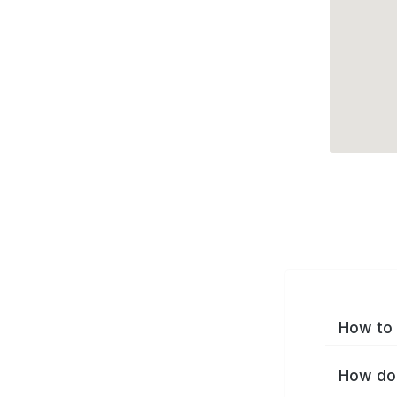
How to 
How do 