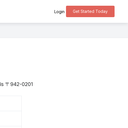
Get Started Today
Login
a is 〒942-0201