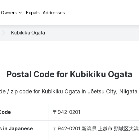
y Owners
Expats
Addresses
Kubikiku Ogata
Postal Code for Kubikiku Ogata
de / zip code for Kubikiku Ogata in Jōetsu City, Niigat
 Code
〒942-0201
s in Japanese
〒942-0201 新潟県 上越市 頸城区大潟