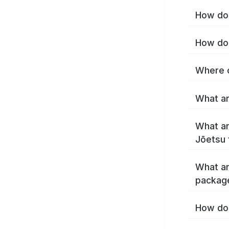
How do 
How do 
Where c
What ar
What ar
Jōetsu 
What ar
packag
How do 