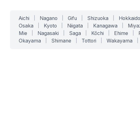
Aichi
|
Nagano
|
Gifu
|
Shizuoka
|
Hokkaid
Osaka
|
Kyoto
|
Niigata
|
Kanagawa
|
Miya
Mie
|
Nagasaki
|
Saga
|
Kōchi
|
Ehime
|
Okayama
|
Shimane
|
Tottori
|
Wakayama
|
SERVICES
SOLUTIONS