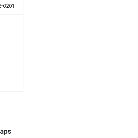
2-0201
Maps