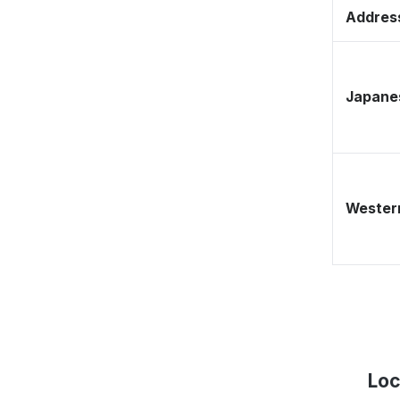
Address
Japane
Western
Loc