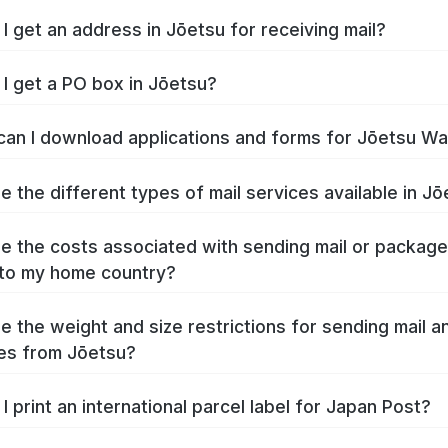
I get an address in Jōetsu for receiving mail?
I get a PO box in Jōetsu?
an I download applications and forms for Jōetsu W
e the different types of mail services available in J
e the costs associated with sending mail or packag
to my home country?
e the weight and size restrictions for sending mail a
es from Jōetsu?
I print an international parcel label for Japan Post?