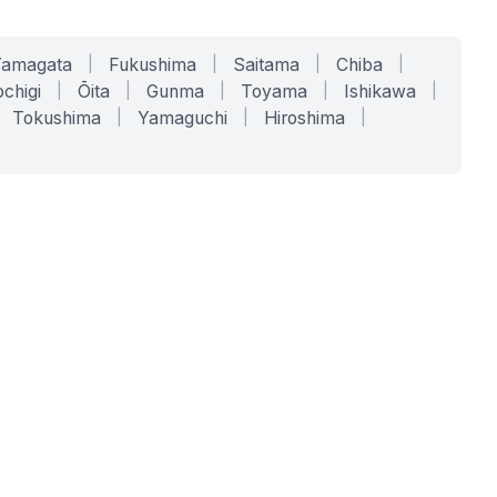
Yamagata
|
Fukushima
|
Saitama
|
Chiba
|
chigi
|
Ōita
|
Gunma
|
Toyama
|
Ishikawa
|
Tokushima
|
Yamaguchi
|
Hiroshima
|
COMPANY