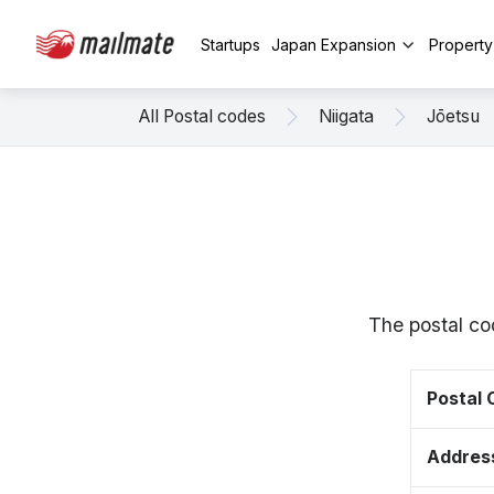
Startups
Japan Expansion
Propert
All Postal codes
Niigata
Jōetsu
The postal co
Postal
Addres