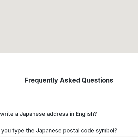
Frequently Asked Questions
write a Japanese address in English?
you type the Japanese postal code symbol?