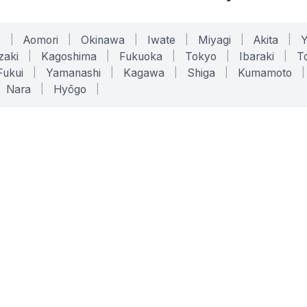
o
|
Aomori
|
Okinawa
|
Iwate
|
Miyagi
|
Akita
|
zaki
|
Kagoshima
|
Fukuoka
|
Tokyo
|
Ibaraki
|
To
Fukui
|
Yamanashi
|
Kagawa
|
Shiga
|
Kumamoto
|
Nara
|
Hyōgo
|
ONLINE TOOLS
LEGAL