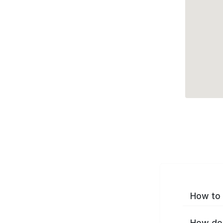
How to 
How do 