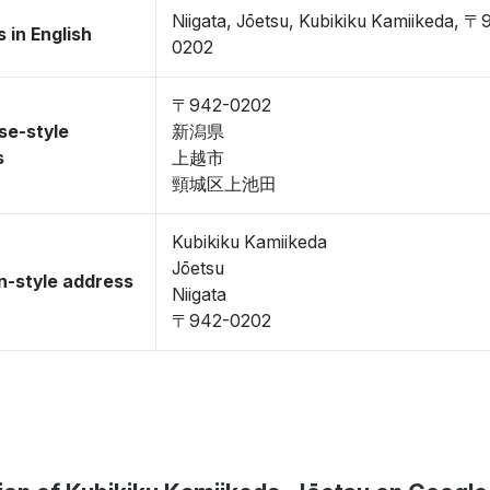
Niigata, Jōetsu, Kubikiku Kamiikeda, 〒
 in English
0202
〒942-0202
se-style
新潟県
s
上越市
頸城区上池田
Kubikiku Kamiikeda
Jōetsu
-style address
Niigata
〒942-0202