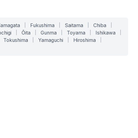
Yamagata
|
Fukushima
|
Saitama
|
Chiba
|
chigi
|
Ōita
|
Gunma
|
Toyama
|
Ishikawa
|
Tokushima
|
Yamaguchi
|
Hiroshima
|
COMPANY