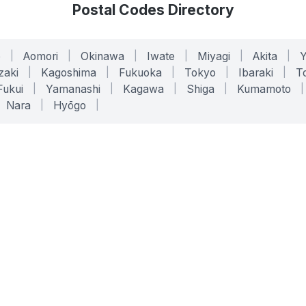
Postal Codes Directory
o
|
Aomori
|
Okinawa
|
Iwate
|
Miyagi
|
Akita
|
zaki
|
Kagoshima
|
Fukuoka
|
Tokyo
|
Ibaraki
|
To
Fukui
|
Yamanashi
|
Kagawa
|
Shiga
|
Kumamoto
|
Nara
|
Hyōgo
|
ONLINE TOOLS
LEGAL