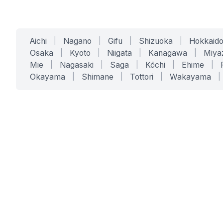
Aichi
|
Nagano
|
Gifu
|
Shizuoka
|
Hokkaid
Osaka
|
Kyoto
|
Niigata
|
Kanagawa
|
Miya
Mie
|
Nagasaki
|
Saga
|
Kōchi
|
Ehime
|
Okayama
|
Shimane
|
Tottori
|
Wakayama
|
SERVICES
SOLUTIONS