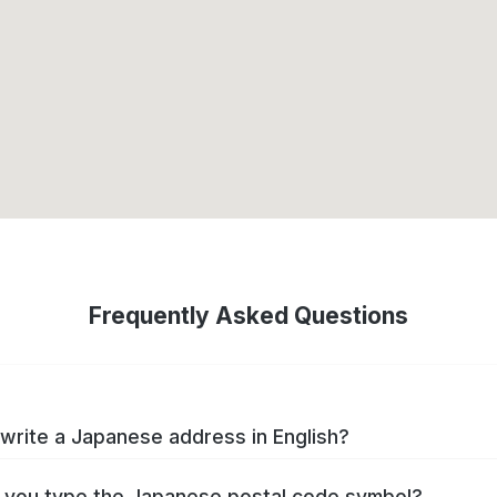
Frequently Asked Questions
write a Japanese address in English?
you type the Japanese postal code symbol?