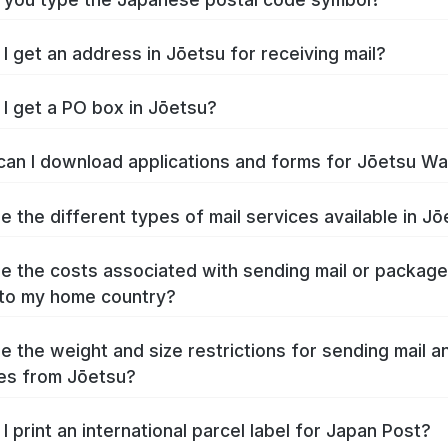
I get an address in Jōetsu for receiving mail?
I get a PO box in Jōetsu?
an I download applications and forms for Jōetsu W
e the different types of mail services available in J
e the costs associated with sending mail or packag
to my home country?
e the weight and size restrictions for sending mail a
es from Jōetsu?
I print an international parcel label for Japan Post?