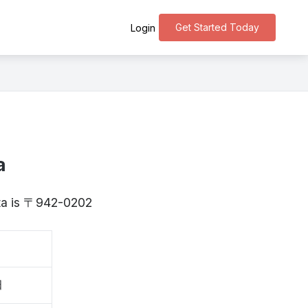
Get Started Today
Login
a
gata is 〒942-0202
田