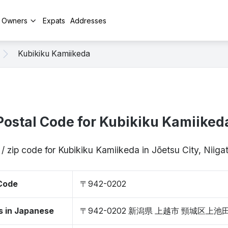
y Owners
Expats
Addresses
Kubikiku Kamiikeda
Postal Code for Kubikiku Kamiiked
/ zip code for Kubikiku Kamiikeda in Jōetsu City, Nii
 Code
〒942-0202
s in Japanese
〒942-0202 新潟県 上越市 頸城区上池