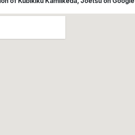
ion of Kubikiku Kamiikeda, Jōetsu on Googl