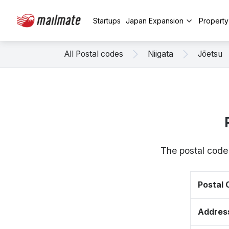
Startups
Japan Expansion
Propert
All Postal codes
Niigata
Jōetsu
The postal code 
Postal
Addres