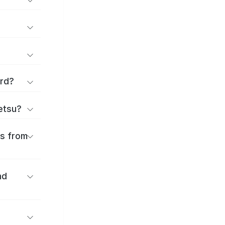
ard?
ōetsu?
es from
nd