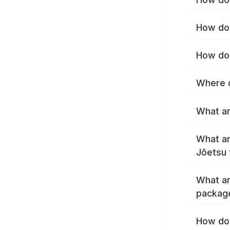
How do 
How do 
Where c
What ar
What ar
Jōetsu 
What ar
packag
How do 