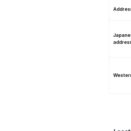
Address
Japane
addres
Western