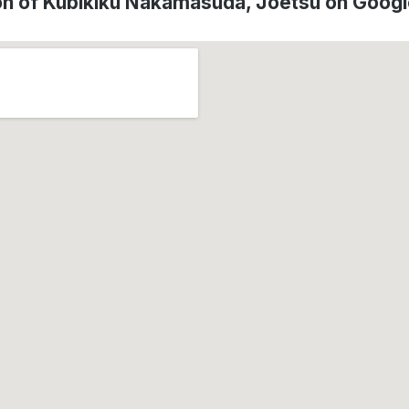
on of Kubikiku Nakamasuda, Jōetsu on Goog