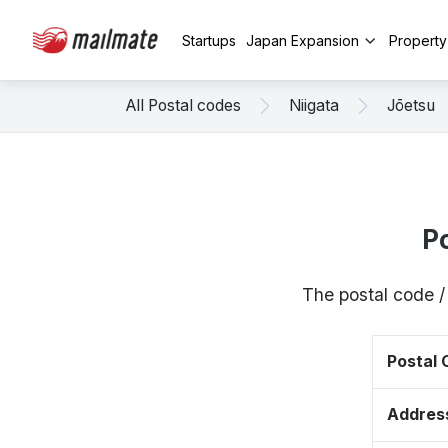
Startups
Japan Expansion
Propert
All Postal codes
Niigata
Jōetsu
P
The postal code /
Postal
Addres