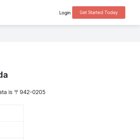
Get Started Today
Login
da
igata is 〒942-0205