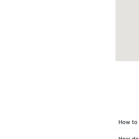
How to 
How do 