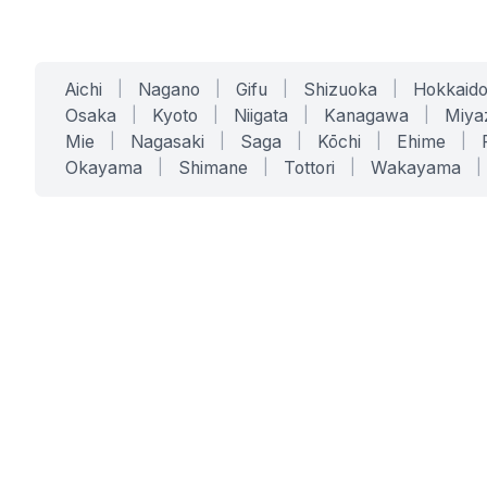
Aichi
|
Nagano
|
Gifu
|
Shizuoka
|
Hokkaid
Osaka
|
Kyoto
|
Niigata
|
Kanagawa
|
Miya
Mie
|
Nagasaki
|
Saga
|
Kōchi
|
Ehime
|
Okayama
|
Shimane
|
Tottori
|
Wakayama
|
SERVICES
SOLUTIONS