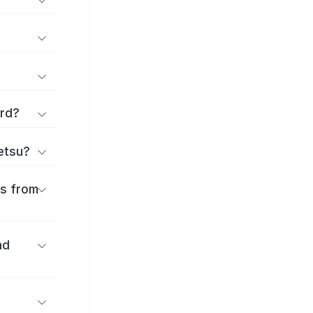
ard?
ōetsu?
es from
nd