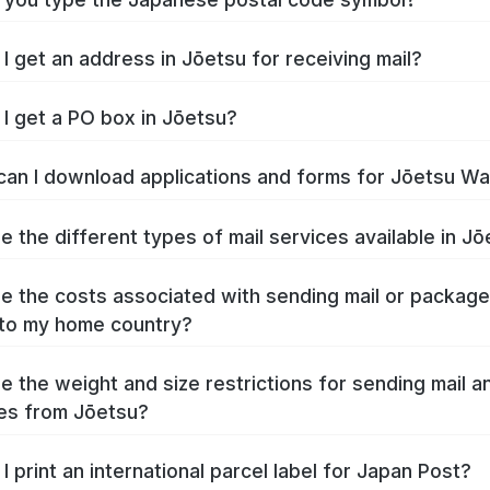
I get an address in Jōetsu for receiving mail?
I get a PO box in Jōetsu?
an I download applications and forms for Jōetsu W
e the different types of mail services available in J
e the costs associated with sending mail or packag
to my home country?
e the weight and size restrictions for sending mail a
es from Jōetsu?
I print an international parcel label for Japan Post?