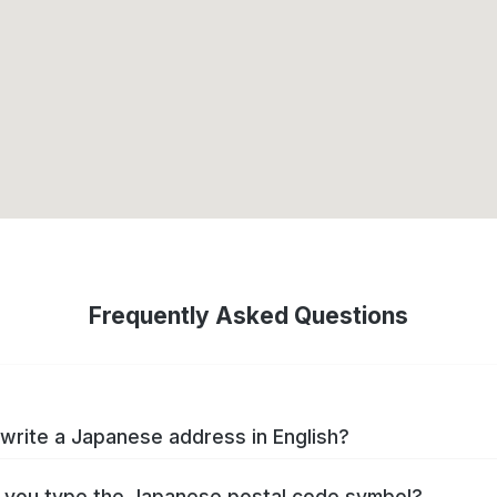
Frequently Asked Questions
write a Japanese address in English?
you type the Japanese postal code symbol?