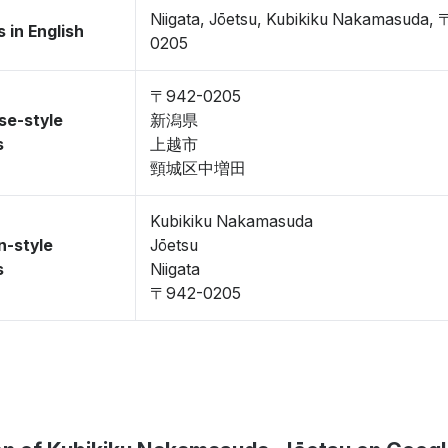
Niigata, Jōetsu, Kubikiku Nakamasuda,
 in English
0205
〒942-0205
se-style
新潟県
s
上越市
頸城区中増田
Kubikiku Nakamasuda
n-style
Jōetsu
s
Niigata
〒942-0205