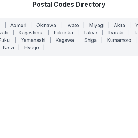
Postal Codes Directory
o
|
Aomori
|
Okinawa
|
Iwate
|
Miyagi
|
Akita
|
zaki
|
Kagoshima
|
Fukuoka
|
Tokyo
|
Ibaraki
|
To
Fukui
|
Yamanashi
|
Kagawa
|
Shiga
|
Kumamoto
|
Nara
|
Hyōgo
|
ONLINE TOOLS
LEGAL