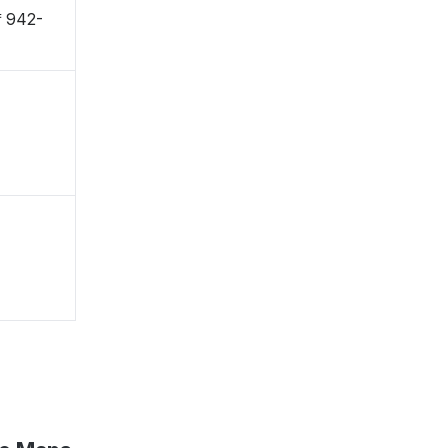
 〒942-