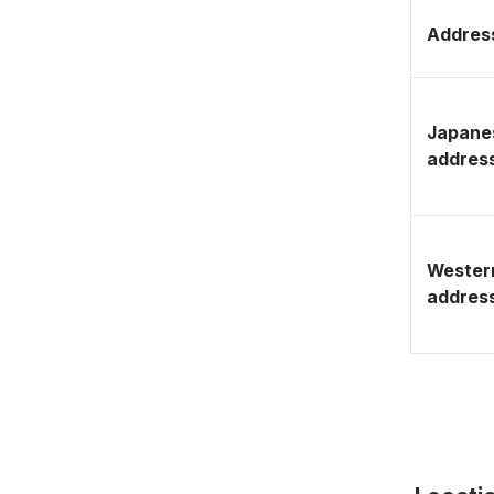
Address
Japane
addres
Wester
addres