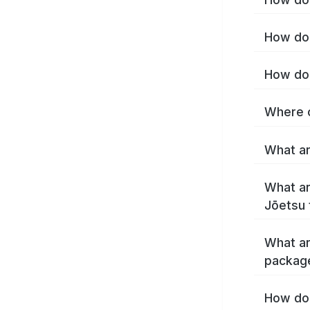
How do 
How do 
Where c
What ar
What ar
Jōetsu 
What ar
packag
How do 