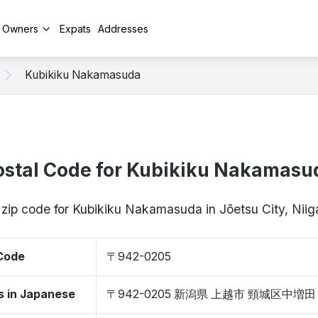
y Owners
Expats
Addresses
Kubikiku Nakamasuda
ostal Code for Kubikiku Nakamasu
 zip code for Kubikiku Nakamasuda in Jōetsu City, Ni
 Code
〒942-0205
s in Japanese
〒942-0205 新潟県 上越市 頸城区中増田