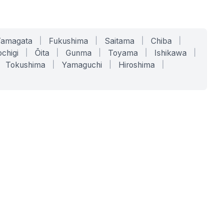
Yamagata
|
Fukushima
|
Saitama
|
Chiba
|
chigi
|
Ōita
|
Gunma
|
Toyama
|
Ishikawa
|
Tokushima
|
Yamaguchi
|
Hiroshima
|
COMPANY