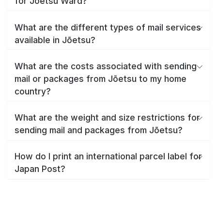
for Jōetsu Ward?
What are the different types of mail services
available in Jōetsu?
What are the costs associated with sending
mail or packages from Jōetsu to my home
country?
What are the weight and size restrictions for
sending mail and packages from Jōetsu?
How do I print an international parcel label for
Japan Post?