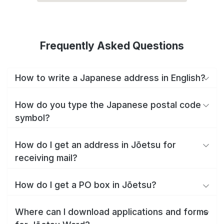
Frequently Asked Questions
How to write a Japanese address in English?
How do you type the Japanese postal code
symbol?
How do I get an address in Jōetsu for
receiving mail?
How do I get a PO box in Jōetsu?
Where can I download applications and forms