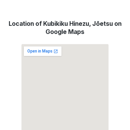
Location of Kubikiku Hinezu, Jōetsu on
Google Maps