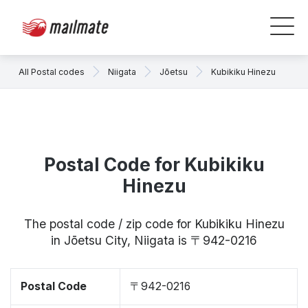
All Postal codes
Niigata
Jōetsu
Kubikiku Hinezu
Postal Code for Kubikiku
Hinezu
The postal code / zip code for Kubikiku Hinezu
in Jōetsu City, Niigata is 〒942-0216
Postal Code
〒942-0216