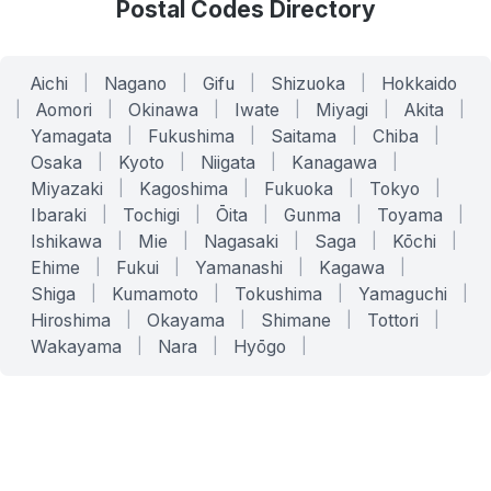
Postal Codes Directory
Aichi
|
Nagano
|
Gifu
|
Shizuoka
|
Hokkaido
|
Aomori
|
Okinawa
|
Iwate
|
Miyagi
|
Akita
|
Yamagata
|
Fukushima
|
Saitama
|
Chiba
|
Osaka
|
Kyoto
|
Niigata
|
Kanagawa
|
Miyazaki
|
Kagoshima
|
Fukuoka
|
Tokyo
|
Ibaraki
|
Tochigi
|
Ōita
|
Gunma
|
Toyama
|
Ishikawa
|
Mie
|
Nagasaki
|
Saga
|
Kōchi
|
Ehime
|
Fukui
|
Yamanashi
|
Kagawa
|
Shiga
|
Kumamoto
|
Tokushima
|
Yamaguchi
|
Hiroshima
|
Okayama
|
Shimane
|
Tottori
|
Wakayama
|
Nara
|
Hyōgo
|