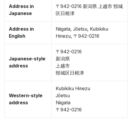
Address in
〒942-0216 新潟県 上越市 頸城
Japanese
区日根津
Address in
Niigata, Jōetsu, Kubikiku
English
Hinezu, 〒942-0216
〒942-0216
Japanese-style
新潟県
address
上越市
頸城区日根津
Kubikiku Hinezu
Western-style
Jōetsu
address
Niigata
〒942-0216