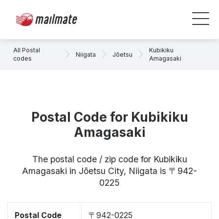
All Postal
Kubikiku
Niigata
Jōetsu
codes
Amagasaki
Postal Code for Kubikiku
Amagasaki
The postal code / zip code for Kubikiku
Amagasaki in Jōetsu City, Niigata is 〒942-
0225
Postal Code
〒942-0225