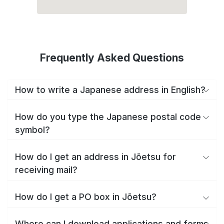
Frequently Asked Questions
How to write a Japanese address in English?
How do you type the Japanese postal code
symbol?
How do I get an address in Jōetsu for
receiving mail?
How do I get a PO box in Jōetsu?
Where can I download applications and forms