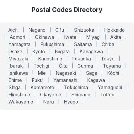
Postal Codes Directory
Aichi
|
Nagano
|
Gifu
|
Shizuoka
|
Hokkaido
|
Aomori
|
Okinawa
|
Iwate
|
Miyagi
|
Akita
|
Yamagata
|
Fukushima
|
Saitama
|
Chiba
|
Osaka
|
Kyoto
|
Niigata
|
Kanagawa
|
Miyazaki
|
Kagoshima
|
Fukuoka
|
Tokyo
|
Ibaraki
|
Tochigi
|
Ōita
|
Gunma
|
Toyama
|
Ishikawa
|
Mie
|
Nagasaki
|
Saga
|
Kōchi
|
Ehime
|
Fukui
|
Yamanashi
|
Kagawa
|
Shiga
|
Kumamoto
|
Tokushima
|
Yamaguchi
|
Hiroshima
|
Okayama
|
Shimane
|
Tottori
|
Wakayama
|
Nara
|
Hyōgo
|