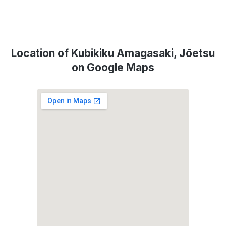
Location of Kubikiku Amagasaki, Jōetsu
on Google Maps