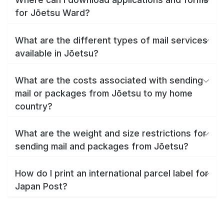
for Jōetsu Ward?
What are the different types of mail services
available in Jōetsu?
What are the costs associated with sending
mail or packages from Jōetsu to my home
country?
What are the weight and size restrictions for
sending mail and packages from Jōetsu?
How do I print an international parcel label for
Japan Post?