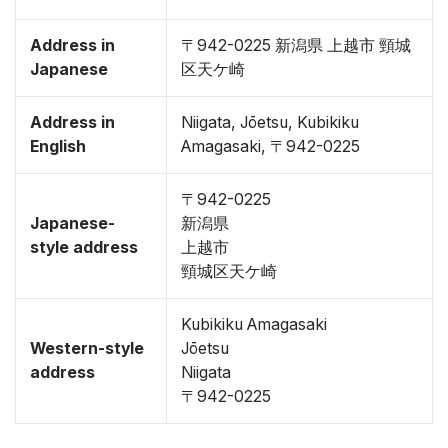
Address in
〒942-0225 新潟県 上越市 頸城
Japanese
区天ケ崎
Address in
Niigata, Jōetsu, Kubikiku
English
Amagasaki, 〒942-0225
〒942-0225
Japanese-
新潟県
style address
上越市
頸城区天ケ崎
Kubikiku Amagasaki
Western-style
Jōetsu
address
Niigata
〒942-0225