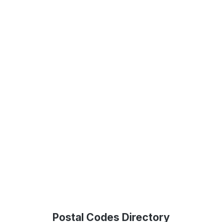
Postal Codes Directory