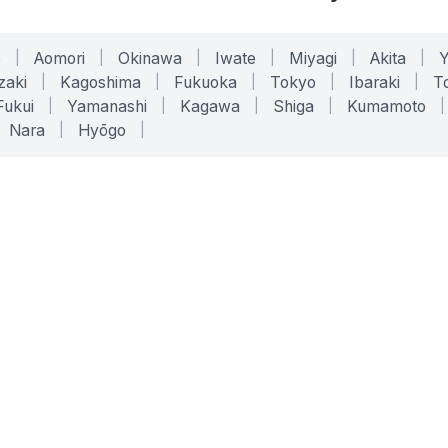
o
|
Aomori
|
Okinawa
|
Iwate
|
Miyagi
|
Akita
|
zaki
|
Kagoshima
|
Fukuoka
|
Tokyo
|
Ibaraki
|
To
Fukui
|
Yamanashi
|
Kagawa
|
Shiga
|
Kumamoto
|
Nara
|
Hyōgo
|
ONLINE TOOLS
LEGAL