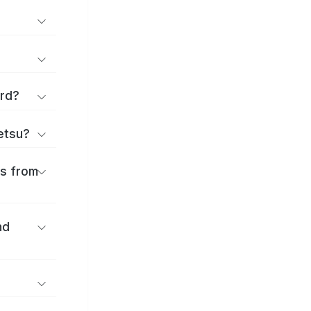
ard?
ōetsu?
es from
nd