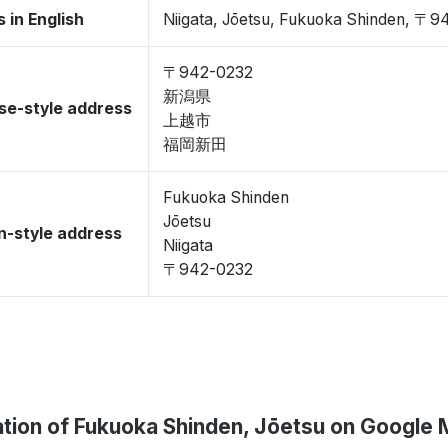
 in English
Niigata, Jōetsu, Fukuoka Shinden, 〒
〒942-0232
新潟県
se-style address
上越市
福岡新田
Fukuoka Shinden
Jōetsu
-style address
Niigata
〒942-0232
tion of Fukuoka Shinden, Jōetsu on Google