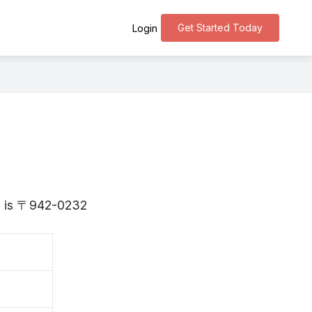
Get Started Today
Login
ta is 〒942-0232