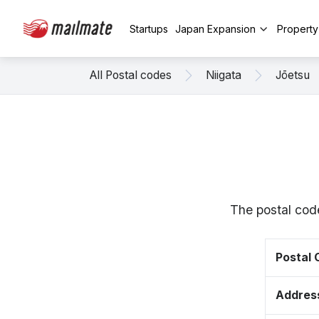
Startups
Japan Expansion
Propert
All Postal codes
Niigata
Jōetsu
The postal cod
Postal
Addres