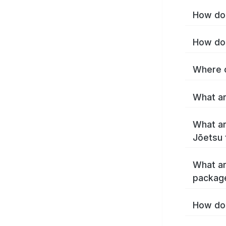
How do 
How do 
Where c
What ar
What ar
Jōetsu 
What ar
packag
How do 