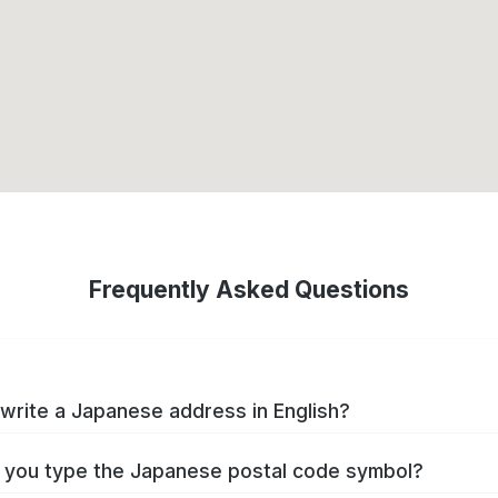
Frequently Asked Questions
write a Japanese address in English?
you type the Japanese postal code symbol?