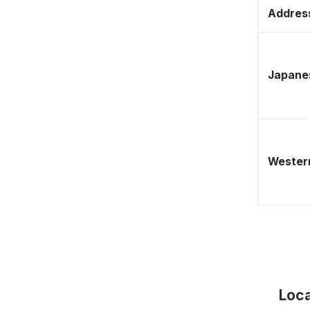
Address
Japane
Western
Loca