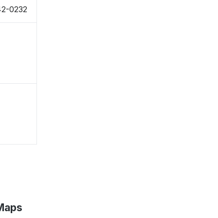
942-0232
 Maps