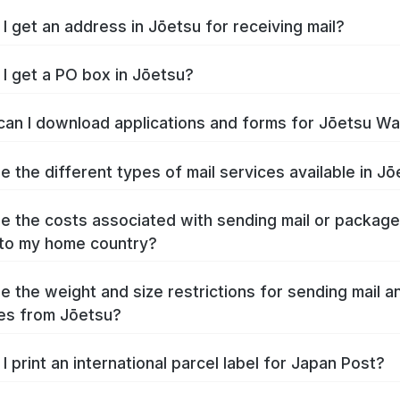
I get an address in Jōetsu for receiving mail?
I get a PO box in Jōetsu?
an I download applications and forms for Jōetsu W
e the different types of mail services available in J
e the costs associated with sending mail or packag
to my home country?
e the weight and size restrictions for sending mail a
es from Jōetsu?
I print an international parcel label for Japan Post?