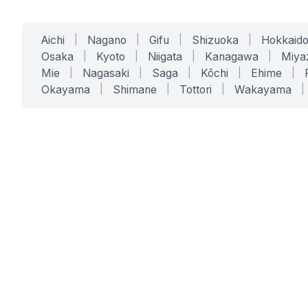
Aichi
|
Nagano
|
Gifu
|
Shizuoka
|
Hokkaid
Osaka
|
Kyoto
|
Niigata
|
Kanagawa
|
Miya
Mie
|
Nagasaki
|
Saga
|
Kōchi
|
Ehime
|
Okayama
|
Shimane
|
Tottori
|
Wakayama
|
SERVICES
SOLUTIONS