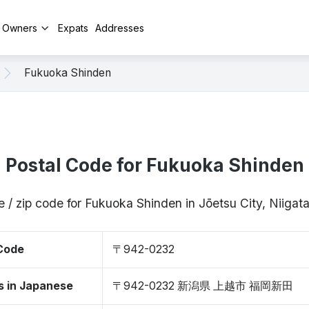
y Owners
Expats
Addresses
Fukuoka Shinden
Postal Code for Fukuoka Shinden
e / zip code for Fukuoka Shinden in Jōetsu City, Niiga
 Code
〒942-0232
s in Japanese
〒942-0232 新潟県 上越市 福岡新田