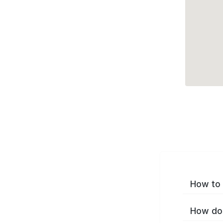
How to 
How do 