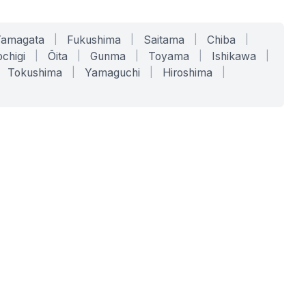
Yamagata
|
Fukushima
|
Saitama
|
Chiba
|
chigi
|
Ōita
|
Gunma
|
Toyama
|
Ishikawa
|
Tokushima
|
Yamaguchi
|
Hiroshima
|
COMPANY