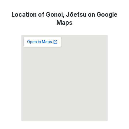
Location of Gonoi, Jōetsu on Google
Maps