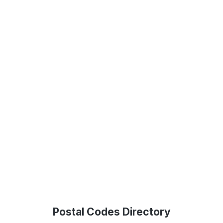
Postal Codes Directory