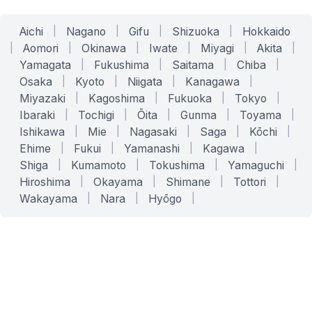
Aichi
|
Nagano
|
Gifu
|
Shizuoka
|
Hokkaido
|
Aomori
|
Okinawa
|
Iwate
|
Miyagi
|
Akita
|
Yamagata
|
Fukushima
|
Saitama
|
Chiba
|
Osaka
|
Kyoto
|
Niigata
|
Kanagawa
|
Miyazaki
|
Kagoshima
|
Fukuoka
|
Tokyo
|
Ibaraki
|
Tochigi
|
Ōita
|
Gunma
|
Toyama
|
Ishikawa
|
Mie
|
Nagasaki
|
Saga
|
Kōchi
|
Ehime
|
Fukui
|
Yamanashi
|
Kagawa
|
Shiga
|
Kumamoto
|
Tokushima
|
Yamaguchi
|
Hiroshima
|
Okayama
|
Shimane
|
Tottori
|
Wakayama
|
Nara
|
Hyōgo
|