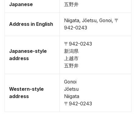
Japanese
五野井
Niigata, Jōetsu, Gonoi, 〒
Address in English
942-0243
〒942-0243
Japanese-style
新潟県
address
上越市
五野井
Gonoi
Western-style
Jōetsu
address
Niigata
〒942-0243