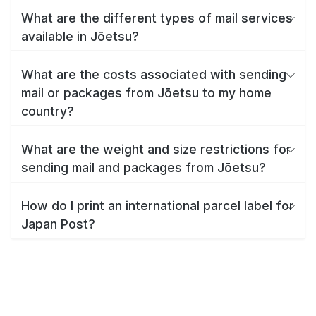
What are the different types of mail services
available in Jōetsu?
What are the costs associated with sending
mail or packages from Jōetsu to my home
country?
What are the weight and size restrictions for
sending mail and packages from Jōetsu?
How do I print an international parcel label for
Japan Post?