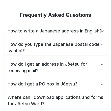
Frequently Asked Questions
How to write a Japanese address in English?
How do you type the Japanese postal code
symbol?
How do I get an address in Jōetsu for
receiving mail?
How do I get a PO box in Jōetsu?
Where can I download applications and forms
for Jōetsu Ward?