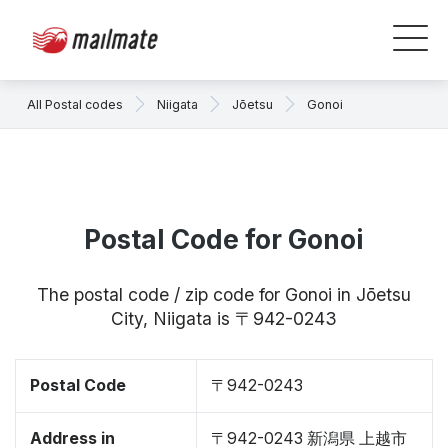
All Postal codes
Niigata
Jōetsu
Gonoi
Postal Code for Gonoi
The postal code / zip code for Gonoi in Jōetsu
City, Niigata is 〒942-0243
Postal Code
〒942-0243
Address in
〒942-0243 新潟県 上越市