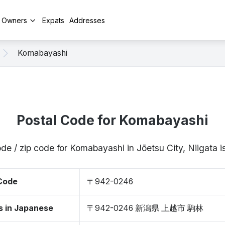
y Owners
Expats
Addresses
Komabayashi
Postal Code for Komabayashi
ode / zip code for Komabayashi in Jōetsu City, Niigata
 Code
〒942-0246
s in Japanese
〒942-0246 新潟県 上越市 駒林