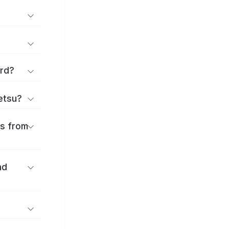
ard?
ōetsu?
es from
nd