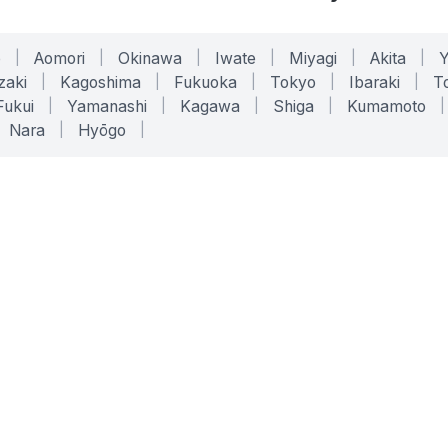
o
|
Aomori
|
Okinawa
|
Iwate
|
Miyagi
|
Akita
|
zaki
|
Kagoshima
|
Fukuoka
|
Tokyo
|
Ibaraki
|
To
Fukui
|
Yamanashi
|
Kagawa
|
Shiga
|
Kumamoto
|
Nara
|
Hyōgo
|
ONLINE TOOLS
LEGAL