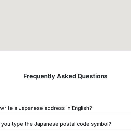
Frequently Asked Questions
write a Japanese address in English?
you type the Japanese postal code symbol?