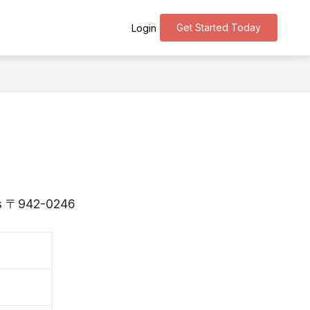
Get Started Today
Login
 is 〒942-0246