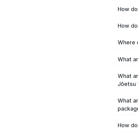
How do 
How do 
Where c
What ar
What ar
Jōetsu 
What ar
packag
How do 