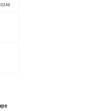
2-0246
aps