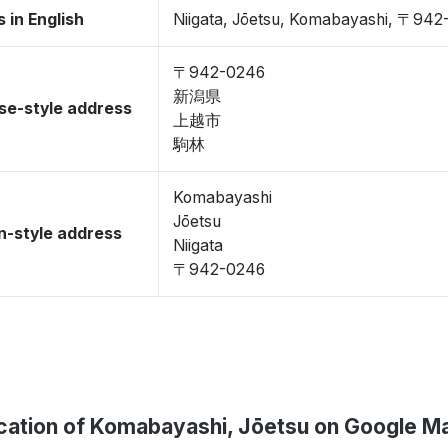
 in English
Niigata, Jōetsu, Komabayashi, 〒94
〒942-0246
新潟県
se-style address
上越市
駒林
Komabayashi
Jōetsu
-style address
Niigata
〒942-0246
cation of Komabayashi, Jōetsu on Google M