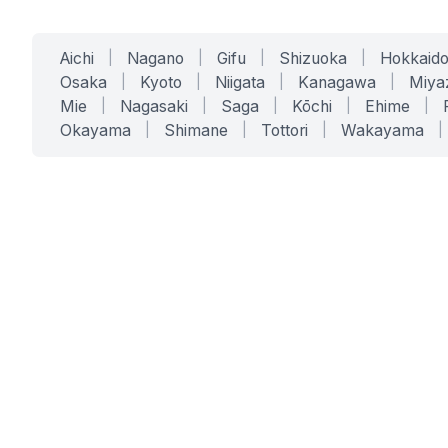
Aichi
|
Nagano
|
Gifu
|
Shizuoka
|
Hokkaid
Osaka
|
Kyoto
|
Niigata
|
Kanagawa
|
Miya
Mie
|
Nagasaki
|
Saga
|
Kōchi
|
Ehime
|
Okayama
|
Shimane
|
Tottori
|
Wakayama
|
SERVICES
SOLUTIONS