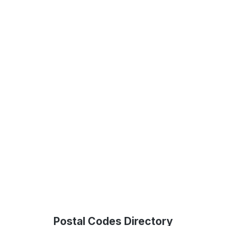
Postal Codes Directory