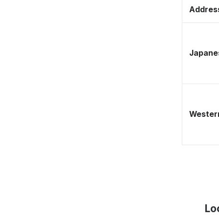
Address
Japane
Western
Lo