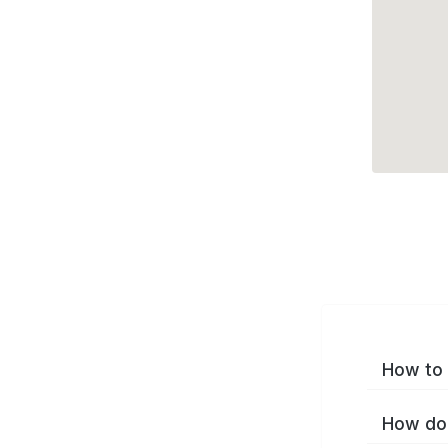
How to 
How do 