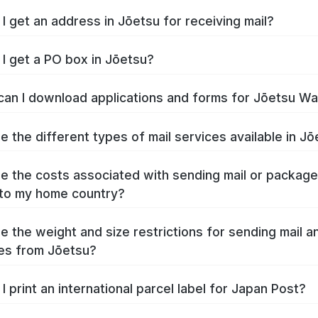
I get an address in Jōetsu for receiving mail?
I get a PO box in Jōetsu?
an I download applications and forms for Jōetsu W
e the different types of mail services available in J
e the costs associated with sending mail or packag
to my home country?
e the weight and size restrictions for sending mail a
es from Jōetsu?
I print an international parcel label for Japan Post?