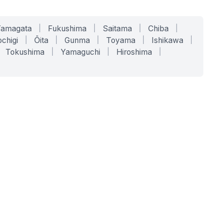
Yamagata
|
Fukushima
|
Saitama
|
Chiba
|
chigi
|
Ōita
|
Gunma
|
Toyama
|
Ishikawa
|
Tokushima
|
Yamaguchi
|
Hiroshima
|
COMPANY