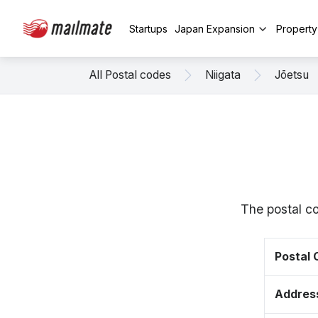
Startups
Japan Expansion
Propert
All Postal codes
Niigata
Jōetsu
The postal c
Postal
Addres