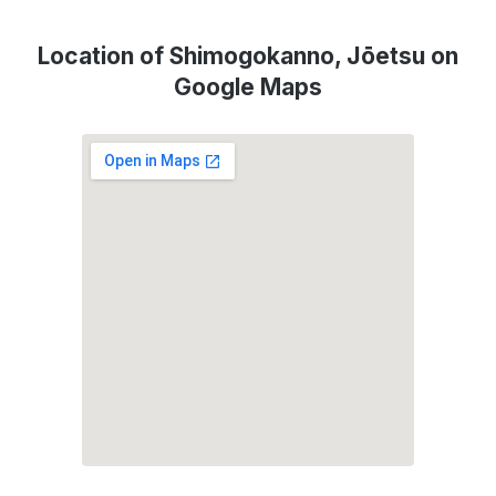
Location of Shimogokanno, Jōetsu on
Google Maps