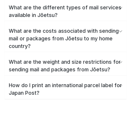
What are the different types of mail services
available in Jōetsu?
What are the costs associated with sending
mail or packages from Jōetsu to my home
country?
What are the weight and size restrictions for
sending mail and packages from Jōetsu?
How do I print an international parcel label for
Japan Post?