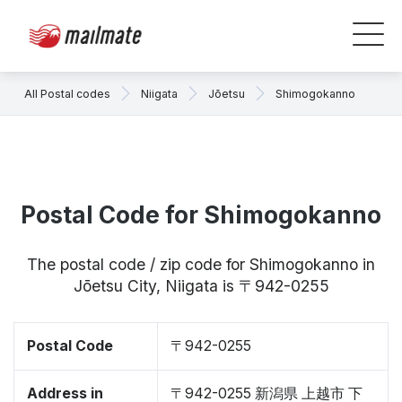
All Postal codes
Niigata
Jōetsu
Shimogokanno
Postal Code for Shimogokanno
The postal code / zip code for Shimogokanno in
Jōetsu City, Niigata is 〒942-0255
Postal Code
〒942-0255
Address in
〒942-0255 新潟県 上越市 下