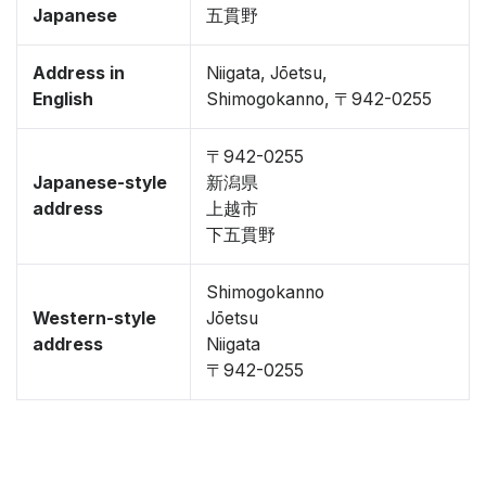
Japanese
五貫野
Address in
Niigata, Jōetsu,
English
Shimogokanno, 〒942-0255
〒942-0255
Japanese-style
新潟県
address
上越市
下五貫野
Shimogokanno
Western-style
Jōetsu
address
Niigata
〒942-0255