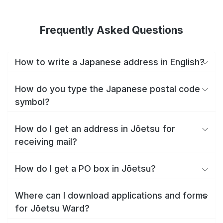
Frequently Asked Questions
How to write a Japanese address in English?
How do you type the Japanese postal code
symbol?
How do I get an address in Jōetsu for
receiving mail?
How do I get a PO box in Jōetsu?
Where can I download applications and forms
for Jōetsu Ward?