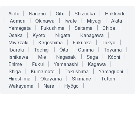
Aichi
|
Nagano
|
Gifu
|
Shizuoka
|
Hokkaido
|
Aomori
|
Okinawa
|
Iwate
|
Miyagi
|
Akita
|
Yamagata
|
Fukushima
|
Saitama
|
Chiba
|
Osaka
|
Kyoto
|
Niigata
|
Kanagawa
|
Miyazaki
|
Kagoshima
|
Fukuoka
|
Tokyo
|
Ibaraki
|
Tochigi
|
Ōita
|
Gunma
|
Toyama
|
Ishikawa
|
Mie
|
Nagasaki
|
Saga
|
Kōchi
|
Ehime
|
Fukui
|
Yamanashi
|
Kagawa
|
Shiga
|
Kumamoto
|
Tokushima
|
Yamaguchi
|
Hiroshima
|
Okayama
|
Shimane
|
Tottori
|
Wakayama
|
Nara
|
Hyōgo
|