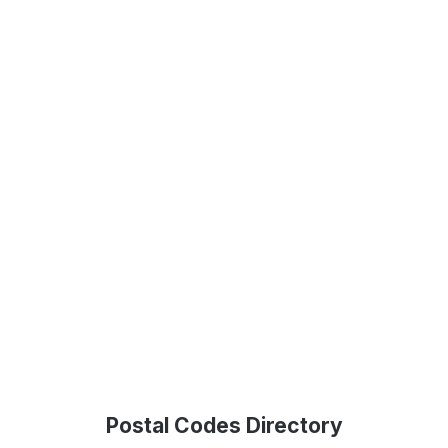
Postal Codes Directory