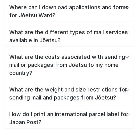
Where can I download applications and forms
for Jōetsu Ward?
What are the different types of mail services
available in Jōetsu?
What are the costs associated with sending
mail or packages from Jōetsu to my home
country?
What are the weight and size restrictions for
sending mail and packages from Jōetsu?
How do I print an international parcel label for
Japan Post?