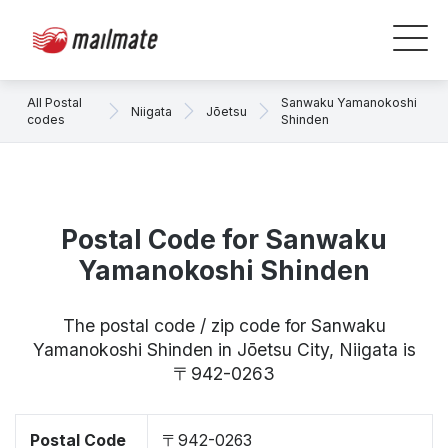
All Postal
Sanwaku Yamanokoshi
Niigata
Jōetsu
codes
Shinden
Postal Code for Sanwaku
Yamanokoshi Shinden
The postal code / zip code for Sanwaku
Yamanokoshi Shinden in Jōetsu City, Niigata is
〒942-0263
Postal Code
〒942-0263