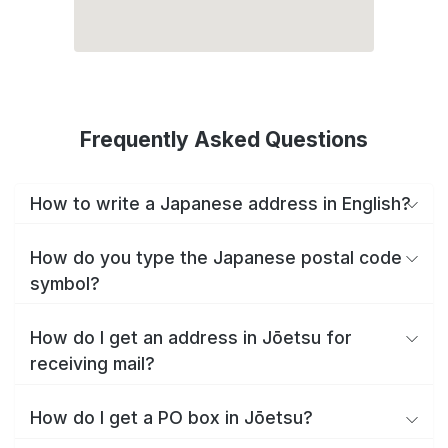
Frequently Asked Questions
How to write a Japanese address in English?
How do you type the Japanese postal code
symbol?
How do I get an address in Jōetsu for
receiving mail?
How do I get a PO box in Jōetsu?