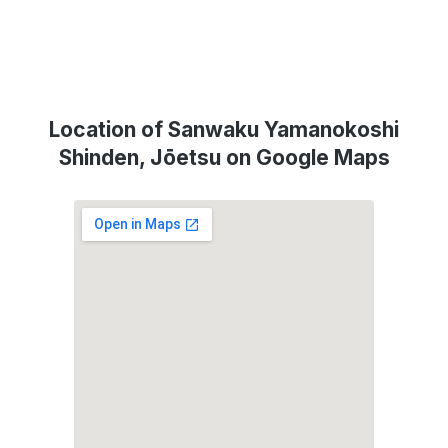
Location of Sanwaku Yamanokoshi
Shinden, Jōetsu on Google Maps