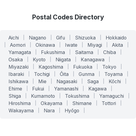
Postal Codes Directory
Aichi
|
Nagano
|
Gifu
|
Shizuoka
|
Hokkaido
|
Aomori
|
Okinawa
|
Iwate
|
Miyagi
|
Akita
|
Yamagata
|
Fukushima
|
Saitama
|
Chiba
|
Osaka
|
Kyoto
|
Niigata
|
Kanagawa
|
Miyazaki
|
Kagoshima
|
Fukuoka
|
Tokyo
|
Ibaraki
|
Tochigi
|
Ōita
|
Gunma
|
Toyama
|
Ishikawa
|
Mie
|
Nagasaki
|
Saga
|
Kōchi
|
Ehime
|
Fukui
|
Yamanashi
|
Kagawa
|
Shiga
|
Kumamoto
|
Tokushima
|
Yamaguchi
|
Hiroshima
|
Okayama
|
Shimane
|
Tottori
|
Wakayama
|
Nara
|
Hyōgo
|