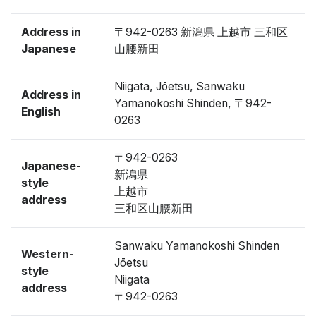
Address in
〒942-0263 新潟県 上越市 三和区
Japanese
山腰新田
Niigata, Jōetsu, Sanwaku
Address in
Yamanokoshi Shinden, 〒942-
English
0263
〒942-0263
Japanese-
新潟県
style
上越市
address
三和区山腰新田
Sanwaku Yamanokoshi Shinden
Western-
Jōetsu
style
Niigata
address
〒942-0263