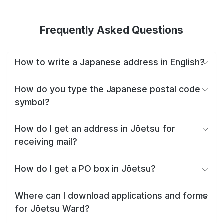
Frequently Asked Questions
How to write a Japanese address in English?
How do you type the Japanese postal code
symbol?
How do I get an address in Jōetsu for
receiving mail?
How do I get a PO box in Jōetsu?
Where can I download applications and forms
for Jōetsu Ward?