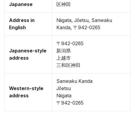
Japanese
区神田
Address in
Niigata, Jōetsu, Sanwaku
English
Kanda, 〒942-0265
〒942-0265
Japanese-style
新潟県
address
上越市
三和区神田
Sanwaku Kanda
Western-style
Jōetsu
address
Niigata
〒942-0265