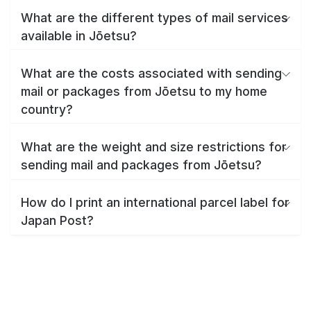
What are the different types of mail services
available in Jōetsu?
What are the costs associated with sending
mail or packages from Jōetsu to my home
country?
What are the weight and size restrictions for
sending mail and packages from Jōetsu?
How do I print an international parcel label for
Japan Post?