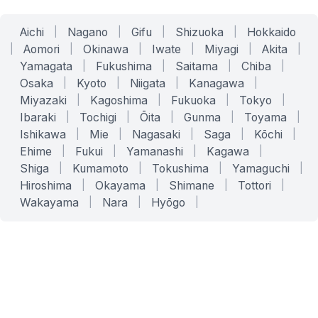
Aichi
|
Nagano
|
Gifu
|
Shizuoka
|
Hokkaido
|
Aomori
|
Okinawa
|
Iwate
|
Miyagi
|
Akita
|
Yamagata
|
Fukushima
|
Saitama
|
Chiba
|
Osaka
|
Kyoto
|
Niigata
|
Kanagawa
|
Miyazaki
|
Kagoshima
|
Fukuoka
|
Tokyo
|
Ibaraki
|
Tochigi
|
Ōita
|
Gunma
|
Toyama
|
Ishikawa
|
Mie
|
Nagasaki
|
Saga
|
Kōchi
|
Ehime
|
Fukui
|
Yamanashi
|
Kagawa
|
Shiga
|
Kumamoto
|
Tokushima
|
Yamaguchi
|
Hiroshima
|
Okayama
|
Shimane
|
Tottori
|
Wakayama
|
Nara
|
Hyōgo
|