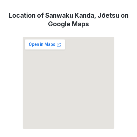
Location of Sanwaku Kanda, Jōetsu on
Google Maps