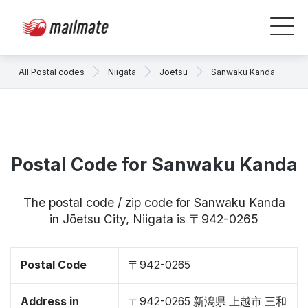
All Postal codes
Niigata
Jōetsu
Sanwaku Kanda
Postal Code for Sanwaku Kanda
The postal code / zip code for Sanwaku Kanda
in Jōetsu City, Niigata is 〒942-0265
Postal Code
〒942-0265
Address in
〒942-0265 新潟県 上越市 三和