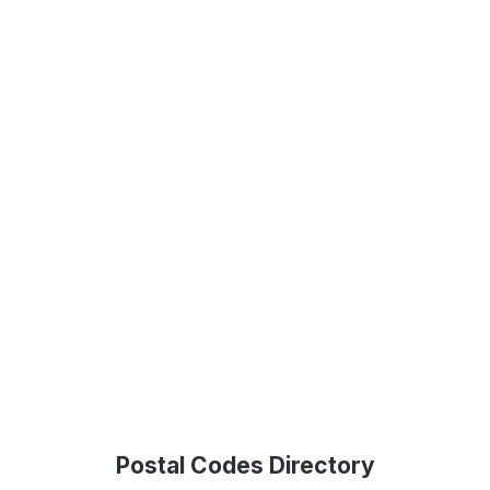
Postal Codes Directory