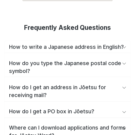
Frequently Asked Questions
How to write a Japanese address in English?
How do you type the Japanese postal code
symbol?
How do I get an address in Jōetsu for
receiving mail?
How do I get a PO box in Jōetsu?
Where can I download applications and forms