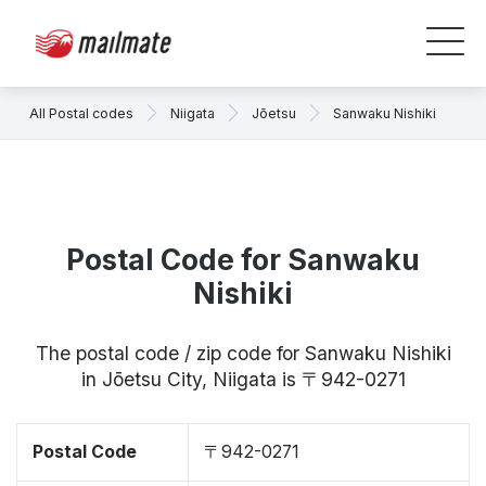
All Postal codes
Niigata
Jōetsu
Sanwaku Nishiki
Postal Code for Sanwaku
Nishiki
The postal code / zip code for Sanwaku Nishiki
in Jōetsu City, Niigata is 〒942-0271
Postal Code
〒942-0271