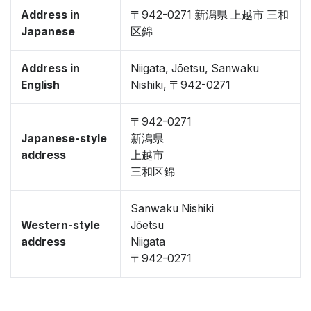
Address in
〒942-0271 新潟県 上越市 三和
Japanese
区錦
Address in
Niigata, Jōetsu, Sanwaku
English
Nishiki, 〒942-0271
〒942-0271
Japanese-style
新潟県
address
上越市
三和区錦
Sanwaku Nishiki
Western-style
Jōetsu
address
Niigata
〒942-0271