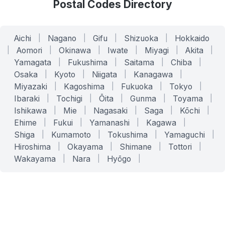
Postal Codes Directory
Aichi
|
Nagano
|
Gifu
|
Shizuoka
|
Hokkaido
|
Aomori
|
Okinawa
|
Iwate
|
Miyagi
|
Akita
|
Yamagata
|
Fukushima
|
Saitama
|
Chiba
|
Osaka
|
Kyoto
|
Niigata
|
Kanagawa
|
Miyazaki
|
Kagoshima
|
Fukuoka
|
Tokyo
|
Ibaraki
|
Tochigi
|
Ōita
|
Gunma
|
Toyama
|
Ishikawa
|
Mie
|
Nagasaki
|
Saga
|
Kōchi
|
Ehime
|
Fukui
|
Yamanashi
|
Kagawa
|
Shiga
|
Kumamoto
|
Tokushima
|
Yamaguchi
|
Hiroshima
|
Okayama
|
Shimane
|
Tottori
|
Wakayama
|
Nara
|
Hyōgo
|