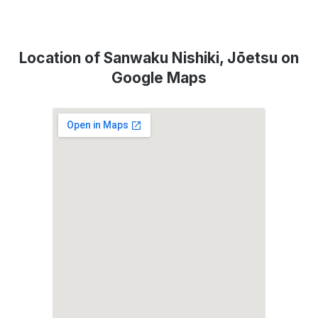
Location of Sanwaku Nishiki, Jōetsu on
Google Maps