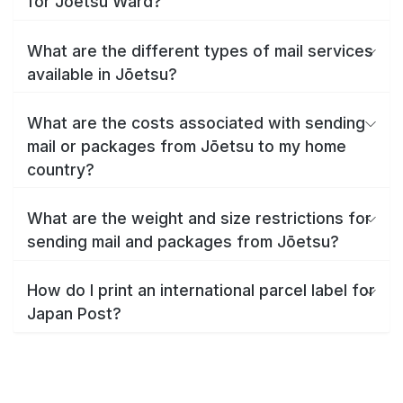
for Jōetsu Ward?
What are the different types of mail services
available in Jōetsu?
What are the costs associated with sending
mail or packages from Jōetsu to my home
country?
What are the weight and size restrictions for
sending mail and packages from Jōetsu?
How do I print an international parcel label for
Japan Post?