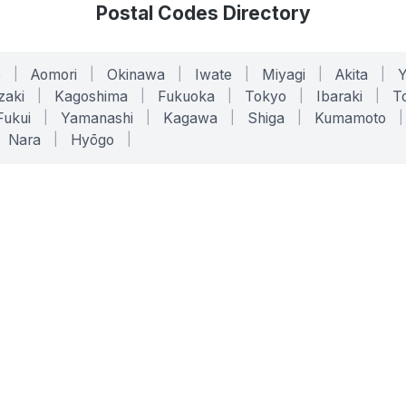
Postal Codes Directory
o
|
Aomori
|
Okinawa
|
Iwate
|
Miyagi
|
Akita
|
zaki
|
Kagoshima
|
Fukuoka
|
Tokyo
|
Ibaraki
|
To
Fukui
|
Yamanashi
|
Kagawa
|
Shiga
|
Kumamoto
|
Nara
|
Hyōgo
|
ONLINE TOOLS
LEGAL