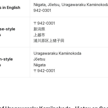
Niigata, Jōetsu, Uragawaraku Kamiinokod
 in English
942-0301
〒942-0301
se-style
新潟県
s
上越市
浦川原区上猪子田
Uragawaraku Kamiinokoda
n-style
Jōetsu
s
Niigata
〒942-0301