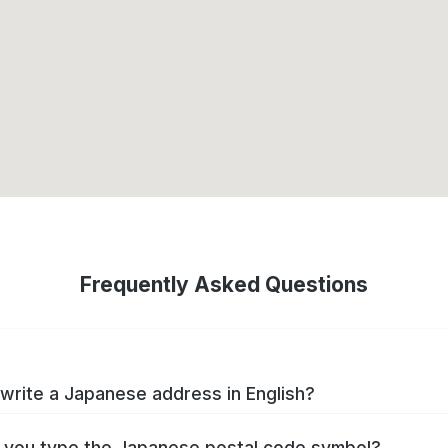
Frequently Asked Questions
write a Japanese address in English?
you type the Japanese postal code symbol?