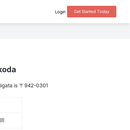
Get Started Today
Login
koda
Niigata is 〒942-0301
子田