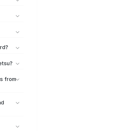
ard?
ōetsu?
es from
nd