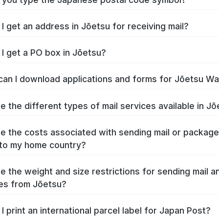
I get an address in Jōetsu for receiving mail?
I get a PO box in Jōetsu?
an I download applications and forms for Jōetsu W
e the different types of mail services available in J
e the costs associated with sending mail or packag
to my home country?
e the weight and size restrictions for sending mail a
es from Jōetsu?
I print an international parcel label for Japan Post?