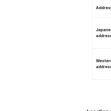
Address
Japane
addres
Wester
addres