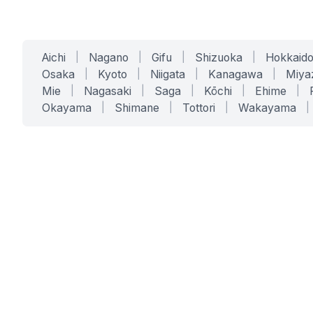
Aichi
|
Nagano
|
Gifu
|
Shizuoka
|
Hokkaid
Osaka
|
Kyoto
|
Niigata
|
Kanagawa
|
Miya
Mie
|
Nagasaki
|
Saga
|
Kōchi
|
Ehime
|
Okayama
|
Shimane
|
Tottori
|
Wakayama
|
SERVICES
SOLUTIONS