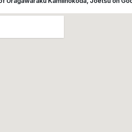
 of Uragawaraku Kamiinokoda, Jōetsu on Go