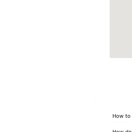
How to 
How do 