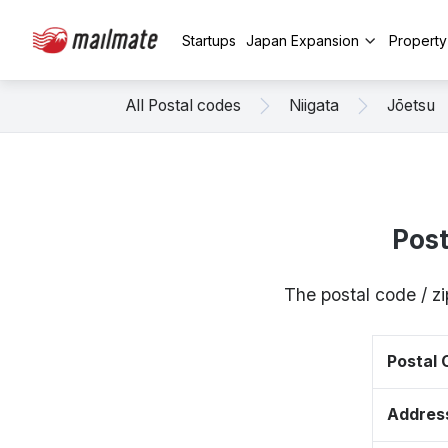
Startups
Japan Expansion
Propert
All Postal codes
Niigata
Jōetsu
Pos
The postal code / z
Postal
Addres