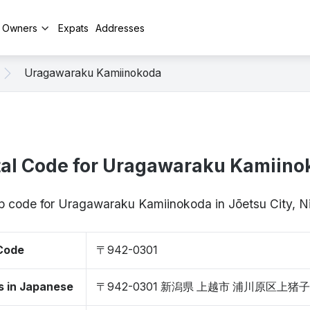
y Owners
Expats
Addresses
Uragawaraku Kamiinokoda
tal Code for Uragawaraku Kamiino
ip code for Uragawaraku Kamiinokoda in Jōetsu City, 
 Code
〒942-0301
s in Japanese
〒942-0301 新潟県 上越市 浦川原区上猪