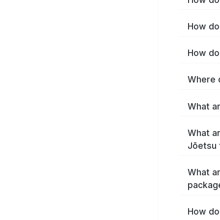
How do 
How do 
Where c
What ar
What ar
Jōetsu 
What ar
packag
How do 