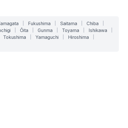
Yamagata
|
Fukushima
|
Saitama
|
Chiba
|
chigi
|
Ōita
|
Gunma
|
Toyama
|
Ishikawa
|
Tokushima
|
Yamaguchi
|
Hiroshima
|
COMPANY