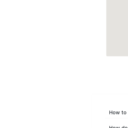
How to 
How do 