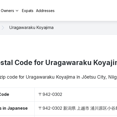
y Owners
Expats
Addresses
Uragawaraku Koyajima
stal Code for Uragawaraku Koyaj
 zip code for Uragawaraku Koyajima in Jōetsu City, Ni
 Code
〒942-0302
s in Japanese
〒942-0302 新潟県 上越市 浦川原区小谷