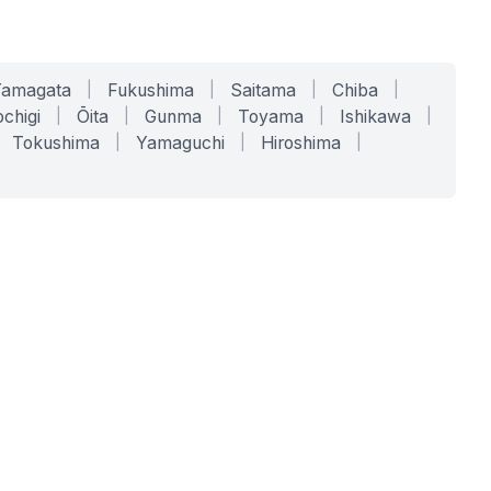
Yamagata
|
Fukushima
|
Saitama
|
Chiba
|
chigi
|
Ōita
|
Gunma
|
Toyama
|
Ishikawa
|
Tokushima
|
Yamaguchi
|
Hiroshima
|
COMPANY