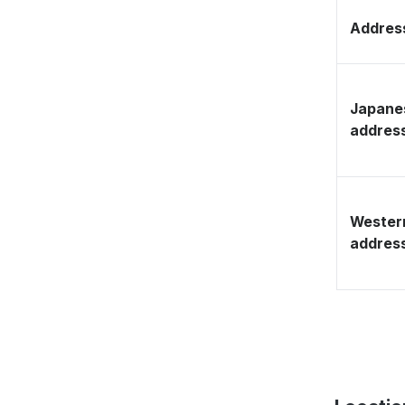
Address
Japane
addres
Wester
addres