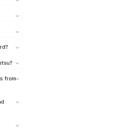
ard?
ōetsu?
es from
nd