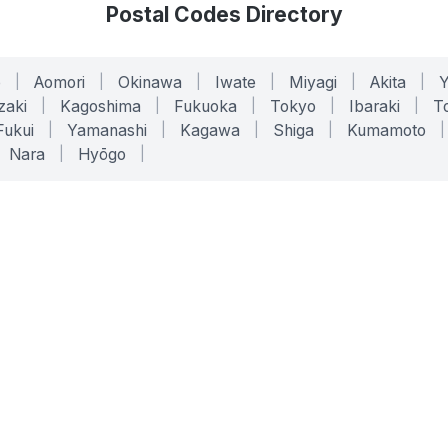
Postal Codes Directory
o
|
Aomori
|
Okinawa
|
Iwate
|
Miyagi
|
Akita
|
zaki
|
Kagoshima
|
Fukuoka
|
Tokyo
|
Ibaraki
|
To
Fukui
|
Yamanashi
|
Kagawa
|
Shiga
|
Kumamoto
|
Nara
|
Hyōgo
|
ONLINE TOOLS
LEGAL