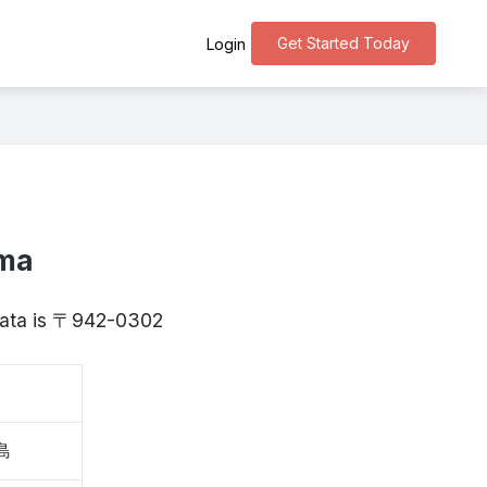
Get Started Today
Login
ima
igata is 〒942-0302
島