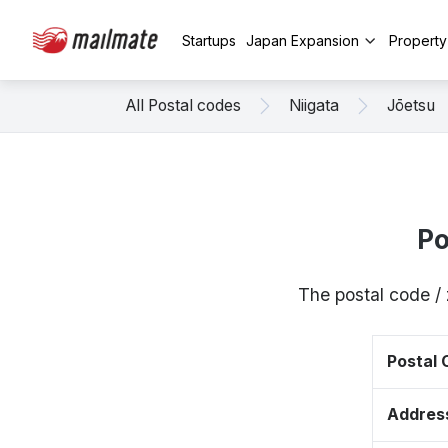
Startups
Japan Expansion
Propert
All Postal codes
Niigata
Jōetsu
Po
The postal code /
Postal
Addres