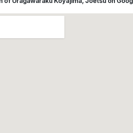
n of Uragawaraku Koyajima, Jōetsu on Goo