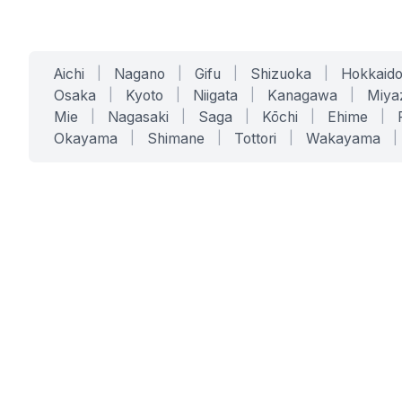
Aichi
|
Nagano
|
Gifu
|
Shizuoka
|
Hokkaid
Osaka
|
Kyoto
|
Niigata
|
Kanagawa
|
Miya
Mie
|
Nagasaki
|
Saga
|
Kōchi
|
Ehime
|
Okayama
|
Shimane
|
Tottori
|
Wakayama
|
SERVICES
SOLUTIONS