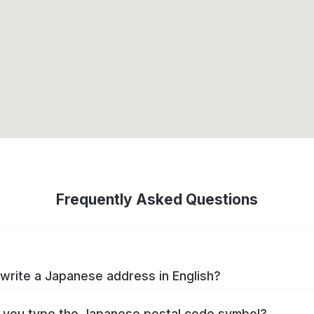
Frequently Asked Questions
write a Japanese address in English?
you type the Japanese postal code symbol?