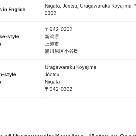
Niigata, Jōetsu, Uragawaraku Koyajima,
 in English
0302
〒942-0302
se-style
新潟県
s
上越市
浦川原区小谷島
Uragawaraku Koyajima
n-style
Jōetsu
s
Niigata
〒942-0302