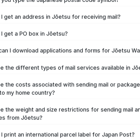
I get an address in Jōetsu for receiving mail?
I get a PO box in Jōetsu?
an I download applications and forms for Jōetsu W
e the different types of mail services available in J
e the costs associated with sending mail or packag
to my home country?
e the weight and size restrictions for sending mail a
es from Jōetsu?
I print an international parcel label for Japan Post?