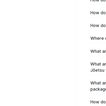
How do 
How do 
Where c
What ar
What ar
Jōetsu 
What ar
packag
How do 