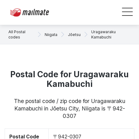
All Postal
Uragawaraku
Niigata
Jōetsu
codes
Kamabuchi
Postal Code for Uragawaraku
Kamabuchi
The postal code / zip code for Uragawaraku
Kamabuchi in Jōetsu City, Niigata is 〒942-
0307
Postal Code
〒942-0307