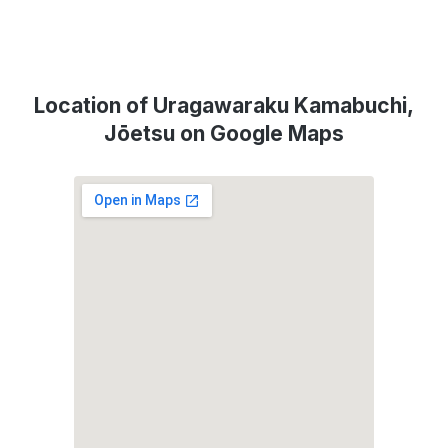
Location of Uragawaraku Kamabuchi,
Jōetsu on Google Maps