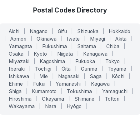
Postal Codes Directory
Aichi
|
Nagano
|
Gifu
|
Shizuoka
|
Hokkaido
|
Aomori
|
Okinawa
|
Iwate
|
Miyagi
|
Akita
|
Yamagata
|
Fukushima
|
Saitama
|
Chiba
|
Osaka
|
Kyoto
|
Niigata
|
Kanagawa
|
Miyazaki
|
Kagoshima
|
Fukuoka
|
Tokyo
|
Ibaraki
|
Tochigi
|
Ōita
|
Gunma
|
Toyama
|
Ishikawa
|
Mie
|
Nagasaki
|
Saga
|
Kōchi
|
Ehime
|
Fukui
|
Yamanashi
|
Kagawa
|
Shiga
|
Kumamoto
|
Tokushima
|
Yamaguchi
|
Hiroshima
|
Okayama
|
Shimane
|
Tottori
|
Wakayama
|
Nara
|
Hyōgo
|