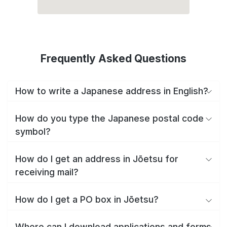
Frequently Asked Questions
How to write a Japanese address in English?
How do you type the Japanese postal code
symbol?
How do I get an address in Jōetsu for
receiving mail?
How do I get a PO box in Jōetsu?
Where can I download applications and forms