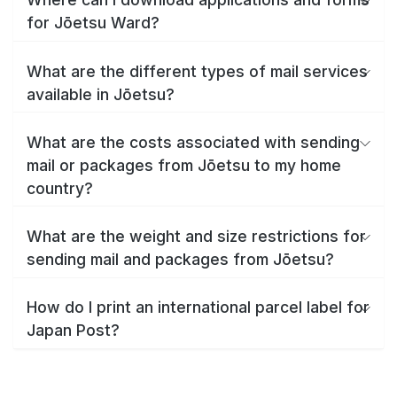
for Jōetsu Ward?
What are the different types of mail services
available in Jōetsu?
What are the costs associated with sending
mail or packages from Jōetsu to my home
country?
What are the weight and size restrictions for
sending mail and packages from Jōetsu?
How do I print an international parcel label for
Japan Post?