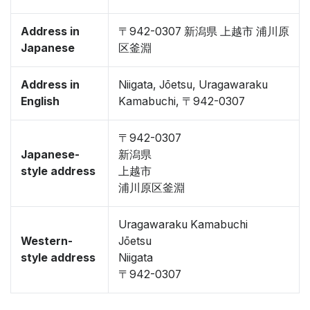
Address in
〒942-0307 新潟県 上越市 浦川原
Japanese
区釜淵
Address in
Niigata, Jōetsu, Uragawaraku
English
Kamabuchi, 〒942-0307
〒942-0307
Japanese-
新潟県
style address
上越市
浦川原区釜淵
Uragawaraku Kamabuchi
Western-
Jōetsu
style address
Niigata
〒942-0307