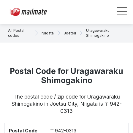
All Postal
Uragawaraku
Niigata
Jōetsu
codes
Shimogakino
Postal Code for Uragawaraku
Shimogakino
The postal code / zip code for Uragawaraku
Shimogakino in Jōetsu City, Niigata is 〒942-
0313
Postal Code
〒942-0313