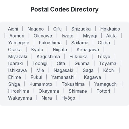
Postal Codes Directory
Aichi
|
Nagano
|
Gifu
|
Shizuoka
|
Hokkaido
|
Aomori
|
Okinawa
|
Iwate
|
Miyagi
|
Akita
|
Yamagata
|
Fukushima
|
Saitama
|
Chiba
|
Osaka
|
Kyoto
|
Niigata
|
Kanagawa
|
Miyazaki
|
Kagoshima
|
Fukuoka
|
Tokyo
|
Ibaraki
|
Tochigi
|
Ōita
|
Gunma
|
Toyama
|
Ishikawa
|
Mie
|
Nagasaki
|
Saga
|
Kōchi
|
Ehime
|
Fukui
|
Yamanashi
|
Kagawa
|
Shiga
|
Kumamoto
|
Tokushima
|
Yamaguchi
|
Hiroshima
|
Okayama
|
Shimane
|
Tottori
|
Wakayama
|
Nara
|
Hyōgo
|