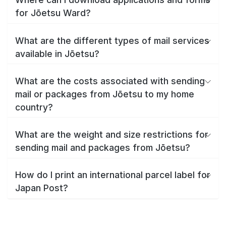
for Jōetsu Ward?
What are the different types of mail services
available in Jōetsu?
What are the costs associated with sending
mail or packages from Jōetsu to my home
country?
What are the weight and size restrictions for
sending mail and packages from Jōetsu?
How do I print an international parcel label for
Japan Post?