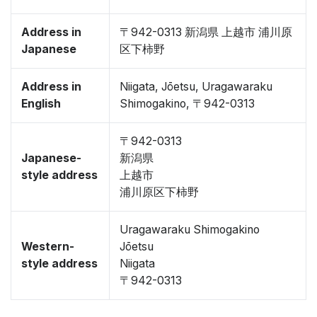
Address in
〒942-0313 新潟県 上越市 浦川原
Japanese
区下柿野
Address in
Niigata, Jōetsu, Uragawaraku
English
Shimogakino, 〒942-0313
〒942-0313
Japanese-
新潟県
style address
上越市
浦川原区下柿野
Uragawaraku Shimogakino
Western-
Jōetsu
style address
Niigata
〒942-0313