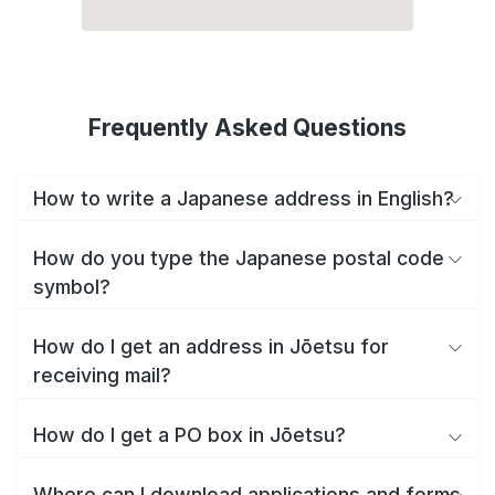
Frequently Asked Questions
How to write a Japanese address in English?
How do you type the Japanese postal code
symbol?
How do I get an address in Jōetsu for
receiving mail?
How do I get a PO box in Jōetsu?
Where can I download applications and forms