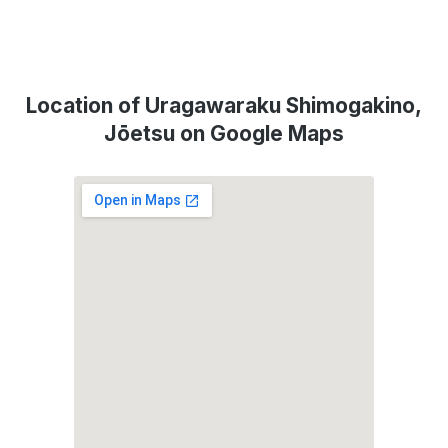
Location of Uragawaraku Shimogakino,
Jōetsu on Google Maps