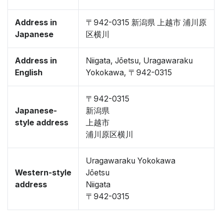
Address in
〒942-0315 新潟県 上越市 浦川原
Japanese
区横川
Address in
Niigata, Jōetsu, Uragawaraku
English
Yokokawa, 〒942-0315
〒942-0315
Japanese-
新潟県
style address
上越市
浦川原区横川
Uragawaraku Yokokawa
Western-style
Jōetsu
address
Niigata
〒942-0315