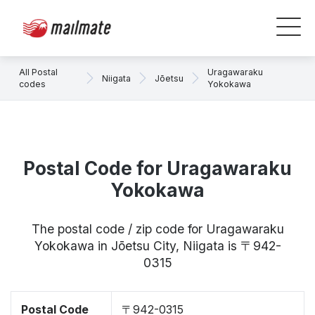
All Postal
Uragawaraku
Niigata
Jōetsu
codes
Yokokawa
Postal Code for Uragawaraku
Yokokawa
The postal code / zip code for Uragawaraku
Yokokawa in Jōetsu City, Niigata is 〒942-
0315
Postal Code
〒942-0315