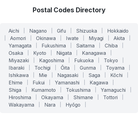
Postal Codes Directory
Aichi
|
Nagano
|
Gifu
|
Shizuoka
|
Hokkaido
|
Aomori
|
Okinawa
|
Iwate
|
Miyagi
|
Akita
|
Yamagata
|
Fukushima
|
Saitama
|
Chiba
|
Osaka
|
Kyoto
|
Niigata
|
Kanagawa
|
Miyazaki
|
Kagoshima
|
Fukuoka
|
Tokyo
|
Ibaraki
|
Tochigi
|
Ōita
|
Gunma
|
Toyama
|
Ishikawa
|
Mie
|
Nagasaki
|
Saga
|
Kōchi
|
Ehime
|
Fukui
|
Yamanashi
|
Kagawa
|
Shiga
|
Kumamoto
|
Tokushima
|
Yamaguchi
|
Hiroshima
|
Okayama
|
Shimane
|
Tottori
|
Wakayama
|
Nara
|
Hyōgo
|