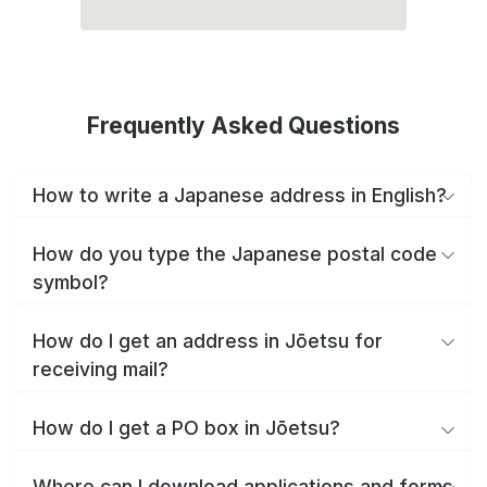
Frequently Asked Questions
How to write a Japanese address in English?
How do you type the Japanese postal code
symbol?
How do I get an address in Jōetsu for
receiving mail?
How do I get a PO box in Jōetsu?
Where can I download applications and forms