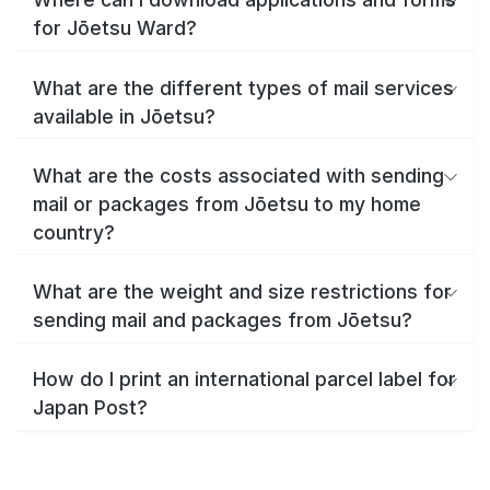
for Jōetsu Ward?
What are the different types of mail services
available in Jōetsu?
What are the costs associated with sending
mail or packages from Jōetsu to my home
country?
What are the weight and size restrictions for
sending mail and packages from Jōetsu?
How do I print an international parcel label for
Japan Post?