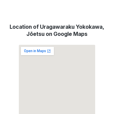
Location of Uragawaraku Yokokawa,
Jōetsu on Google Maps