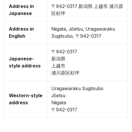
Address in
〒942-0317 新潟県 上越市 浦川原
Japanese
区杉坪
Address in
Niigata, Jōetsu, Uragawaraku
English
Sugitsubo, 〒942-0317
〒942-0317
Japanese-
新潟県
style address
上越市
浦川原区杉坪
Uragawaraku Sugitsubo
Western-style
Jōetsu
address
Niigata
〒942-0317