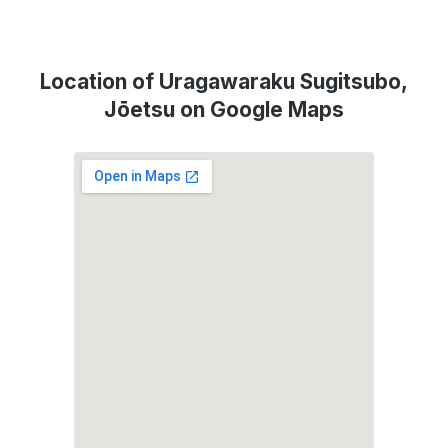
Location of Uragawaraku Sugitsubo,
Jōetsu on Google Maps