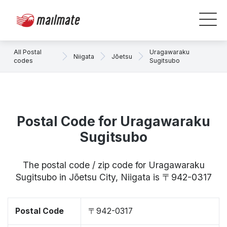
All Postal
Uragawaraku
Niigata
Jōetsu
codes
Sugitsubo
Postal Code for Uragawaraku
Sugitsubo
The postal code / zip code for Uragawaraku
Sugitsubo in Jōetsu City, Niigata is 〒942-0317
Postal Code
〒942-0317