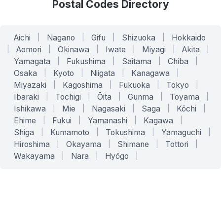
Postal Codes Directory
Aichi
|
Nagano
|
Gifu
|
Shizuoka
|
Hokkaido
|
Aomori
|
Okinawa
|
Iwate
|
Miyagi
|
Akita
|
Yamagata
|
Fukushima
|
Saitama
|
Chiba
|
Osaka
|
Kyoto
|
Niigata
|
Kanagawa
|
Miyazaki
|
Kagoshima
|
Fukuoka
|
Tokyo
|
Ibaraki
|
Tochigi
|
Ōita
|
Gunma
|
Toyama
|
Ishikawa
|
Mie
|
Nagasaki
|
Saga
|
Kōchi
|
Ehime
|
Fukui
|
Yamanashi
|
Kagawa
|
Shiga
|
Kumamoto
|
Tokushima
|
Yamaguchi
|
Hiroshima
|
Okayama
|
Shimane
|
Tottori
|
Wakayama
|
Nara
|
Hyōgo
|