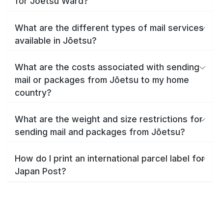
for Jōetsu Ward?
What are the different types of mail services
available in Jōetsu?
What are the costs associated with sending
mail or packages from Jōetsu to my home
country?
What are the weight and size restrictions for
sending mail and packages from Jōetsu?
How do I print an international parcel label for
Japan Post?