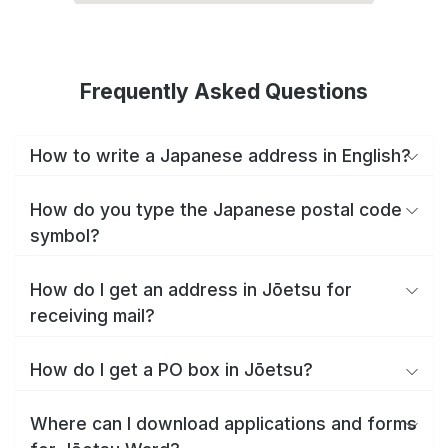
Frequently Asked Questions
How to write a Japanese address in English?
How do you type the Japanese postal code
symbol?
How do I get an address in Jōetsu for
receiving mail?
How do I get a PO box in Jōetsu?
Where can I download applications and forms