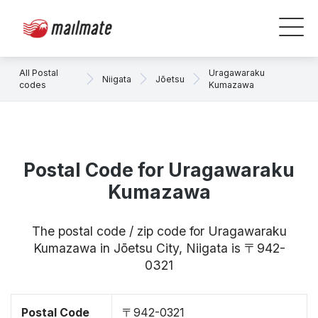
All Postal
Uragawaraku
Niigata
Jōetsu
codes
Kumazawa
Postal Code for Uragawaraku
Kumazawa
The postal code / zip code for Uragawaraku
Kumazawa in Jōetsu City, Niigata is 〒942-
0321
Postal Code
〒942-0321