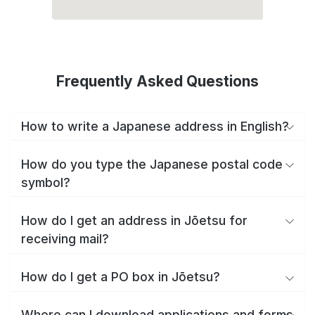
Frequently Asked Questions
How to write a Japanese address in English?
How do you type the Japanese postal code
symbol?
How do I get an address in Jōetsu for
receiving mail?
How do I get a PO box in Jōetsu?
Where can I download applications and forms