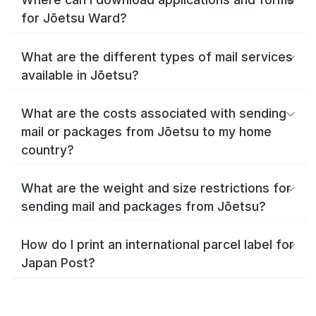
for Jōetsu Ward?
What are the different types of mail services
available in Jōetsu?
What are the costs associated with sending
mail or packages from Jōetsu to my home
country?
What are the weight and size restrictions for
sending mail and packages from Jōetsu?
How do I print an international parcel label for
Japan Post?