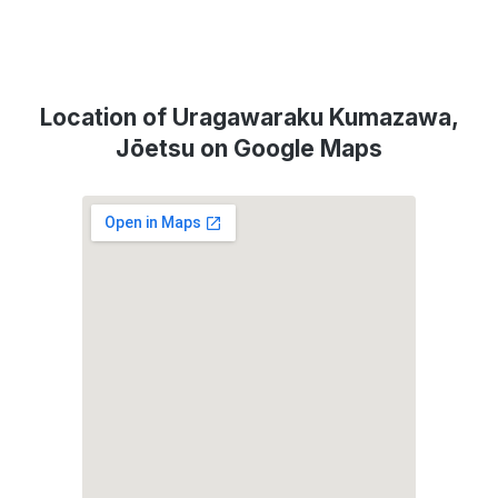
Location of Uragawaraku Kumazawa,
Jōetsu on Google Maps