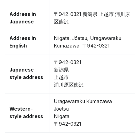
Address in
〒942-0321 新潟県 上越市 浦川原
Japanese
区熊沢
Address in
Niigata, Jōetsu, Uragawaraku
English
Kumazawa, 〒942-0321
〒942-0321
Japanese-
新潟県
style address
上越市
浦川原区熊沢
Uragawaraku Kumazawa
Western-
Jōetsu
style address
Niigata
〒942-0321