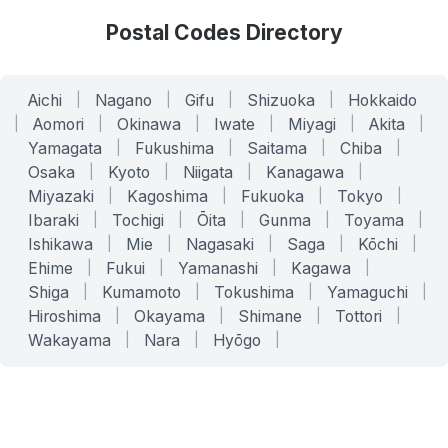
Postal Codes Directory
Aichi
|
Nagano
|
Gifu
|
Shizuoka
|
Hokkaido
|
Aomori
|
Okinawa
|
Iwate
|
Miyagi
|
Akita
|
Yamagata
|
Fukushima
|
Saitama
|
Chiba
|
Osaka
|
Kyoto
|
Niigata
|
Kanagawa
|
Miyazaki
|
Kagoshima
|
Fukuoka
|
Tokyo
|
Ibaraki
|
Tochigi
|
Ōita
|
Gunma
|
Toyama
|
Ishikawa
|
Mie
|
Nagasaki
|
Saga
|
Kōchi
|
Ehime
|
Fukui
|
Yamanashi
|
Kagawa
|
Shiga
|
Kumamoto
|
Tokushima
|
Yamaguchi
|
Hiroshima
|
Okayama
|
Shimane
|
Tottori
|
Wakayama
|
Nara
|
Hyōgo
|