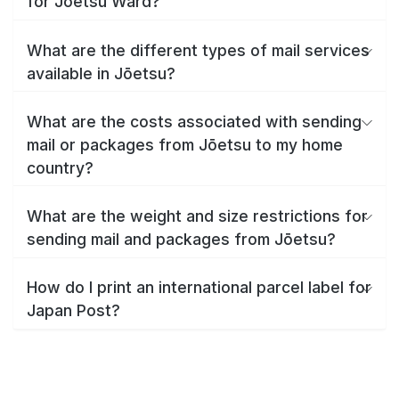
for Jōetsu Ward?
What are the different types of mail services
available in Jōetsu?
What are the costs associated with sending
mail or packages from Jōetsu to my home
country?
What are the weight and size restrictions for
sending mail and packages from Jōetsu?
How do I print an international parcel label for
Japan Post?