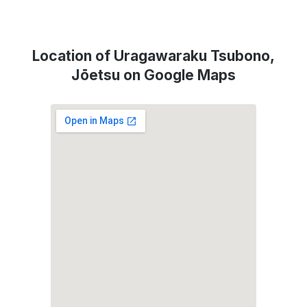
Location of Uragawaraku Tsubono,
Jōetsu on Google Maps