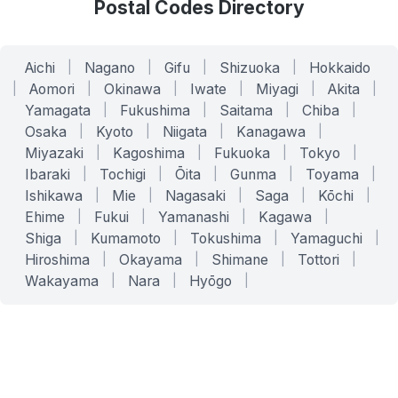
Postal Codes Directory
Aichi
|
Nagano
|
Gifu
|
Shizuoka
|
Hokkaido
|
Aomori
|
Okinawa
|
Iwate
|
Miyagi
|
Akita
|
Yamagata
|
Fukushima
|
Saitama
|
Chiba
|
Osaka
|
Kyoto
|
Niigata
|
Kanagawa
|
Miyazaki
|
Kagoshima
|
Fukuoka
|
Tokyo
|
Ibaraki
|
Tochigi
|
Ōita
|
Gunma
|
Toyama
|
Ishikawa
|
Mie
|
Nagasaki
|
Saga
|
Kōchi
|
Ehime
|
Fukui
|
Yamanashi
|
Kagawa
|
Shiga
|
Kumamoto
|
Tokushima
|
Yamaguchi
|
Hiroshima
|
Okayama
|
Shimane
|
Tottori
|
Wakayama
|
Nara
|
Hyōgo
|