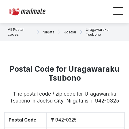
All Postal
Uragawaraku
Niigata
Jōetsu
codes
Tsubono
Postal Code for Uragawaraku
Tsubono
The postal code / zip code for Uragawaraku
Tsubono in Jōetsu City, Niigata is 〒942-0325
Postal Code
〒942-0325