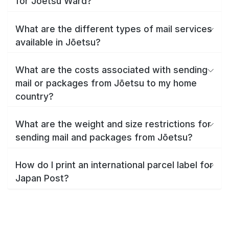
for Jōetsu Ward?
What are the different types of mail services
available in Jōetsu?
What are the costs associated with sending
mail or packages from Jōetsu to my home
country?
What are the weight and size restrictions for
sending mail and packages from Jōetsu?
How do I print an international parcel label for
Japan Post?