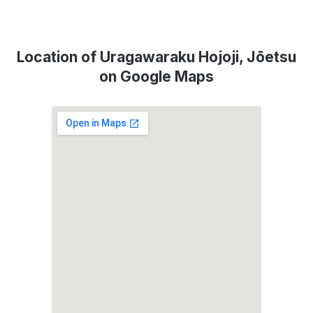
Location of Uragawaraku Hojoji, Jōetsu
on Google Maps