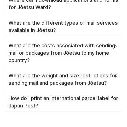
for Jōetsu Ward?
What are the different types of mail services
available in Jōetsu?
What are the costs associated with sending
mail or packages from Jōetsu to my home
country?
What are the weight and size restrictions for
sending mail and packages from Jōetsu?
How do I print an international parcel label for
Japan Post?