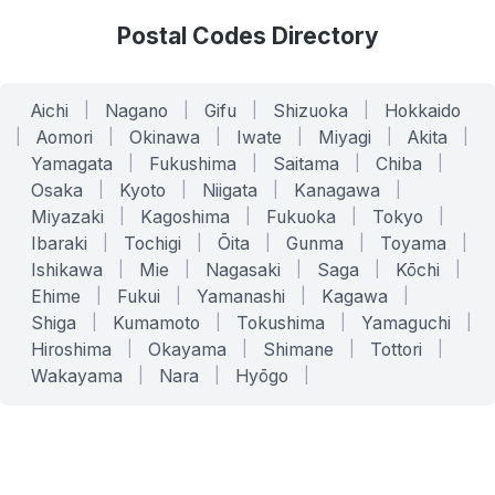
Postal Codes Directory
Aichi
|
Nagano
|
Gifu
|
Shizuoka
|
Hokkaido
|
Aomori
|
Okinawa
|
Iwate
|
Miyagi
|
Akita
|
Yamagata
|
Fukushima
|
Saitama
|
Chiba
|
Osaka
|
Kyoto
|
Niigata
|
Kanagawa
|
Miyazaki
|
Kagoshima
|
Fukuoka
|
Tokyo
|
Ibaraki
|
Tochigi
|
Ōita
|
Gunma
|
Toyama
|
Ishikawa
|
Mie
|
Nagasaki
|
Saga
|
Kōchi
|
Ehime
|
Fukui
|
Yamanashi
|
Kagawa
|
Shiga
|
Kumamoto
|
Tokushima
|
Yamaguchi
|
Hiroshima
|
Okayama
|
Shimane
|
Tottori
|
Wakayama
|
Nara
|
Hyōgo
|