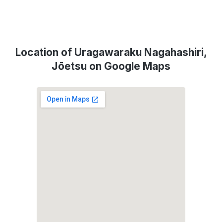
Location of Uragawaraku Nagahashiri,
Jōetsu on Google Maps