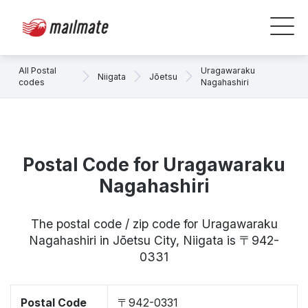
All Postal
Uragawaraku
Niigata
Jōetsu
codes
Nagahashiri
Postal Code for Uragawaraku
Nagahashiri
The postal code / zip code for Uragawaraku
Nagahashiri in Jōetsu City, Niigata is 〒942-
0331
Postal Code
〒942-0331