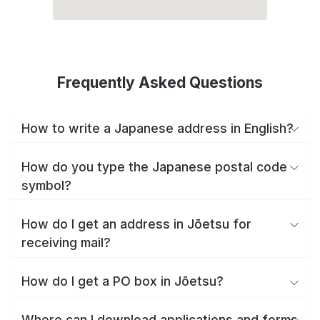
Frequently Asked Questions
How to write a Japanese address in English?
How do you type the Japanese postal code
symbol?
How do I get an address in Jōetsu for
receiving mail?
How do I get a PO box in Jōetsu?
Where can I download applications and forms