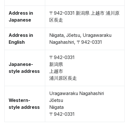
Address in
〒942-0331 新潟県 上越市 浦川原
Japanese
区長走
Address in
Niigata, Jōetsu, Uragawaraku
English
Nagahashiri, 〒942-0331
〒942-0331
Japanese-
新潟県
style address
上越市
浦川原区長走
Uragawaraku Nagahashiri
Western-
Jōetsu
style address
Niigata
〒942-0331