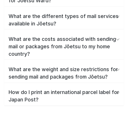
for Jōetsu Ward?
What are the different types of mail services
available in Jōetsu?
What are the costs associated with sending
mail or packages from Jōetsu to my home
country?
What are the weight and size restrictions for
sending mail and packages from Jōetsu?
How do I print an international parcel label for
Japan Post?