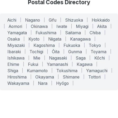
Postal Codes Directory
Aichi
|
Nagano
|
Gifu
|
Shizuoka
|
Hokkaido
|
Aomori
|
Okinawa
|
Iwate
|
Miyagi
|
Akita
|
Yamagata
|
Fukushima
|
Saitama
|
Chiba
|
Osaka
|
Kyoto
|
Niigata
|
Kanagawa
|
Miyazaki
|
Kagoshima
|
Fukuoka
|
Tokyo
|
Ibaraki
|
Tochigi
|
Ōita
|
Gunma
|
Toyama
|
Ishikawa
|
Mie
|
Nagasaki
|
Saga
|
Kōchi
|
Ehime
|
Fukui
|
Yamanashi
|
Kagawa
|
Shiga
|
Kumamoto
|
Tokushima
|
Yamaguchi
|
Hiroshima
|
Okayama
|
Shimane
|
Tottori
|
Wakayama
|
Nara
|
Hyōgo
|