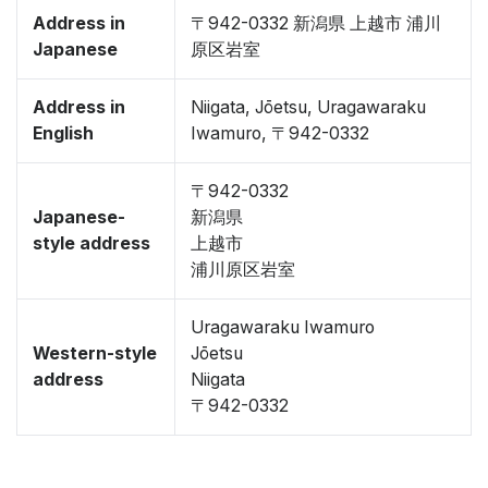
Address in
〒942-0332 新潟県 上越市 浦川
Japanese
原区岩室
Address in
Niigata, Jōetsu, Uragawaraku
English
Iwamuro, 〒942-0332
〒942-0332
Japanese-
新潟県
style address
上越市
浦川原区岩室
Uragawaraku Iwamuro
Western-style
Jōetsu
address
Niigata
〒942-0332