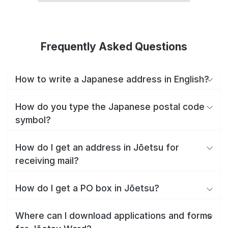
Frequently Asked Questions
How to write a Japanese address in English?
How do you type the Japanese postal code
symbol?
How do I get an address in Jōetsu for
receiving mail?
How do I get a PO box in Jōetsu?
Where can I download applications and forms