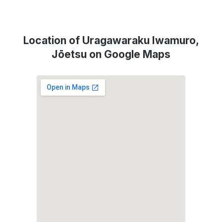
Location of Uragawaraku Iwamuro,
Jōetsu on Google Maps