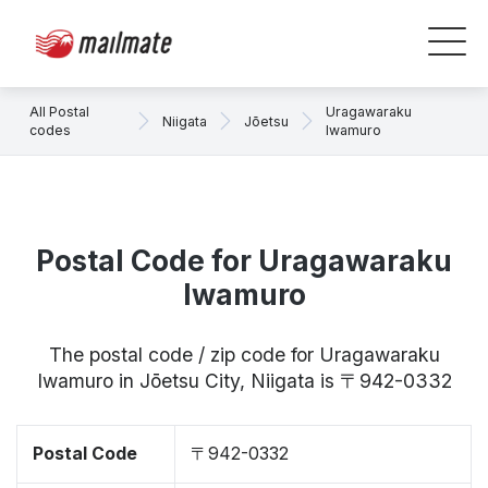
All Postal
Uragawaraku
Niigata
Jōetsu
codes
Iwamuro
Postal Code for Uragawaraku
Iwamuro
The postal code / zip code for Uragawaraku
Iwamuro in Jōetsu City, Niigata is 〒942-0332
Postal Code
〒942-0332