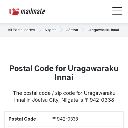
All Postal codes
Niigata
Jōetsu
Uragawaraku Innai
Postal Code for Uragawaraku
Innai
The postal code / zip code for Uragawaraku
Innai in Jōetsu City, Niigata is 〒942-0338
Postal Code
〒942-0338