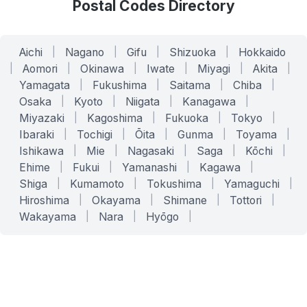
Postal Codes Directory
Aichi
|
Nagano
|
Gifu
|
Shizuoka
|
Hokkaido
|
Aomori
|
Okinawa
|
Iwate
|
Miyagi
|
Akita
|
Yamagata
|
Fukushima
|
Saitama
|
Chiba
|
Osaka
|
Kyoto
|
Niigata
|
Kanagawa
|
Miyazaki
|
Kagoshima
|
Fukuoka
|
Tokyo
|
Ibaraki
|
Tochigi
|
Ōita
|
Gunma
|
Toyama
|
Ishikawa
|
Mie
|
Nagasaki
|
Saga
|
Kōchi
|
Ehime
|
Fukui
|
Yamanashi
|
Kagawa
|
Shiga
|
Kumamoto
|
Tokushima
|
Yamaguchi
|
Hiroshima
|
Okayama
|
Shimane
|
Tottori
|
Wakayama
|
Nara
|
Hyōgo
|