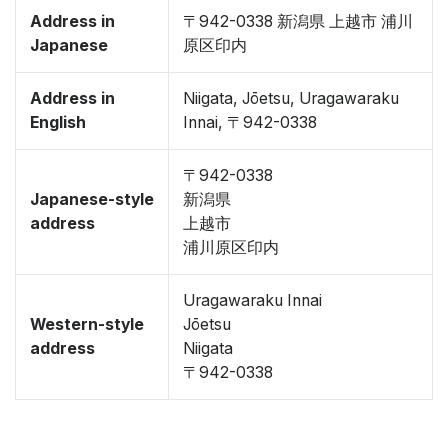
Address in
〒942-0338 新潟県 上越市 浦川
Japanese
原区印内
Address in
Niigata, Jōetsu, Uragawaraku
English
Innai, 〒942-0338
〒942-0338
Japanese-style
新潟県
address
上越市
浦川原区印内
Uragawaraku Innai
Western-style
Jōetsu
address
Niigata
〒942-0338