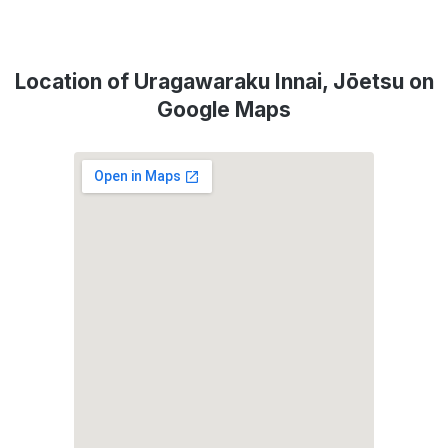
Location of Uragawaraku Innai, Jōetsu on
Google Maps