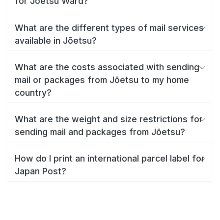
for Jōetsu Ward?
What are the different types of mail services
available in Jōetsu?
What are the costs associated with sending
mail or packages from Jōetsu to my home
country?
What are the weight and size restrictions for
sending mail and packages from Jōetsu?
How do I print an international parcel label for
Japan Post?