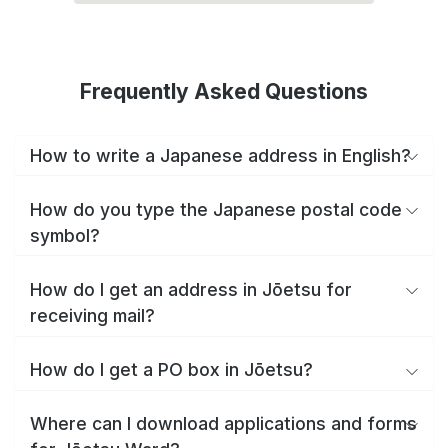
Frequently Asked Questions
How to write a Japanese address in English?
How do you type the Japanese postal code
symbol?
How do I get an address in Jōetsu for
receiving mail?
How do I get a PO box in Jōetsu?
Where can I download applications and forms