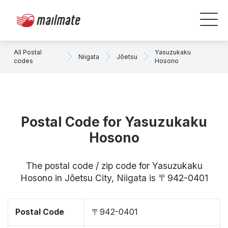
All Postal
Yasuzukaku
Niigata
Jōetsu
codes
Hosono
Postal Code for Yasuzukaku
Hosono
The postal code / zip code for Yasuzukaku
Hosono in Jōetsu City, Niigata is 〒942-0401
Postal Code
〒942-0401