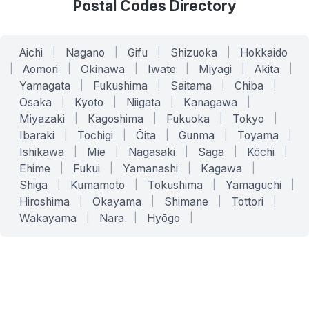
Postal Codes Directory
Aichi
|
Nagano
|
Gifu
|
Shizuoka
|
Hokkaido
|
Aomori
|
Okinawa
|
Iwate
|
Miyagi
|
Akita
|
Yamagata
|
Fukushima
|
Saitama
|
Chiba
|
Osaka
|
Kyoto
|
Niigata
|
Kanagawa
|
Miyazaki
|
Kagoshima
|
Fukuoka
|
Tokyo
|
Ibaraki
|
Tochigi
|
Ōita
|
Gunma
|
Toyama
|
Ishikawa
|
Mie
|
Nagasaki
|
Saga
|
Kōchi
|
Ehime
|
Fukui
|
Yamanashi
|
Kagawa
|
Shiga
|
Kumamoto
|
Tokushima
|
Yamaguchi
|
Hiroshima
|
Okayama
|
Shimane
|
Tottori
|
Wakayama
|
Nara
|
Hyōgo
|