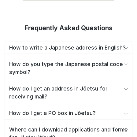
Frequently Asked Questions
How to write a Japanese address in English?
How do you type the Japanese postal code
symbol?
How do I get an address in Jōetsu for
receiving mail?
How do I get a PO box in Jōetsu?
Where can I download applications and forms