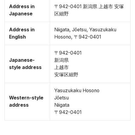
Address in
〒942-0401 新潟県 上越市 安塚
Japanese
区細野
Address in
Niigata, Jōetsu, Yasuzukaku
English
Hosono, 〒942-0401
〒942-0401
Japanese-
新潟県
style address
上越市
安塚区細野
Yasuzukaku Hosono
Western-style
Jōetsu
address
Niigata
〒942-0401