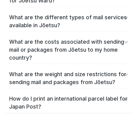
for Jōetsu Ward?
What are the different types of mail services
available in Jōetsu?
What are the costs associated with sending
mail or packages from Jōetsu to my home
country?
What are the weight and size restrictions for
sending mail and packages from Jōetsu?
How do I print an international parcel label for
Japan Post?