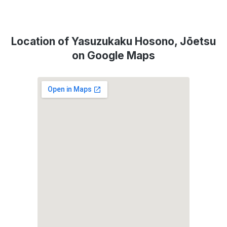
Location of Yasuzukaku Hosono, Jōetsu
on Google Maps