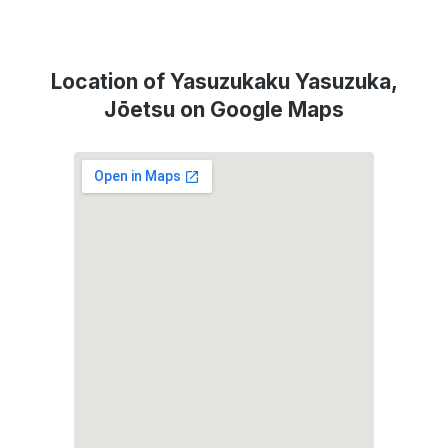
Location of Yasuzukaku Yasuzuka,
Jōetsu on Google Maps