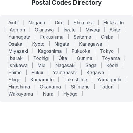
Postal Codes Directory
Aichi
|
Nagano
|
Gifu
|
Shizuoka
|
Hokkaido
|
Aomori
|
Okinawa
|
Iwate
|
Miyagi
|
Akita
|
Yamagata
|
Fukushima
|
Saitama
|
Chiba
|
Osaka
|
Kyoto
|
Niigata
|
Kanagawa
|
Miyazaki
|
Kagoshima
|
Fukuoka
|
Tokyo
|
Ibaraki
|
Tochigi
|
Ōita
|
Gunma
|
Toyama
|
Ishikawa
|
Mie
|
Nagasaki
|
Saga
|
Kōchi
|
Ehime
|
Fukui
|
Yamanashi
|
Kagawa
|
Shiga
|
Kumamoto
|
Tokushima
|
Yamaguchi
|
Hiroshima
|
Okayama
|
Shimane
|
Tottori
|
Wakayama
|
Nara
|
Hyōgo
|