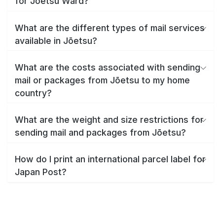
for Jōetsu Ward?
What are the different types of mail services
available in Jōetsu?
What are the costs associated with sending
mail or packages from Jōetsu to my home
country?
What are the weight and size restrictions for
sending mail and packages from Jōetsu?
How do I print an international parcel label for
Japan Post?