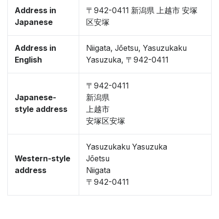
Address in
〒942-0411 新潟県 上越市 安塚
Japanese
区安塚
Address in
Niigata, Jōetsu, Yasuzukaku
English
Yasuzuka, 〒942-0411
〒942-0411
Japanese-
新潟県
style address
上越市
安塚区安塚
Yasuzukaku Yasuzuka
Western-style
Jōetsu
address
Niigata
〒942-0411