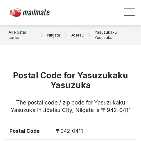
All Postal
Yasuzukaku
Niigata
Jōetsu
codes
Yasuzuka
Postal Code for Yasuzukaku
Yasuzuka
The postal code / zip code for Yasuzukaku
Yasuzuka in Jōetsu City, Niigata is 〒942-0411
Postal Code
〒942-0411