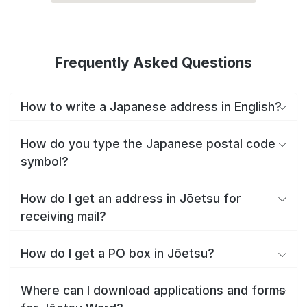
Frequently Asked Questions
How to write a Japanese address in English?
How do you type the Japanese postal code
symbol?
How do I get an address in Jōetsu for
receiving mail?
How do I get a PO box in Jōetsu?
Where can I download applications and forms