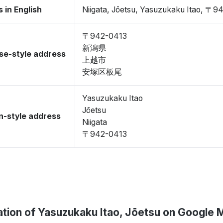
 in English
Niigata, Jōetsu, Yasuzukaku Itao, 〒9
〒942-0413
新潟県
se-style address
上越市
安塚区板尾
Yasuzukaku Itao
Jōetsu
-style address
Niigata
〒942-0413
tion of Yasuzukaku Itao, Jōetsu on Google