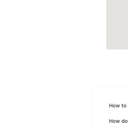
How to 
How do 