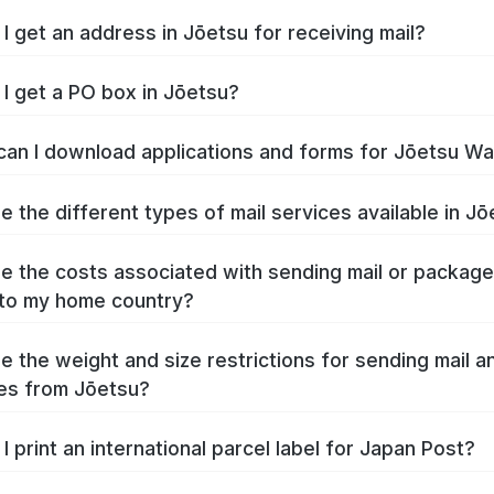
I get an address in Jōetsu for receiving mail?
I get a PO box in Jōetsu?
an I download applications and forms for Jōetsu W
e the different types of mail services available in J
e the costs associated with sending mail or packag
to my home country?
e the weight and size restrictions for sending mail a
es from Jōetsu?
I print an international parcel label for Japan Post?