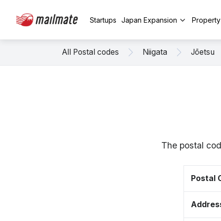
Startups
Japan Expansion
Propert
All Postal codes
Niigata
Jōetsu
The postal cod
Postal
Addres