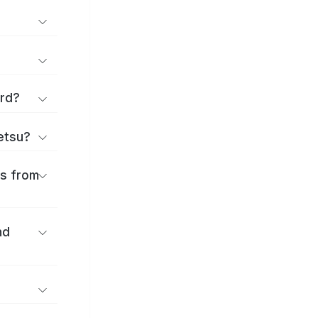
ard?
ōetsu?
es from
nd