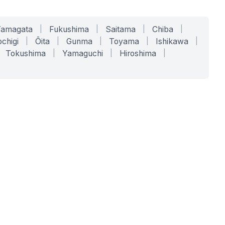
Yamagata
|
Fukushima
|
Saitama
|
Chiba
|
chigi
|
Ōita
|
Gunma
|
Toyama
|
Ishikawa
|
Tokushima
|
Yamaguchi
|
Hiroshima
|
COMPANY