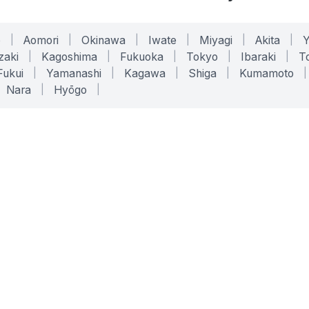
o
|
Aomori
|
Okinawa
|
Iwate
|
Miyagi
|
Akita
|
zaki
|
Kagoshima
|
Fukuoka
|
Tokyo
|
Ibaraki
|
To
Fukui
|
Yamanashi
|
Kagawa
|
Shiga
|
Kumamoto
|
Nara
|
Hyōgo
|
ONLINE TOOLS
LEGAL