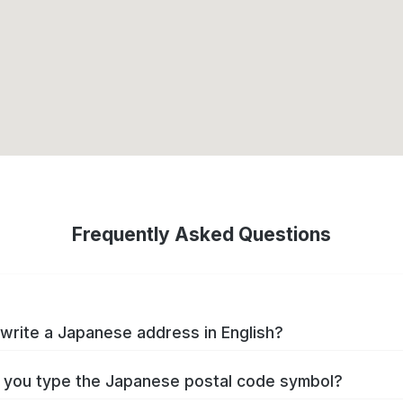
Frequently Asked Questions
write a Japanese address in English?
you type the Japanese postal code symbol?