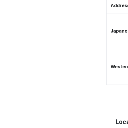
Address
Japane
Western
Loca