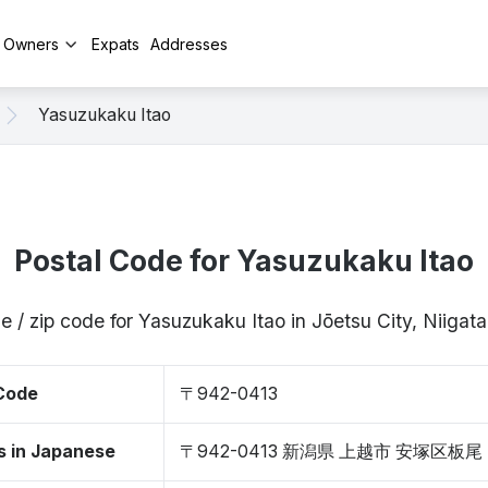
y Owners
Expats
Addresses
Yasuzukaku Itao
Postal Code for Yasuzukaku Itao
e / zip code for Yasuzukaku Itao in Jōetsu City, Niiga
 Code
〒942-0413
s in Japanese
〒942-0413 新潟県 上越市 安塚区板尾