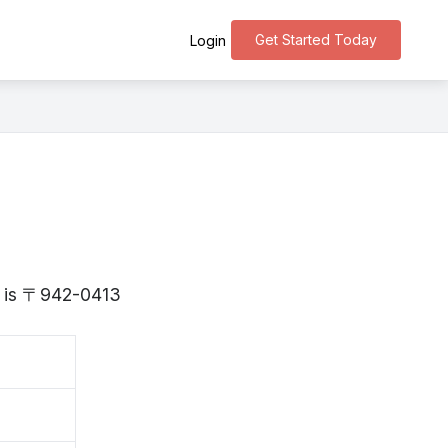
Get Started Today
Login
ta is 〒942-0413