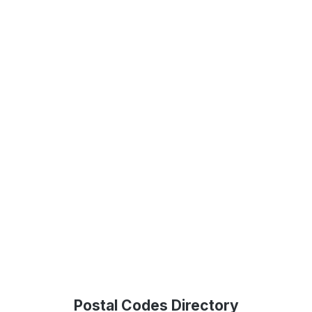
Postal Codes Directory