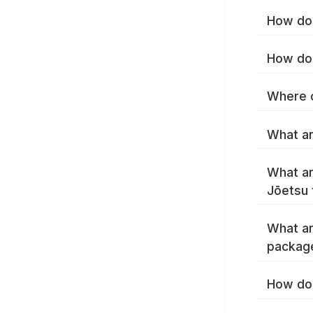
How do 
How do 
Where c
What ar
What ar
Jōetsu 
What ar
packag
How do 