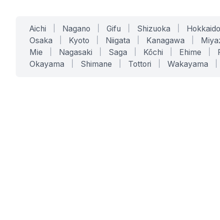
Aichi
|
Nagano
|
Gifu
|
Shizuoka
|
Hokkaid
Osaka
|
Kyoto
|
Niigata
|
Kanagawa
|
Miya
Mie
|
Nagasaki
|
Saga
|
Kōchi
|
Ehime
|
Okayama
|
Shimane
|
Tottori
|
Wakayama
|
SERVICES
SOLUTIONS