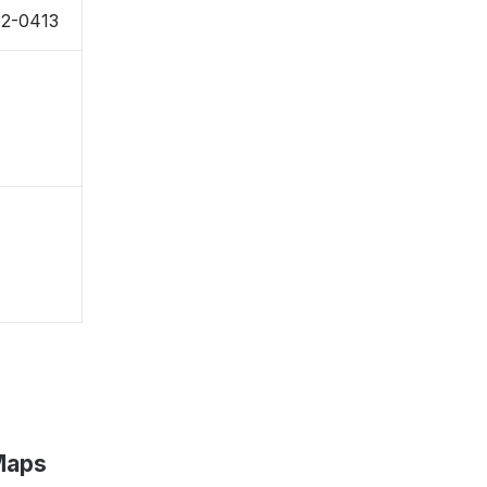
42-0413
 Maps