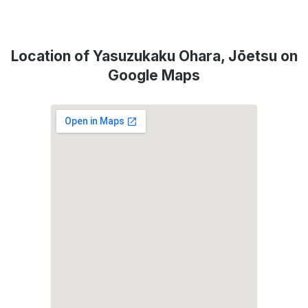
Location of Yasuzukaku Ohara, Jōetsu on
Google Maps