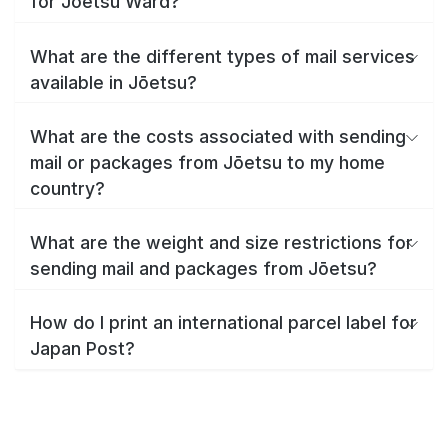
for Jōetsu Ward?
What are the different types of mail services
available in Jōetsu?
What are the costs associated with sending
mail or packages from Jōetsu to my home
country?
What are the weight and size restrictions for
sending mail and packages from Jōetsu?
How do I print an international parcel label for
Japan Post?