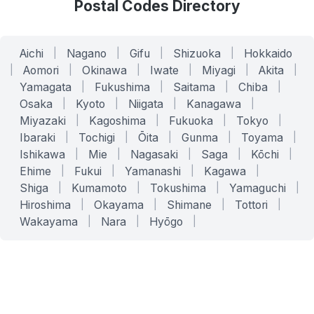
Postal Codes Directory
Aichi
|
Nagano
|
Gifu
|
Shizuoka
|
Hokkaido
|
Aomori
|
Okinawa
|
Iwate
|
Miyagi
|
Akita
|
Yamagata
|
Fukushima
|
Saitama
|
Chiba
|
Osaka
|
Kyoto
|
Niigata
|
Kanagawa
|
Miyazaki
|
Kagoshima
|
Fukuoka
|
Tokyo
|
Ibaraki
|
Tochigi
|
Ōita
|
Gunma
|
Toyama
|
Ishikawa
|
Mie
|
Nagasaki
|
Saga
|
Kōchi
|
Ehime
|
Fukui
|
Yamanashi
|
Kagawa
|
Shiga
|
Kumamoto
|
Tokushima
|
Yamaguchi
|
Hiroshima
|
Okayama
|
Shimane
|
Tottori
|
Wakayama
|
Nara
|
Hyōgo
|