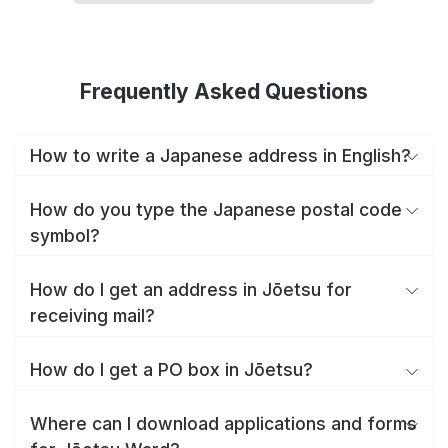
Frequently Asked Questions
How to write a Japanese address in English?
How do you type the Japanese postal code
symbol?
How do I get an address in Jōetsu for
receiving mail?
How do I get a PO box in Jōetsu?
Where can I download applications and forms