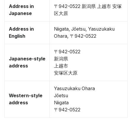
Address in
〒942-0522 新潟県 上越市 安塚
Japanese
区大原
Address in
Niigata, Jōetsu, Yasuzukaku
English
Ohara, 〒942-0522
〒942-0522
Japanese-style
新潟県
address
上越市
安塚区大原
Yasuzukaku Ohara
Western-style
Jōetsu
address
Niigata
〒942-0522