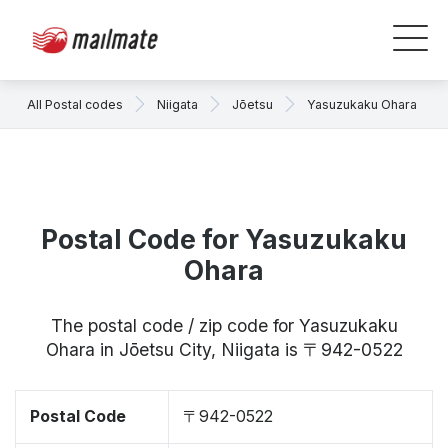
All Postal codes
Niigata
Jōetsu
Yasuzukaku Ohara
Postal Code for Yasuzukaku
Ohara
The postal code / zip code for Yasuzukaku
Ohara in Jōetsu City, Niigata is 〒942-0522
Postal Code
〒942-0522