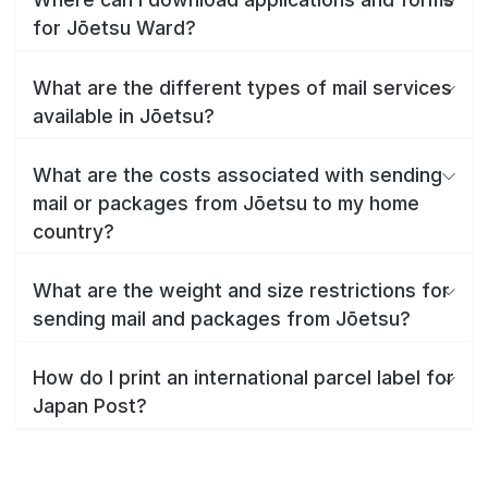
for Jōetsu Ward?
What are the different types of mail services
available in Jōetsu?
What are the costs associated with sending
mail or packages from Jōetsu to my home
country?
What are the weight and size restrictions for
sending mail and packages from Jōetsu?
How do I print an international parcel label for
Japan Post?