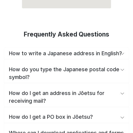
Frequently Asked Questions
How to write a Japanese address in English?
How do you type the Japanese postal code
symbol?
How do I get an address in Jōetsu for
receiving mail?
How do I get a PO box in Jōetsu?
Where can I download applications and forms