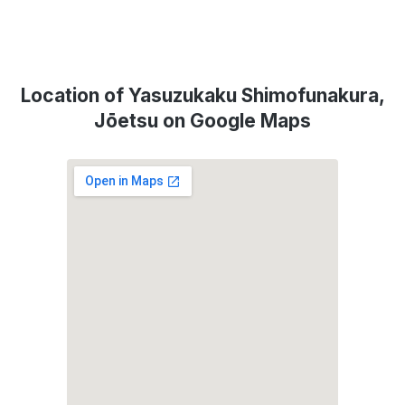
Location of Yasuzukaku Shimofunakura,
Jōetsu on Google Maps