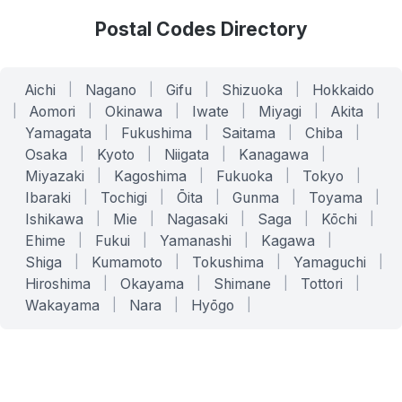
Postal Codes Directory
Aichi
|
Nagano
|
Gifu
|
Shizuoka
|
Hokkaido
|
Aomori
|
Okinawa
|
Iwate
|
Miyagi
|
Akita
|
Yamagata
|
Fukushima
|
Saitama
|
Chiba
|
Osaka
|
Kyoto
|
Niigata
|
Kanagawa
|
Miyazaki
|
Kagoshima
|
Fukuoka
|
Tokyo
|
Ibaraki
|
Tochigi
|
Ōita
|
Gunma
|
Toyama
|
Ishikawa
|
Mie
|
Nagasaki
|
Saga
|
Kōchi
|
Ehime
|
Fukui
|
Yamanashi
|
Kagawa
|
Shiga
|
Kumamoto
|
Tokushima
|
Yamaguchi
|
Hiroshima
|
Okayama
|
Shimane
|
Tottori
|
Wakayama
|
Nara
|
Hyōgo
|