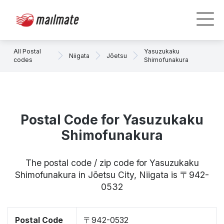
All Postal
Yasuzukaku
Niigata
Jōetsu
codes
Shimofunakura
Postal Code for Yasuzukaku
Shimofunakura
The postal code / zip code for Yasuzukaku
Shimofunakura in Jōetsu City, Niigata is 〒942-
0532
Postal Code
〒942-0532