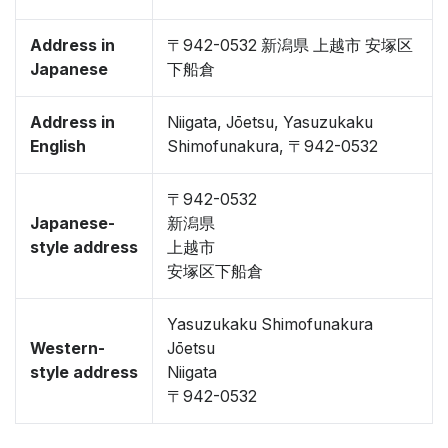
Address in
〒942-0532 新潟県 上越市 安塚区
Japanese
下船倉
Address in
Niigata, Jōetsu, Yasuzukaku
English
Shimofunakura, 〒942-0532
〒942-0532
Japanese-
新潟県
style address
上越市
安塚区下船倉
Yasuzukaku Shimofunakura
Western-
Jōetsu
style address
Niigata
〒942-0532