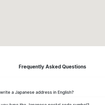
Frequently Asked Questions
write a Japanese address in English?
you type the Japanese postal code symbol?