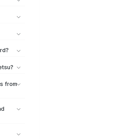
ard?
ōetsu?
es from
nd