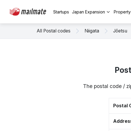
Startups
Japan Expansion
Propert
All Postal codes
Niigata
Jōetsu
Pos
The postal code / z
Postal
Addres