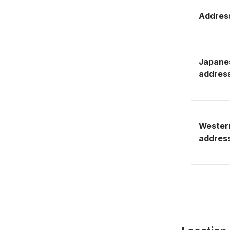
Address
Japane
addres
Wester
addres