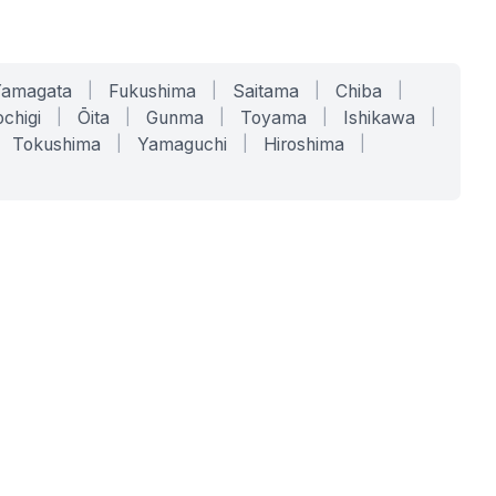
Yamagata
|
Fukushima
|
Saitama
|
Chiba
|
chigi
|
Ōita
|
Gunma
|
Toyama
|
Ishikawa
|
Tokushima
|
Yamaguchi
|
Hiroshima
|
COMPANY