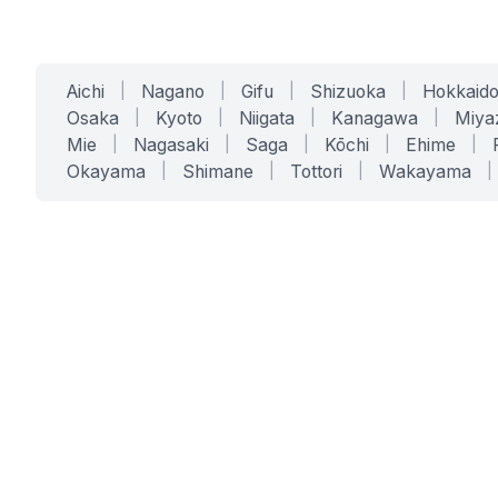
Aichi
|
Nagano
|
Gifu
|
Shizuoka
|
Hokkaid
Osaka
|
Kyoto
|
Niigata
|
Kanagawa
|
Miya
Mie
|
Nagasaki
|
Saga
|
Kōchi
|
Ehime
|
Okayama
|
Shimane
|
Tottori
|
Wakayama
|
SERVICES
SOLUTIONS