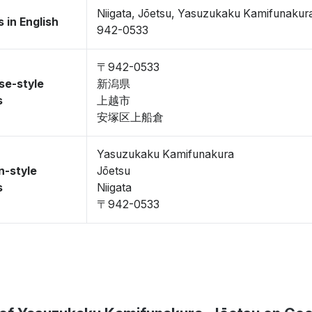
Niigata, Jōetsu, Yasuzukaku Kamifunakur
 in English
942-0533
〒942-0533
se-style
新潟県
s
上越市
安塚区上船倉
Yasuzukaku Kamifunakura
n-style
Jōetsu
s
Niigata
〒942-0533