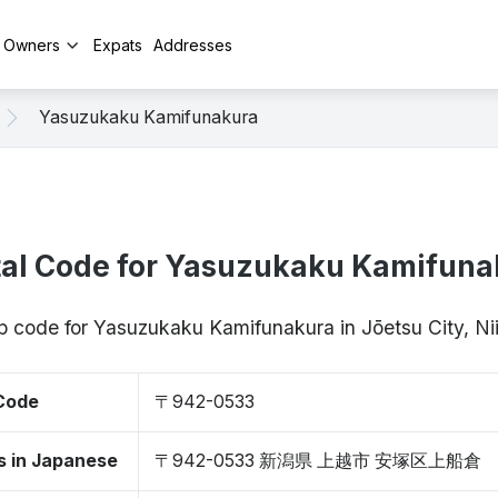
y Owners
Expats
Addresses
Yasuzukaku Kamifunakura
tal Code for Yasuzukaku Kamifuna
ip code for Yasuzukaku Kamifunakura in Jōetsu City, 
 Code
〒942-0533
s in Japanese
〒942-0533 新潟県 上越市 安塚区上船倉