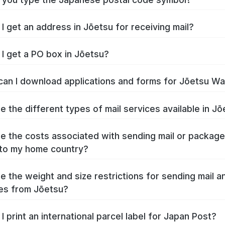
I get an address in Jōetsu for receiving mail?
I get a PO box in Jōetsu?
an I download applications and forms for Jōetsu W
e the different types of mail services available in J
e the costs associated with sending mail or packag
to my home country?
e the weight and size restrictions for sending mail a
es from Jōetsu?
I print an international parcel label for Japan Post?