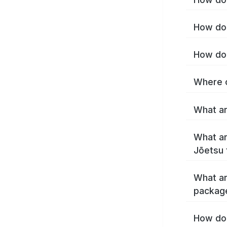
How do 
How do 
Where c
What ar
What ar
Jōetsu 
What ar
packag
How do 