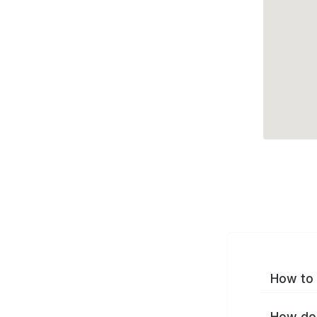
How to 
How do 