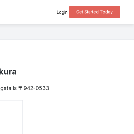
Get Started Today
Login
kura
Niigata is 〒942-0533