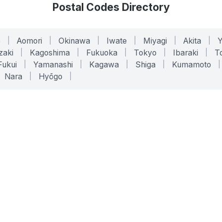
Postal Codes Directory
o
|
Aomori
|
Okinawa
|
Iwate
|
Miyagi
|
Akita
|
zaki
|
Kagoshima
|
Fukuoka
|
Tokyo
|
Ibaraki
|
To
Fukui
|
Yamanashi
|
Kagawa
|
Shiga
|
Kumamoto
|
Nara
|
Hyōgo
|
ONLINE TOOLS
LEGAL