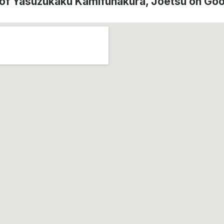
 of Yasuzukaku Kamifunakura, Jōetsu on Go