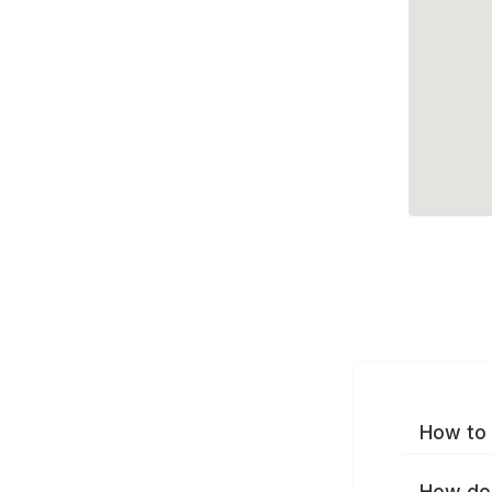
How to 
How do 