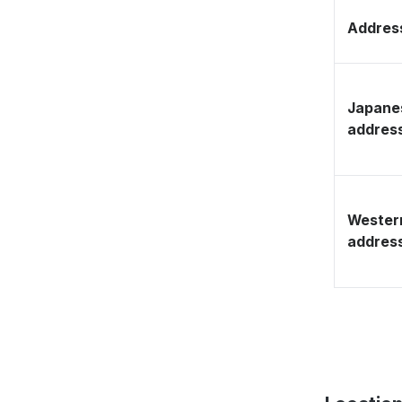
Address
Japane
addres
Wester
addres