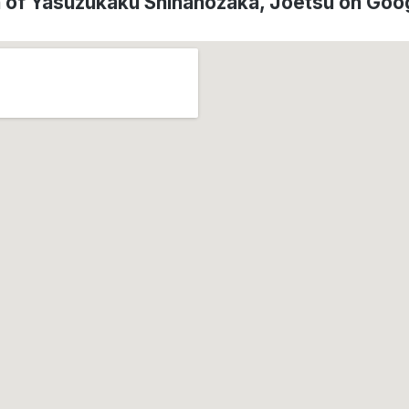
n of Yasuzukaku Shinanozaka, Jōetsu on Goo