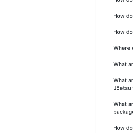
How do 
How do 
Where c
What ar
What ar
Jōetsu 
What ar
packag
How do 