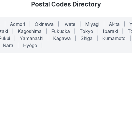
Postal Codes Directory
o
|
Aomori
|
Okinawa
|
Iwate
|
Miyagi
|
Akita
|
zaki
|
Kagoshima
|
Fukuoka
|
Tokyo
|
Ibaraki
|
To
Fukui
|
Yamanashi
|
Kagawa
|
Shiga
|
Kumamoto
|
Nara
|
Hyōgo
|
ONLINE TOOLS
LEGAL