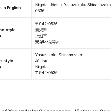
Niigata, Jōetsu, Yasuzukaku Shinanozak
 in English
0536
〒942-0536
se-style
新潟県
s
上越市
安塚区信濃坂
Yasuzukaku Shinanozaka
n-style
Jōetsu
s
Niigata
〒942-0536