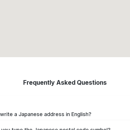
Frequently Asked Questions
write a Japanese address in English?
you type the Japanese postal code symbol?