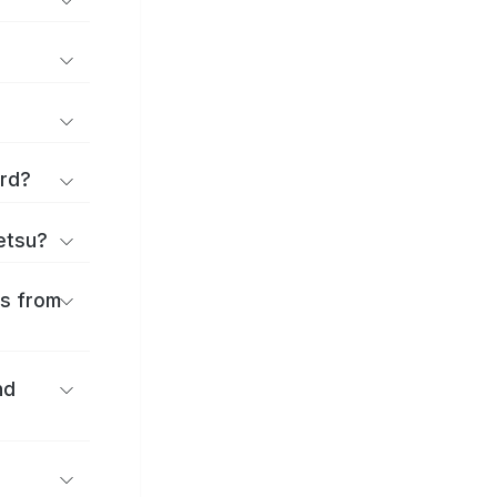
ard?
ōetsu?
es from
nd