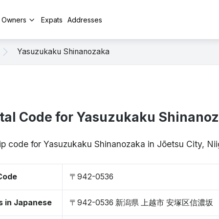
y Owners
Expats
Addresses
Yasuzukaku Shinanozaka
tal Code for Yasuzukaku Shinano
zip code for Yasuzukaku Shinanozaka in Jōetsu City, N
 Code
〒942-0536
s in Japanese
〒942-0536 新潟県 上越市 安塚区信濃坂