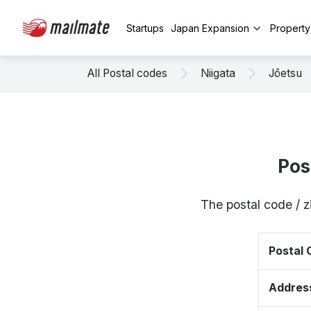
Startups
Japan Expansion
Propert
All Postal codes
Niigata
Jōetsu
Pos
The postal code / 
Postal
Addres