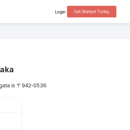
Get Started Today
Login
zaka
iigata is 〒942-0536