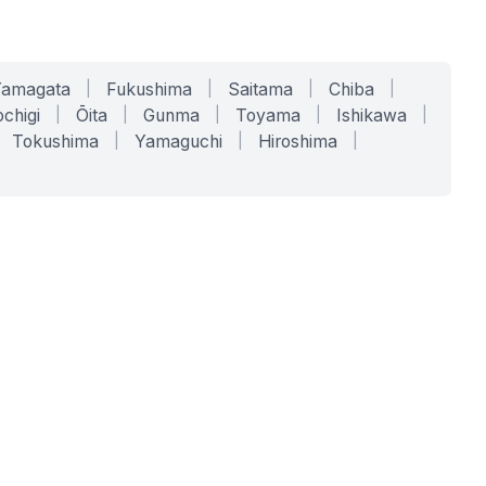
Yamagata
|
Fukushima
|
Saitama
|
Chiba
|
chigi
|
Ōita
|
Gunma
|
Toyama
|
Ishikawa
|
Tokushima
|
Yamaguchi
|
Hiroshima
|
COMPANY