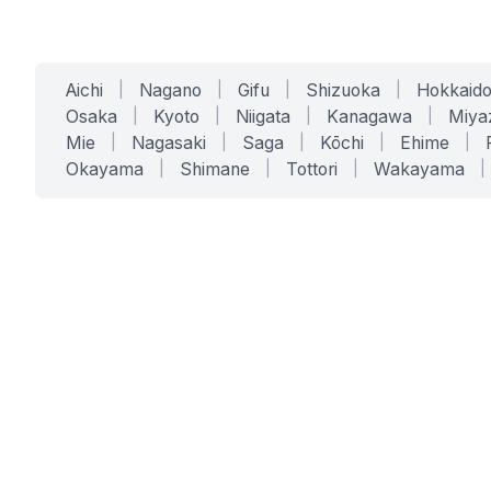
Aichi
|
Nagano
|
Gifu
|
Shizuoka
|
Hokkaid
Osaka
|
Kyoto
|
Niigata
|
Kanagawa
|
Miya
Mie
|
Nagasaki
|
Saga
|
Kōchi
|
Ehime
|
Okayama
|
Shimane
|
Tottori
|
Wakayama
|
SERVICES
SOLUTIONS