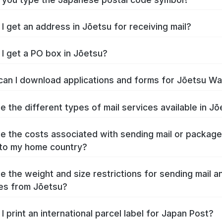
I get an address in Jōetsu for receiving mail?
I get a PO box in Jōetsu?
an I download applications and forms for Jōetsu W
e the different types of mail services available in J
e the costs associated with sending mail or packag
to my home country?
e the weight and size restrictions for sending mail a
es from Jōetsu?
I print an international parcel label for Japan Post?