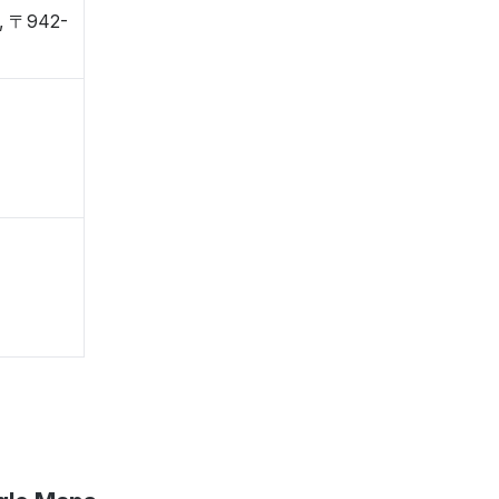
a, 〒942-