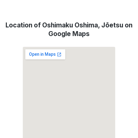
Location of Oshimaku Oshima, Jōetsu on
Google Maps