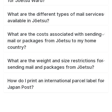
for Jōetsu Ward?
What are the different types of mail services
available in Jōetsu?
What are the costs associated with sending
mail or packages from Jōetsu to my home
country?
What are the weight and size restrictions for
sending mail and packages from Jōetsu?
How do I print an international parcel label for
Japan Post?