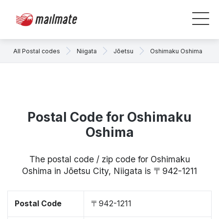
All Postal codes
Niigata
Jōetsu
Oshimaku Oshima
Postal Code for Oshimaku
Oshima
The postal code / zip code for Oshimaku
Oshima in Jōetsu City, Niigata is 〒942-1211
Postal Code
〒942-1211