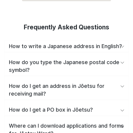
Frequently Asked Questions
How to write a Japanese address in English?
How do you type the Japanese postal code
symbol?
How do I get an address in Jōetsu for
receiving mail?
How do I get a PO box in Jōetsu?
Where can I download applications and forms