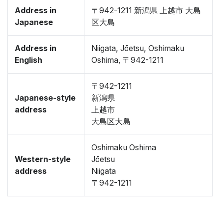
Address in
〒942-1211 新潟県 上越市 大島
Japanese
区大島
Address in
Niigata, Jōetsu, Oshimaku
English
Oshima, 〒942-1211
〒942-1211
Japanese-style
新潟県
address
上越市
大島区大島
Oshimaku Oshima
Western-style
Jōetsu
address
Niigata
〒942-1211