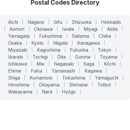
Postal Codes Directory
Aichi
|
Nagano
|
Gifu
|
Shizuoka
|
Hokkaido
|
Aomori
|
Okinawa
|
Iwate
|
Miyagi
|
Akita
|
Yamagata
|
Fukushima
|
Saitama
|
Chiba
|
Osaka
|
Kyoto
|
Niigata
|
Kanagawa
|
Miyazaki
|
Kagoshima
|
Fukuoka
|
Tokyo
|
Ibaraki
|
Tochigi
|
Ōita
|
Gunma
|
Toyama
|
Ishikawa
|
Mie
|
Nagasaki
|
Saga
|
Kōchi
|
Ehime
|
Fukui
|
Yamanashi
|
Kagawa
|
Shiga
|
Kumamoto
|
Tokushima
|
Yamaguchi
|
Hiroshima
|
Okayama
|
Shimane
|
Tottori
|
Wakayama
|
Nara
|
Hyōgo
|