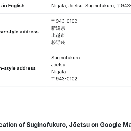
 in English
Niigata, Jōetsu, Suginofukuro, 〒943
〒943-0102
新潟県
se-style address
上越市
杉野袋
Suginofukuro
Jōetsu
-style address
Niigata
〒943-0102
cation of Suginofukuro, Jōetsu on Google M