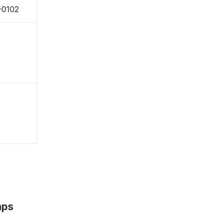
-0102
aps