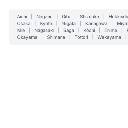
Aichi
|
Nagano
|
Gifu
|
Shizuoka
|
Hokkaid
Osaka
|
Kyoto
|
Niigata
|
Kanagawa
|
Miya
Mie
|
Nagasaki
|
Saga
|
Kōchi
|
Ehime
|
Okayama
|
Shimane
|
Tottori
|
Wakayama
|
SERVICES
SOLUTIONS