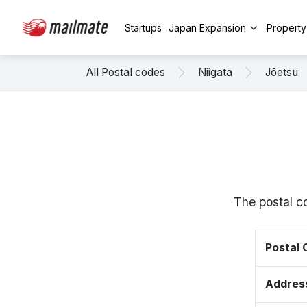
Startups
Japan Expansion
Propert
All Postal codes
Niigata
Jōetsu
The postal c
Postal
Addres