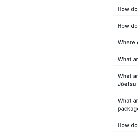
How do 
How do 
Where c
What ar
What ar
Jōetsu 
What ar
packag
How do 