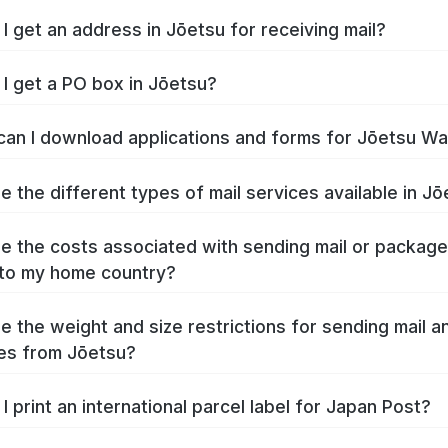
I get an address in Jōetsu for receiving mail?
I get a PO box in Jōetsu?
an I download applications and forms for Jōetsu W
e the different types of mail services available in J
e the costs associated with sending mail or packag
to my home country?
e the weight and size restrictions for sending mail a
es from Jōetsu?
I print an international parcel label for Japan Post?