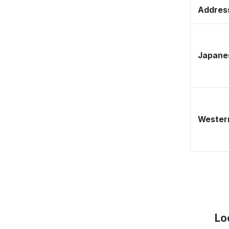
Address
Japane
Western
Lo