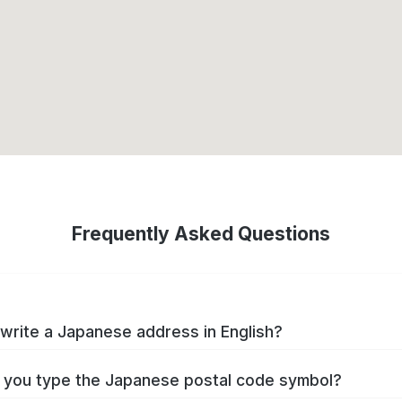
Frequently Asked Questions
write a Japanese address in English?
you type the Japanese postal code symbol?