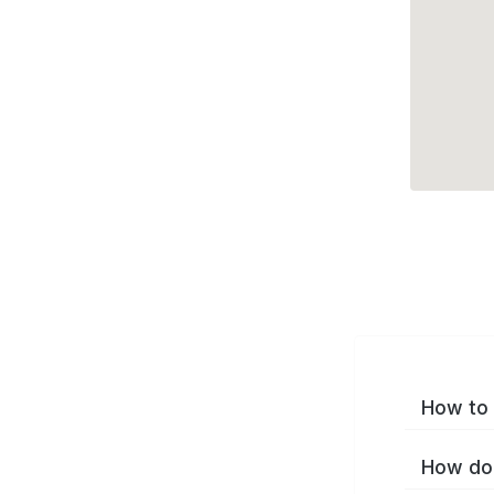
How to 
How do 