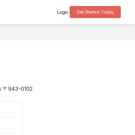
Get Started Today
Login
 is 〒943-0102