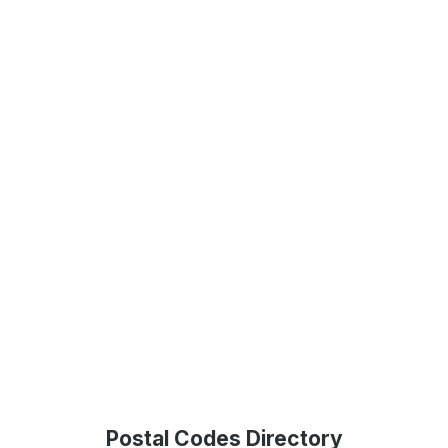
Postal Codes Directory