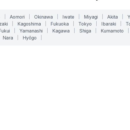
o
|
Aomori
|
Okinawa
|
Iwate
|
Miyagi
|
Akita
|
zaki
|
Kagoshima
|
Fukuoka
|
Tokyo
|
Ibaraki
|
To
Fukui
|
Yamanashi
|
Kagawa
|
Shiga
|
Kumamoto
|
Nara
|
Hyōgo
|
ONLINE TOOLS
LEGAL