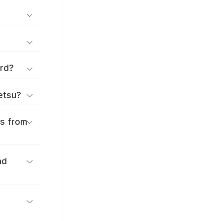
ard?
ōetsu?
es from
nd