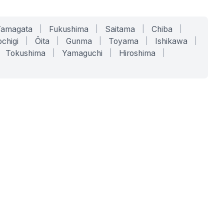
Yamagata
|
Fukushima
|
Saitama
|
Chiba
|
chigi
|
Ōita
|
Gunma
|
Toyama
|
Ishikawa
|
Tokushima
|
Yamaguchi
|
Hiroshima
|
COMPANY