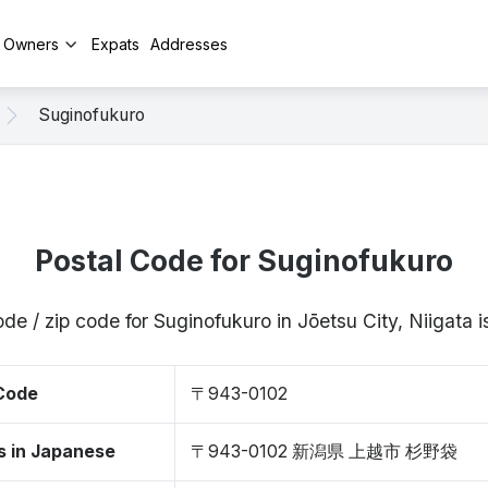
y Owners
Expats
Addresses
Suginofukuro
Postal Code for Suginofukuro
ode / zip code for Suginofukuro in Jōetsu City, Niigata
 Code
〒943-0102
s in Japanese
〒943-0102 新潟県 上越市 杉野袋