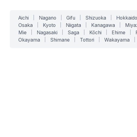
Aichi
|
Nagano
|
Gifu
|
Shizuoka
|
Hokkaid
Osaka
|
Kyoto
|
Niigata
|
Kanagawa
|
Miya
Mie
|
Nagasaki
|
Saga
|
Kōchi
|
Ehime
|
Okayama
|
Shimane
|
Tottori
|
Wakayama
|
SERVICES
SOLUTIONS