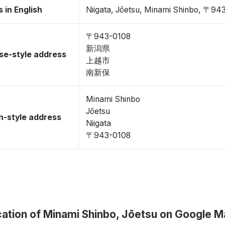
 in English
Niigata, Jōetsu, Minami Shinbo, 〒94
〒943-0108
新潟県
se-style address
上越市
南新保
Minami Shinbo
Jōetsu
-style address
Niigata
〒943-0108
ation of Minami Shinbo, Jōetsu on Google 