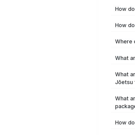
How do 
How do 
Where c
What ar
What ar
Jōetsu 
What ar
packag
How do 