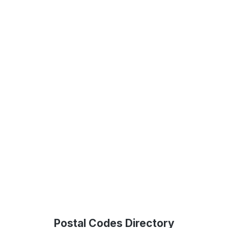
Postal Codes Directory