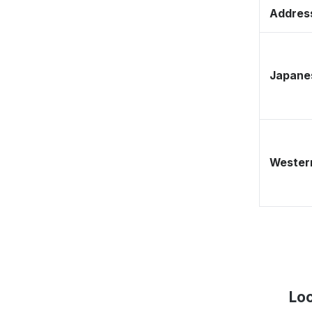
Address
Japane
Western
Loc