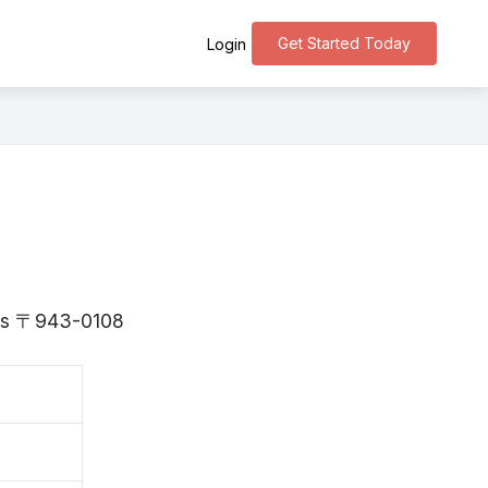
Get Started Today
Login
a is 〒943-0108