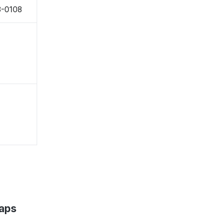
3-0108
Maps