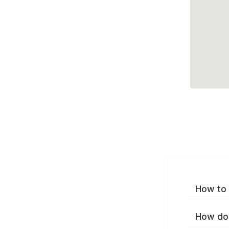
How to 
How do 