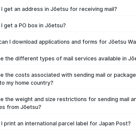
I get an address in Jōetsu for receiving mail?
I get a PO box in Jōetsu?
an I download applications and forms for Jōetsu W
e the different types of mail services available in J
e the costs associated with sending mail or packag
to my home country?
e the weight and size restrictions for sending mail a
es from Jōetsu?
I print an international parcel label for Japan Post?