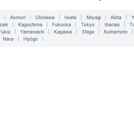
o
|
Aomori
|
Okinawa
|
Iwate
|
Miyagi
|
Akita
|
zaki
|
Kagoshima
|
Fukuoka
|
Tokyo
|
Ibaraki
|
To
Fukui
|
Yamanashi
|
Kagawa
|
Shiga
|
Kumamoto
|
Nara
|
Hyōgo
|
ONLINE TOOLS
LEGAL