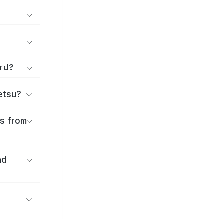
ard?
ōetsu?
es from
nd