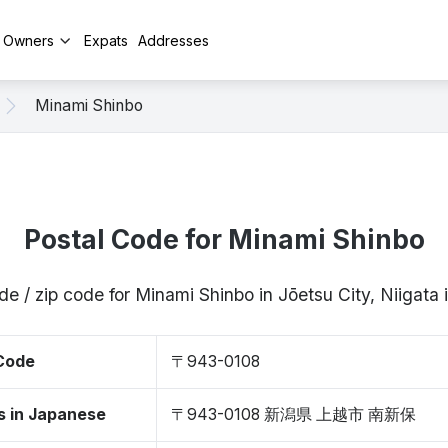
y Owners
Expats
Addresses
Minami Shinbo
Postal Code for Minami Shinbo
de / zip code for Minami Shinbo in Jōetsu City, Niigat
 Code
〒943-0108
s in Japanese
〒943-0108 新潟県 上越市 南新保