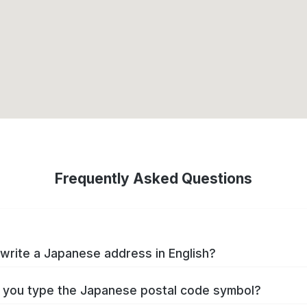
Frequently Asked Questions
write a Japanese address in English?
you type the Japanese postal code symbol?