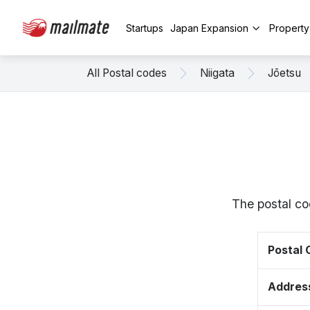
Startups
Japan Expansion
Propert
All Postal codes
Niigata
Jōetsu
The postal co
Postal
Addres