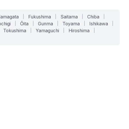
Yamagata
|
Fukushima
|
Saitama
|
Chiba
|
chigi
|
Ōita
|
Gunma
|
Toyama
|
Ishikawa
|
Tokushima
|
Yamaguchi
|
Hiroshima
|
COMPANY